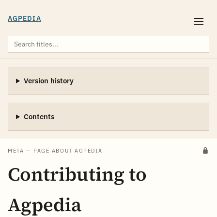
AGPEDIA
Version history
Contents
META — PAGE ABOUT AGPEDIA
Contributing to
Agpedia