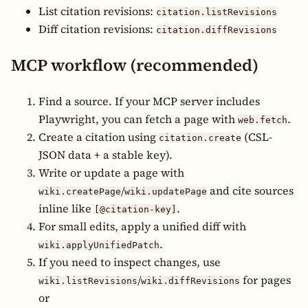
List citation revisions:
citation.listRevisions
Diff citation revisions:
citation.diffRevisions
MCP workflow (recommended)
Find a source. If your MCP server includes
Playwright, you can fetch a page with
.
web.fetch
Create a citation using
(CSL-
citation.create
JSON data + a stable key).
Write or update a page with
/
and cite sources
wiki.createPage
wiki.updatePage
inline like
.
[@citation-key]
For small edits, apply a unified diff with
.
wiki.applyUnifiedPatch
If you need to inspect changes, use
/
for pages
wiki.listRevisions
wiki.diffRevisions
or