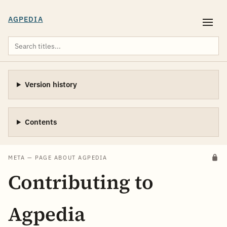
AGPEDIA
Version history
Contents
META — PAGE ABOUT AGPEDIA
Contributing to
Agpedia