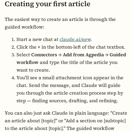
Creating your first article
The easiest way to create an article is through the
guided workflow:
Start a new chat at
claude.ai/new
.
Click the
+
in the bottom-left of the chat textbox.
Select
Connectors → Add from Agpedia → Guided
workflow
and type the title of the article you
want to create.
You'll see a small attachment icon appear in the
chat. Send the message, and Claude will guide
you through the article creation process step by
step — finding sources, drafting, and refining.
You can also just ask Claude in plain language: "Create
an article about [topic]" or "Add a section on [subtopic]
to the article about [topic]." The guided workflow