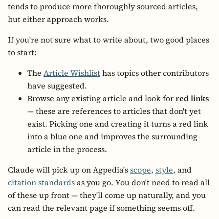
tends to produce more thoroughly sourced articles,
but either approach works.
If you're not sure what to write about, two good places
to start:
The
Article Wishlist
has topics other contributors
have suggested.
Browse any existing article and look for
red links
— these are references to articles that don't yet
exist. Picking one and creating it turns a red link
into a blue one and improves the surrounding
article in the process.
Claude will pick up on Agpedia's
scope
,
style
, and
citation standards
as you go. You don't need to read all
of these up front — they'll come up naturally, and you
can read the relevant page if something seems off.