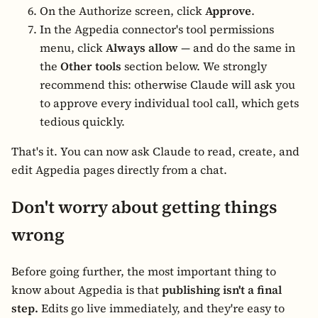
On the Authorize screen, click
Approve
.
In the Agpedia connector's tool permissions
menu, click
Always allow
— and do the same in
the
Other tools
section below. We strongly
recommend this: otherwise Claude will ask you
to approve every individual tool call, which gets
tedious quickly.
That's it. You can now ask Claude to read, create, and
edit Agpedia pages directly from a chat.
Don't worry about getting things
wrong
Before going further, the most important thing to
know about Agpedia is that
publishing isn't a final
step.
Edits go live immediately, and they're easy to