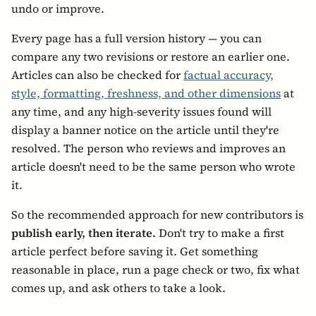
undo or improve.
Every page has a full version history — you can
compare any two revisions or restore an earlier one.
Articles can also be checked for
factual accuracy,
style, formatting, freshness, and other dimensions
at
any time, and any high-severity issues found will
display a banner notice on the article until they're
resolved. The person who reviews and improves an
article doesn't need to be the same person who wrote
it.
So the recommended approach for new contributors is
publish early, then iterate.
Don't try to make a first
article perfect before saving it. Get something
reasonable in place, run a page check or two, fix what
comes up, and ask others to take a look.