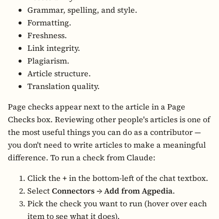
Grammar, spelling, and style.
Formatting.
Freshness.
Link integrity.
Plagiarism.
Article structure.
Translation quality.
Page checks appear next to the article in a Page
Checks box. Reviewing other people's articles is one of
the most useful things you can do as a contributor —
you don't need to write articles to make a meaningful
difference. To run a check from Claude:
Click the
+
in the bottom-left of the chat textbox.
Select
Connectors → Add from Agpedia
.
Pick the check you want to run (hover over each
item to see what it does).