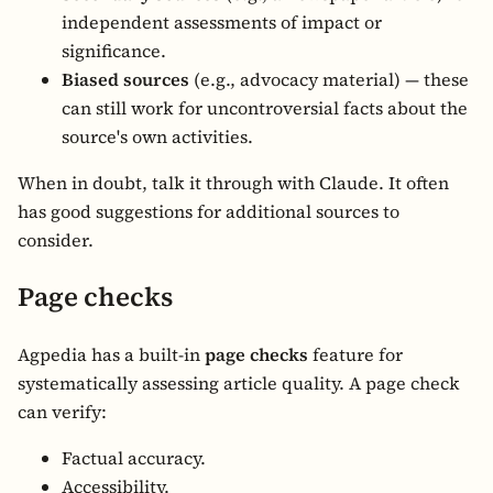
independent assessments of impact or
significance.
Biased sources
(e.g., advocacy material) — these
can still work for uncontroversial facts about the
source's own activities.
When in doubt, talk it through with Claude. It often
has good suggestions for additional sources to
consider.
Page checks
Agpedia has a built-in
page checks
feature for
systematically assessing article quality. A page check
can verify:
Factual accuracy.
Accessibility.