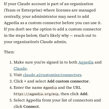
If your Claude account is part of an organization
(Team or Enterprise) where licenses are managed
centrally, your administrator may need to add
Agpedia as a custom connector before you can use it.
If you don't see the option to add a custom connector
in the steps below, that's likely why — reach out to
your organization's Claude admin.
Then:
Make sure you're signed in to both
Agpedia
and
Claude
.
Visit
claude.ai/customize/connectors
.
Click
+
and select
Add custom connector
.
Enter the name
and the URL
Agpedia
, then click
Add
.
https://agpedia.org/mcp
Select Agpedia from your list of connectors and
click
Connect
.