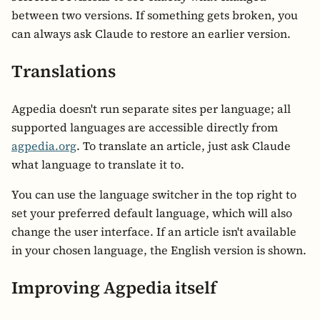
between two versions. If something gets broken, you
can always ask Claude to restore an earlier version.
Translations
Agpedia doesn't run separate sites per language; all
supported languages are accessible directly from
agpedia.org
. To translate an article, just ask Claude
what language to translate it to.
You can use the language switcher in the top right to
set your preferred default language, which will also
change the user interface. If an article isn't available
in your chosen language, the English version is shown.
Improving Agpedia itself