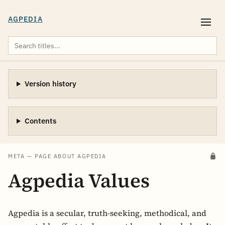
AGPEDIA
Version history
Contents
META — PAGE ABOUT AGPEDIA
Agpedia Values
Agpedia is a secular, truth-seeking, methodical, and