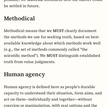
be settled in future.
Methodical
Methodical means that we
MUST
clearly document
the methods we use for seeking truth, based on best-
available knowledge about which methods work well
(e.g., the set of methods commonly called "the
scientific method"). We
MUST
distinguish established
truth from value judgments.
Human agency
Human agency is defined here as people's durable
capacity to understand their situation, form aims, and
act on them—individually and together—without
coercion or manipulation, with real options and the