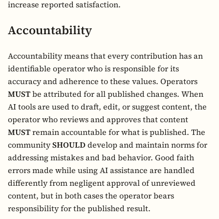
increase reported satisfaction.
Accountability
Accountability means that every contribution has an
identifiable operator who is responsible for its
accuracy and adherence to these values. Operators
MUST
be attributed for all published changes. When
AI tools are used to draft, edit, or suggest content, the
operator who reviews and approves that content
MUST
remain accountable for what is published. The
community
SHOULD
develop and maintain norms for
addressing mistakes and bad behavior. Good faith
errors made while using AI assistance are handled
differently from negligent approval of unreviewed
content, but in both cases the operator bears
responsibility for the published result.