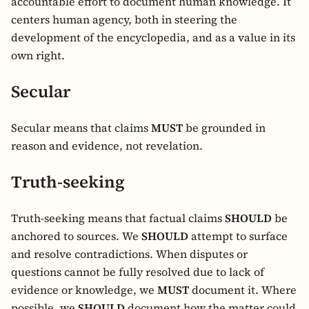
accountable effort to document human knowledge. It
centers human agency, both in steering the
development of the encyclopedia, and as a value in its
own right.
Secular
Secular means that claims
MUST
be grounded in
reason and evidence, not revelation.
Truth-seeking
Truth-seeking means that factual claims
SHOULD
be
anchored to sources. We
SHOULD
attempt to surface
and resolve contradictions. When disputes or
questions cannot be fully resolved due to lack of
evidence or knowledge, we
MUST
document it. Where
possible, we
SHOULD
document how the matter could