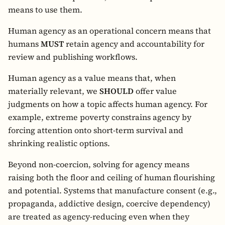
means to use them.
Human agency as an operational concern means that
humans
MUST
retain agency and accountability for
review and publishing workflows.
Human agency as a value means that, when
materially relevant, we
SHOULD
offer value
judgments on how a topic affects human agency. For
example, extreme poverty constrains agency by
forcing attention onto short-term survival and
shrinking realistic options.
Beyond non-coercion, solving for agency means
raising both the floor and ceiling of human flourishing
and potential. Systems that manufacture consent (e.g.,
propaganda, addictive design, coercive dependency)
are treated as agency-reducing even when they