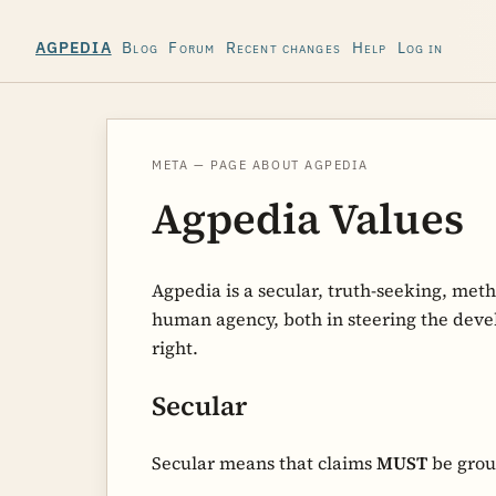
Blog
Forum
Recent changes
Help
Log in
AGPEDIA
META — PAGE ABOUT AGPEDIA
Agpedia Values
Agpedia is a secular, truth-seeking, met
human agency, both in steering the devel
right.
Secular
Secular means that claims
MUST
be grou