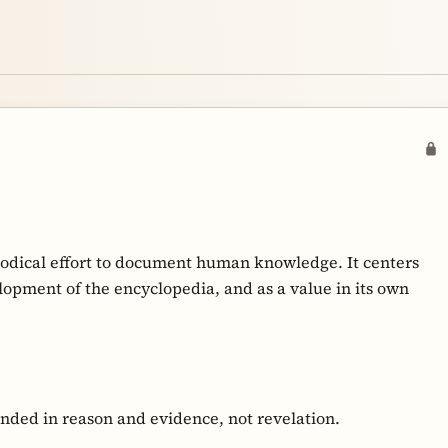
hodical effort to document human knowledge. It centers
opment of the encyclopedia, and as a value in its own
nded in reason and evidence, not revelation.