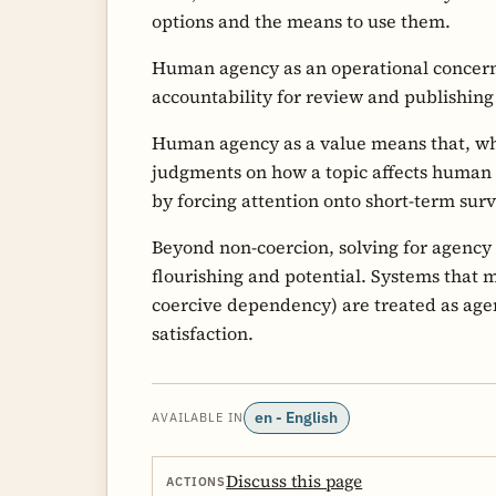
options and the means to use them.
Human agency as an operational conce
accountability for review and publishin
Human agency as a value means that, wh
judgments on how a topic affects human
by forcing attention onto short-term surv
Beyond non-coercion, solving for agency 
flourishing and potential. Systems that 
coercive dependency) are treated as ag
satisfaction.
en - English
AVAILABLE IN
Discuss this page
ACTIONS