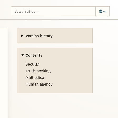
en
Version history
Contents
Secular
Truth-seeking
Methodical
Human agency