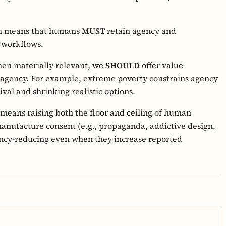
rn means that humans
MUST
retain agency and
g workflows.
en materially relevant, we
SHOULD
offer value
 agency. For example, extreme poverty constrains agency
ival and shrinking realistic options.
means raising both the floor and ceiling of human
manufacture consent (e.g., propaganda, addictive design,
ency-reducing even when they increase reported