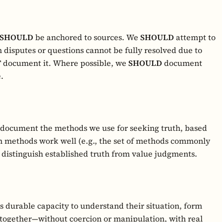
SHOULD
be anchored to sources. We
SHOULD
attempt to
 disputes or questions cannot be fully resolved due to
T
document it. Where possible, we
SHOULD
document
.
 document the methods we use for seeking truth, based
h methods work well (e.g., the set of methods commonly
distinguish established truth from value judgments.
 durable capacity to understand their situation, form
together—without coercion or manipulation, with real