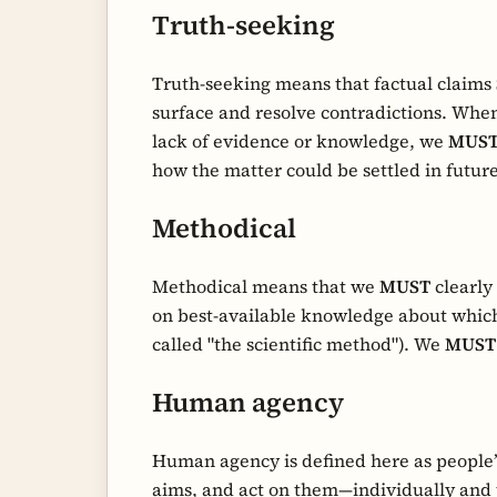
Truth-seeking
Truth-seeking means that factual claims
surface and resolve contradictions. When
lack of evidence or knowledge, we
MUS
how the matter could be settled in future
Methodical
Methodical means that we
MUST
clearly
on best-available knowledge about whic
called "the scientific method"). We
MUST
Human agency
Human agency is defined here as people’s
aims, and act on them—individually and 