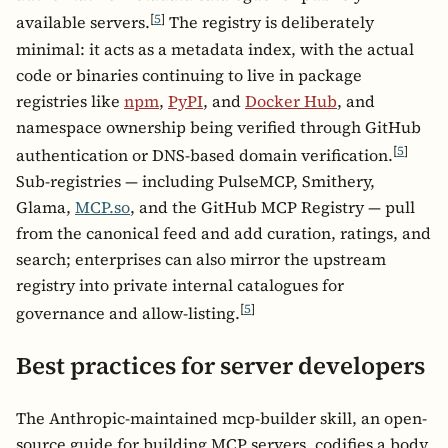
[
5
]
available servers.
The registry is deliberately
minimal: it acts as a metadata index, with the actual
code or binaries continuing to live in package
registries like
npm
,
PyPI
, and
Docker Hub
, and
namespace ownership being verified through GitHub
[
5
]
authentication or DNS-based domain verification.
Sub-registries — including PulseMCP, Smithery,
Glama,
MCP.so
, and the GitHub MCP Registry — pull
from the canonical feed and add curation, ratings, and
search; enterprises can also mirror the upstream
registry into private internal catalogues for
[
5
]
governance and allow-listing.
Best practices for server developers
The Anthropic-maintained mcp-builder skill, an open-
source guide for building MCP servers, codifies a body