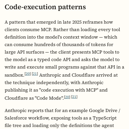
Code-execution patterns
A pattern that emerged in late 2025 reframes how
clients consume MCP. Rather than loading every tool
definition into the model's context window — which
can consume hundreds of thousands of tokens for
large API surfaces — the client presents MCP tools to
the model as a typed code API and asks the model to
write and execute small programs against that API in a
[
20
]
[
21
]
sandbox.
Anthropic and Cloudflare arrived at
the technique independently, with Anthropic
publishing it as "code execution with MCP" and
[
20
]
[
21
]
Cloudflare as "Code Mode".
Anthropic reports that for an example Google Drive /
Salesforce workflow, exposing tools as a TypeScript
file tree and loading only the definitions the agent