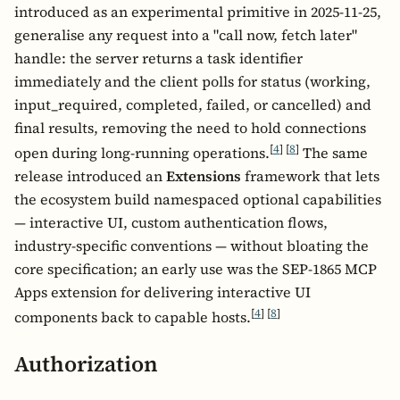
introduced as an experimental primitive in 2025-11-25,
generalise any request into a "call now, fetch later"
handle: the server returns a task identifier
immediately and the client polls for status (working,
input_required, completed, failed, or cancelled) and
final results, removing the need to hold connections
[
4
]
[
8
]
open during long-running operations.
The same
release introduced an
Extensions
framework that lets
the ecosystem build namespaced optional capabilities
— interactive UI, custom authentication flows,
industry-specific conventions — without bloating the
core specification; an early use was the SEP-1865 MCP
Apps extension for delivering interactive UI
[
4
]
[
8
]
components back to capable hosts.
Authorization