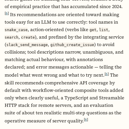
of empirical practice that has accumulated since 2024.
[
6
]
Its recommendations are oriented toward making
tools easy for an LLM to use correctly: tool names in
, action-oriented (verbs like
,
,
snake_case
get
list
,
), and prefixed by the integrating service
search
create
(
,
) to avoid
slack_send_message
github_create_issue
collisions; tool descriptions narrow, unambiguous, and
matching actual behaviour, with annotations
declared; and error messages actionable — telling the
[
6
]
model what went wrong and what to try next.
The
skill recommends comprehensive API coverage by
default with workflow-oriented composite tools added
only when clearly useful, a TypeScript and Streamable
HTTP stack for remote servers, and an evaluation
suite of about ten realistic multi-step questions as the
[
6
]
operative measure of server quality.