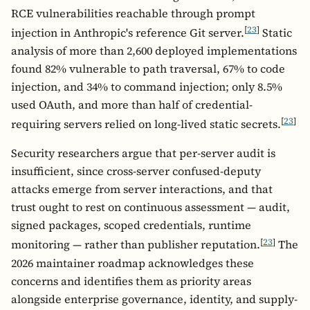
RCE vulnerabilities reachable through prompt
[
23
]
injection in Anthropic's reference Git server.
Static
analysis of more than 2,600 deployed implementations
found 82% vulnerable to path traversal, 67% to code
injection, and 34% to command injection; only 8.5%
used OAuth, and more than half of credential-
[
23
]
requiring servers relied on long-lived static secrets.
Security researchers argue that per-server audit is
insufficient, since cross-server confused-deputy
attacks emerge from server interactions, and that
trust ought to rest on continuous assessment — audit,
signed packages, scoped credentials, runtime
[
23
]
monitoring — rather than publisher reputation.
The
2026 maintainer roadmap acknowledges these
concerns and identifies them as priority areas
alongside enterprise governance, identity, and supply-