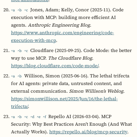
Jones, Adam; Kelly, Conor (2025-11). Code
^a
^b
^c
execution with MCP: building more efficient AI
agents.
Anthropic Engineering Blog
.
https://www.anthropic.com/engineering/code-
execution-with-mcp
.
Cloudflare (2025-09-25). Code Mode: the better
^a
^b
^c
way to use MCP.
The Cloudflare Blog
.
https://blog.cloudflare.com/code-mode/
.
Willison, Simon (2025-06-16). The lethal trifecta
^a
^b
for AI agents: private data, untrusted content, and
external communication.
Simon Willison’s Weblog
.
https://simonwillison.net/2025/Jun/16/the-lethal-
trifecta/
.
Repello AI (2026-03-04). MCP
^a
^b
^c
^d
^e
^f
Security: Why Best Practices Aren’t Enough (And What
Actually Works).
https://repello.ai/blog/mcp-security
.