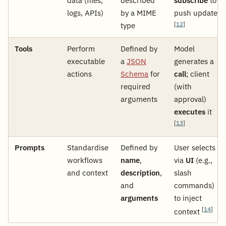
data (files,
described
subscribe
to
logs, APIs)
by a MIME
push updates
type
[
12
]
Tools
Perform
Defined by
Model
executable
a
JSON
generates a
actions
Schema
for
call
; client
required
(with
arguments
approval)
executes
it
[
13
]
Prompts
Standardise
Defined by
User selects
workflows
name
,
via
UI
(e.g.,
and context
description
,
slash
and
commands)
arguments
to inject
[
14
]
context