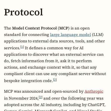
Protocol
The
Model Context Protocol
(
MCP
) is an open
standard for connecting
large language model
(LLM)
applications to external data sources, tools, and other
[
1
]
services.
It defines a common way for AI
applications to discover what an external service can
do, fetch information from it, ask it to perform
actions, and exchange context with it, so that any
compliant client can use any compliant server without
[
2
]
bespoke integration code.
MCP was announced and open-sourced by
Anthropic
[
2
]
in November 2024,
and over the following year was
adopted across the AI industry, including by ChatGPT,
Cursor, Gemini, Microsoft Copilot, and Visual Studio