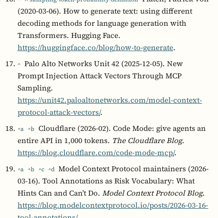
(2020-03-06). How to generate text: using different
decoding methods for language generation with
Transformers. Hugging Face.
https://huggingface.co/blog/how-to-generate
.
Palo Alto Networks Unit 42 (2025-12-05). New
^
Prompt Injection Attack Vectors Through MCP
Sampling.
https://unit42.paloaltonetworks.com/model-context-
protocol-attack-vectors/
.
Cloudflare (2026-02). Code Mode: give agents an
^a
^b
entire API in 1,000 tokens.
The Cloudflare Blog
.
https://blog.cloudflare.com/code-mode-mcp/
.
Model Context Protocol maintainers (2026-
^a
^b
^c
^d
03-16). Tool Annotations as Risk Vocabulary: What
Hints Can and Can’t Do.
Model Context Protocol Blog
.
https://blog.modelcontextprotocol.io/posts/2026-03-16-
tool-annotations/
.