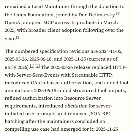
remained a Lead Maintainer through the donation to
[
4
]
the Linux Foundation, joined by Den Delimarsky.
OpenAI adopted MCP across its products in March
2025, with broader client adoption following over the
[
3
]
year.
The numbered specification revisions are 2024-11-05,
2025-03-26, 2025-06-18, and 2025-11-25 (current as of
[
1
]
[
7
]
early 2026).
The 2025-03-26 release replaced HTTP-
with-Server-Sent-Events with Streamable HTTP,
introduced OAuth-based authorization, and added tool
annotations; 2025-06-18 added structured tool outputs,
refined authorization into Resource Server
requirements, introduced
elicitation
for server-
initiated user prompts, and removed JSON-RPC
batching after the maintainers concluded no
compelling use case had emerged for it; 2025-11-25