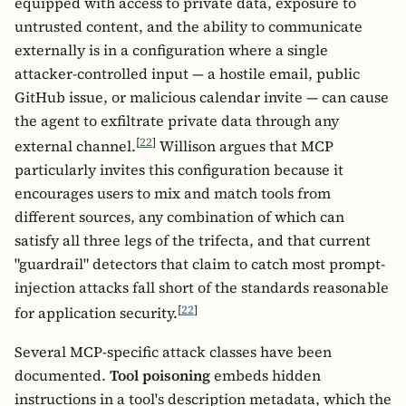
equipped with access to private data, exposure to
untrusted content, and the ability to communicate
externally is in a configuration where a single
attacker-controlled input — a hostile email, public
GitHub issue, or malicious calendar invite — can cause
the agent to exfiltrate private data through any
[
22
]
external channel.
Willison argues that MCP
particularly invites this configuration because it
encourages users to mix and match tools from
different sources, any combination of which can
satisfy all three legs of the trifecta, and that current
"guardrail" detectors that claim to catch most prompt-
injection attacks fall short of the standards reasonable
[
22
]
for application security.
Several MCP-specific attack classes have been
documented.
Tool poisoning
embeds hidden
instructions in a tool's description metadata, which the