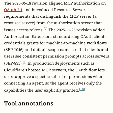
The 2025-06-18 revision aligned MCP authorization on
OAuth 2.1
and introduced Resource Server
requirements that distinguish the MCP server (a
resource server) from the authorization server that
[
7
]
issues access tokens.
The 2025-11-25 revision added
Authorization Extensions standardising OAuth client-
credentials grants for machine-to-machine workflows
(SEP-1046) and default scope names so that clients and
users see consistent permission prompts across servers
[
8
]
(SEP-835).
In production deployments such as
Cloudflare's hosted MCP servers, the OAuth flow lets
users approve a specific subset of permissions when
connecting an agent, so the agent receives only the
[
18
]
capabilities the user explicitly granted.
Tool annotations