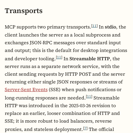
Transports
[
11
]
MCP supports two primary transports.
In
stdio
, the
client launches the server as a local subprocess and
exchanges JSON-RPC messages over standard input
and output; this is the default for desktop integrations
[
11
]
and developer tooling.
In
Streamable HTTP
, the
server runs as a separate network service, with the
client sending requests by HTTP POST and the server
returning either single JSON responses or streams of
Server-Sent Events
(SSE) when push notifications or
[
11
]
long-running responses are needed.
Streamable
HTTP was introduced in the 2025-03-26 revision to
replace an earlier, looser combination of HTTP and
SSE; it is more robust to load balancers, reverse
[
7
]
proxies, and stateless deployment.
The official