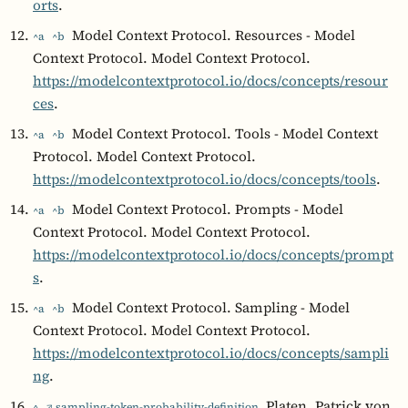
orts
.
Model Context Protocol. Resources - Model
^a
^b
Context Protocol. Model Context Protocol.
https://modelcontextprotocol.io/docs/concepts/resour
ces
.
Model Context Protocol. Tools - Model Context
^a
^b
Protocol. Model Context Protocol.
https://modelcontextprotocol.io/docs/concepts/tools
.
Model Context Protocol. Prompts - Model
^a
^b
Context Protocol. Model Context Protocol.
https://modelcontextprotocol.io/docs/concepts/prompt
s
.
Model Context Protocol. Sampling - Model
^a
^b
Context Protocol. Model Context Protocol.
https://modelcontextprotocol.io/docs/concepts/sampli
ng
.
Platen, Patrick von
^
↗ sampling-token-probability-definition