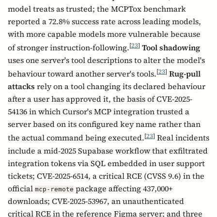
model treats as trusted; the MCPTox benchmark
reported a 72.8% success rate across leading models,
with more capable models more vulnerable because
[
23
]
of stronger instruction-following.
Tool shadowing
uses one server's tool descriptions to alter the model's
[
23
]
behaviour toward another server's tools.
Rug-pull
attacks
rely on a tool changing its declared behaviour
after a user has approved it, the basis of CVE-2025-
54136 in which Cursor's MCP integration trusted a
server based on its configured key name rather than
[
23
]
the actual command being executed.
Real incidents
include a mid-2025 Supabase workflow that exfiltrated
integration tokens via SQL embedded in user support
tickets; CVE-2025-6514, a critical RCE (CVSS 9.6) in the
official
package affecting 437,000+
mcp-remote
downloads; CVE-2025-53967, an unauthenticated
critical RCE in the reference Figma server; and three