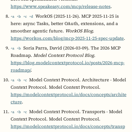
https://www.speakeasy.com/mcp/release-notes
.
WorkOS (2025-11-26). MCP 2025-11-25 is
^a
^b
^c
^d
here: async Tasks, better OAuth, extensions, and a
smoother agentic future.
WorkOS Blog
.
https://workos.com/blog/mcp-2025-11-25-spec-update
.
Soria Parra, David (2026-03-09). The 2026 MCP
^a
^b
Roadmap.
Model Context Protocol Blog
.
https://blog.modelcontextprotocol.io/posts/2026-mcp-
roadmap/
.
Model Context Protocol. Architecture - Model
^a
^b
^c
Context Protocol. Model Context Protocol.
https://modelcontextprotocol.io/docs/concepts/archite
cture
.
Model Context Protocol. Transports - Model
^a
^b
^c
Context Protocol. Model Context Protocol.
https://modelcontextprotocol.io/docs/concepts/transp