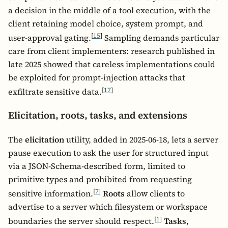
a decision in the middle of a tool execution, with the
client retaining model choice, system prompt, and
[
15
]
user-approval gating.
Sampling demands particular
care from client implementers: research published in
late 2025 showed that careless implementations could
be exploited for prompt-injection attacks that
[
17
]
exfiltrate sensitive data.
Elicitation, roots, tasks, and extensions
The
elicitation
utility, added in 2025-06-18, lets a server
pause execution to ask the user for structured input
via a JSON-Schema-described form, limited to
primitive types and prohibited from requesting
[
7
]
sensitive information.
Roots
allow clients to
advertise to a server which filesystem or workspace
[
1
]
boundaries the server should respect.
Tasks
,