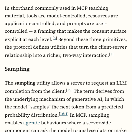
In shorthand commonly used in MCP teaching
material, tools are model-controlled, resources are
application-controlled, and prompts are user-
controlled — a framing that makes the consent surface
[
6
]
explicit at each level.
Beyond these three primitives,
the protocol defines utilities that turn the client-server
[
1
]
relationship into a richer, two-way interaction.
Sampling
The
sampling
utility allows a server to request an LLM
[
15
]
completion from the client.
The term derives from
the underlying mechanism of generative AI, in which
the model "samples" the next token from a predicted
[
16:1
]
probability distribution.
In MCP, sampling
enables
agentic
behaviours where a server-side
component can ask the model to analyse data or make