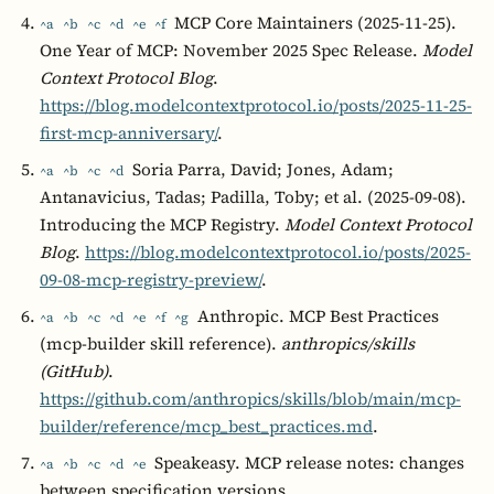
MCP Core Maintainers (2025-11-25).
^a
^b
^c
^d
^e
^f
One Year of MCP: November 2025 Spec Release.
Model
Context Protocol Blog
.
https://blog.modelcontextprotocol.io/posts/2025-11-25-
first-mcp-anniversary/
.
Soria Parra, David; Jones, Adam;
^a
^b
^c
^d
Antanavicius, Tadas; Padilla, Toby; et al. (2025-09-08).
Introducing the MCP Registry.
Model Context Protocol
Blog
.
https://blog.modelcontextprotocol.io/posts/2025-
09-08-mcp-registry-preview/
.
Anthropic. MCP Best Practices
^a
^b
^c
^d
^e
^f
^g
(mcp-builder skill reference).
anthropics/skills
(GitHub)
.
https://github.com/anthropics/skills/blob/main/mcp-
builder/reference/mcp_best_practices.md
.
Speakeasy. MCP release notes: changes
^a
^b
^c
^d
^e
between specification versions.