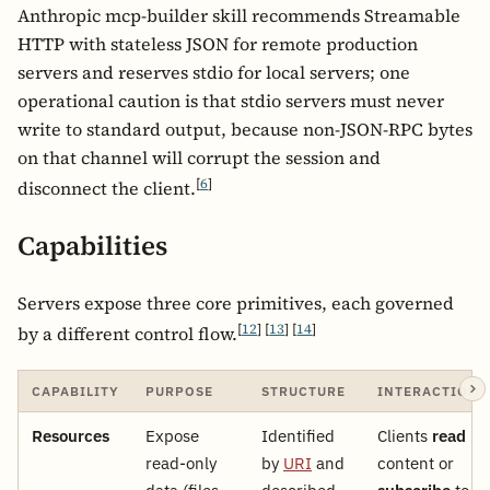
Anthropic mcp-builder skill recommends Streamable
HTTP with stateless JSON for remote production
servers and reserves stdio for local servers; one
operational caution is that stdio servers must never
write to standard output, because non-JSON-RPC bytes
on that channel will corrupt the session and
[
6
]
disconnect the client.
Capabilities
Servers expose three core primitives, each governed
[
12
]
[
13
]
[
14
]
by a different control flow.
CAPABILITY
PURPOSE
STRUCTURE
INTERACTION
Resources
Expose
Identified
Clients
read
read-only
by
URI
and
content or