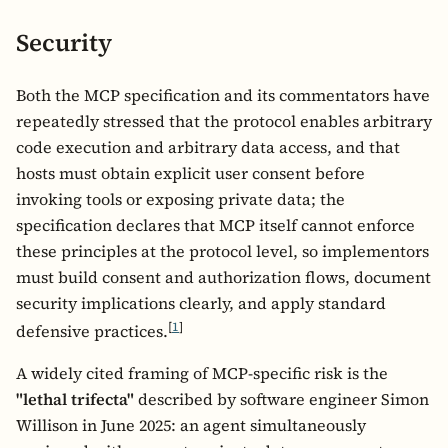
Security
Both the MCP specification and its commentators have
repeatedly stressed that the protocol enables arbitrary
code execution and arbitrary data access, and that
hosts must obtain explicit user consent before
invoking tools or exposing private data; the
specification declares that MCP itself cannot enforce
these principles at the protocol level, so implementors
must build consent and authorization flows, document
security implications clearly, and apply standard
[
1
]
defensive practices.
A widely cited framing of MCP-specific risk is the
"lethal trifecta"
described by software engineer Simon
Willison in June 2025: an agent simultaneously