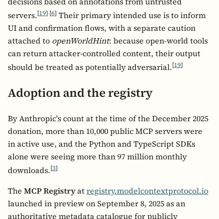
decisions based on annotations from untrusted
[
19
]
[
6
]
servers.
Their primary intended use is to inform
UI and confirmation flows, with a separate caution
attached to
openWorldHint
: because open-world tools
can return attacker-controlled content, their output
[
19
]
should be treated as potentially adversarial.
Adoption and the registry
By Anthropic's count at the time of the December 2025
donation, more than 10,000 public MCP servers were
in active use, and the Python and TypeScript SDKs
alone were seeing more than 97 million monthly
[
3
]
downloads.
The
MCP Registry
at
registry.modelcontextprotocol.io
launched in preview on September 8, 2025 as an
authoritative metadata catalogue for publicly