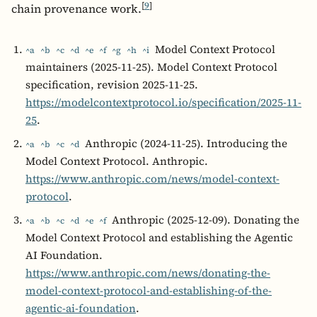
[
9
]
chain provenance work.
Model Context Protocol
^a
^b
^c
^d
^e
^f
^g
^h
^i
maintainers (2025-11-25). Model Context Protocol
specification, revision 2025-11-25.
https://modelcontextprotocol.io/specification/2025-11-
25
.
Anthropic (2024-11-25). Introducing the
^a
^b
^c
^d
Model Context Protocol. Anthropic.
https://www.anthropic.com/news/model-context-
protocol
.
Anthropic (2025-12-09). Donating the
^a
^b
^c
^d
^e
^f
Model Context Protocol and establishing the Agentic
AI Foundation.
https://www.anthropic.com/news/donating-the-
model-context-protocol-and-establishing-of-the-
agentic-ai-foundation
.