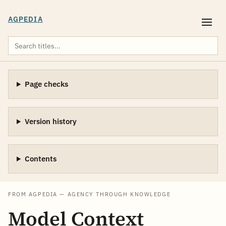
AGPEDIA
Page checks
Version history
Contents
FROM AGPEDIA — AGENCY THROUGH KNOWLEDGE
Model Context