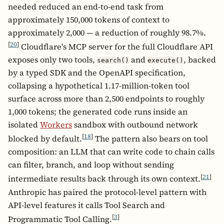
needed reduced an end-to-end task from
approximately 150,000 tokens of context to
approximately 2,000 — a reduction of roughly 98.7%.
[
20
]
Cloudflare's MCP server for the full Cloudflare API
exposes only two tools,
and
, backed
search()
execute()
by a typed SDK and the OpenAPI specification,
collapsing a hypothetical 1.17-million-token tool
surface across more than 2,500 endpoints to roughly
1,000 tokens; the generated code runs inside an
isolated
Workers
sandbox with outbound network
[
18
]
blocked by default.
The pattern also bears on tool
composition: an LLM that can write code to chain calls
can filter, branch, and loop without sending
[
21
]
intermediate results back through its own context.
Anthropic has paired the protocol-level pattern with
API-level features it calls Tool Search and
[
3
]
Programmatic Tool Calling.