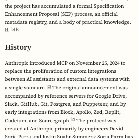
the project has accumulated a formal Specification
Enhancement Proposal (SEP) process, an official
metadata registry, and a body of practical knowledge.
[
4
]
[
5
]
[
6
]
History
Anthropic introduced MCP on November 25, 2024 to
replace the proliferation of custom integrations
between AI assistants and external data systems with
[
2
]
a single standard.
The original announcement was
accompanied by reference servers for Google Drive,
Slack, GitHub, Git, Postgres, and Puppeteer, and by
early integrations from Block, Apollo, Zed, Replit,
[
2
]
Codeium, and Sourcegraph.
The protocol was
created at Anthropic primarily by engineers David
Soria Parra and Justin Spahr-Summers; Soria Parra has