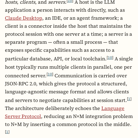
[
10
]
hosts
,
clients
, and
servers
.
A host is the LLM
application a person interacts with directly, such as
Claude Desktop
, an IDE, or an agent framework; a
client is a connector inside the host that maintains the
protocol session with one server at a time; a server is a
separate program — often a small process — that
exposes specific capabilities such as access to a
[
10
]
particular database, API, or local toolchain.
A single
host typically runs multiple clients in parallel, one per
[
10
]
connected server.
Communication is carried over
JSON-RPC 2.0, which gives the protocol a structured,
language-agnostic message format and allows clients
[
1
]
and servers to negotiate capabilities at session start.
The architecture deliberately echoes the
Language
Server Protocol
, reducing an N×M integration problem
to N+M by inserting a common protocol in the middle.
[
1
]