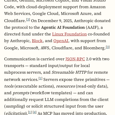
Code, with cloud-deployment support from Amazon
Web Services, Google Cloud, Microsoft Azure, and
[
3
]
Cloudflare.
On December 9, 2025, Anthropic donated
the protocol to the
Agentic AI Foundation
(AAIF), a
directed fund under the
Linux Foundation
co-founded
by Anthropic,
Block
, and
OpenAI
, with support from
[
3
]
Google, Microsoft, AWS, Cloudflare, and Bloomberg.
Communication is carried over
JSON-RPC
2.0 with two
transports — standard input/output for local
subprocess servers, and
Streamable HTTP
for remote
[
1
]
network services.
Servers expose three primitives —
tools
(executable actions),
resources
(read-only data),
and
prompts
(workflow templates) — and can
additionally request LLM completions from the client
(
sampling
) or solicit structured input from the user
[
1
]
[
4
]
(
elicitation
).
As MCP has moved into production,