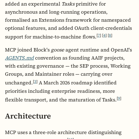
added an experimental
Tasks
primitive for
asynchronous and long-running operations,
formalised an Extensions framework for namespaced
optional features, and added OAuth client-credentials
[
7
]
[
4
]
[
8
]
support for machine-to-machine flows.
MCP joined Block's
goose
agent runtime and OpenAI's
AGENTS.md
convention as founding AAIF projects,
with existing governance — the SEP process, Working
Groups, and Maintainer roles — carrying over
[
3
]
unchanged.
A March 2026 roadmap identified
priorities including enterprise readiness, more
[
9
]
flexible transport, and the maturation of Tasks.
Architecture
MCP uses a three-role architecture distinguishing