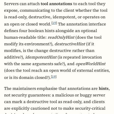
Servers can attach
tool annotations
to each tool they
expose, communicating to the client whether the tool
is read-only, destructive, idempotent, or operates on
[
19
]
an open or closed world.
The annotation interface
defines four boolean hints alongside an optional
human-readable title:
readOnlyHint
(does the tool
modify its environment?),
destructiveHint
(if it
modifies, is the change destructive rather than
additive?),
idempotentHint
(is repeated invocation
with the same arguments safe?), and
openWorldHint
(does the tool reach an open world of external entities,
[
19
]
or is its domain closed?).
The maintainers emphasise that annotations are
hints
,
not security guarantees: a malicious or buggy server
can mark a destructive tool as read-only, and clients
are explicitly cautioned not to make security-critical