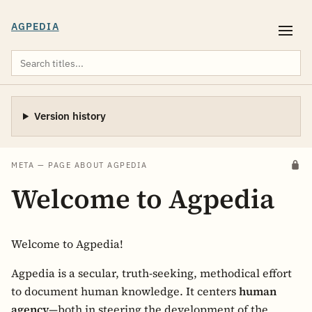
AGPEDIA
Version history
META — PAGE ABOUT AGPEDIA
Welcome to Agpedia
Welcome to Agpedia!
Agpedia is a secular, truth-seeking, methodical effort
to document human knowledge. It centers
human
agency
—both in steering the development of the