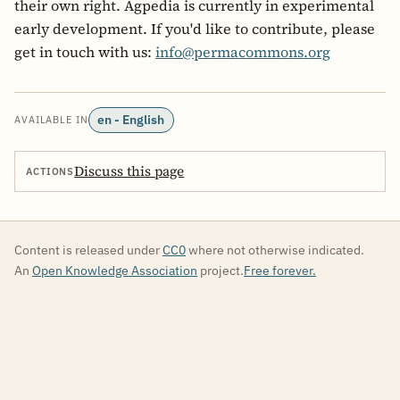
their own right. Agpedia is currently in experimental
early development. If you'd like to contribute, please
get in touch with us:
info@permacommons.org
en - English
AVAILABLE IN
Discuss this page
ACTIONS
Content is released under
CC0
where not otherwise indicated.
An
Open Knowledge Association
project.
Free forever.