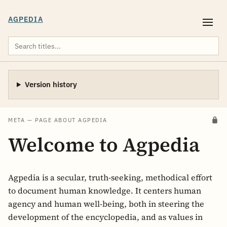
AGPEDIA
Version history
META — PAGE ABOUT AGPEDIA
Welcome to Agpedia
Agpedia is a secular, truth-seeking, methodical effort
to document human knowledge. It centers human
agency and human well-being, both in steering the
development of the encyclopedia, and as values in