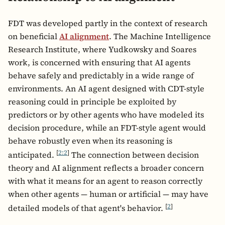
FDT was developed partly in the context of research
on beneficial
AI alignment
. The Machine Intelligence
Research Institute, where Yudkowsky and Soares
work, is concerned with ensuring that AI agents
behave safely and predictably in a wide range of
environments. An AI agent designed with CDT-style
reasoning could in principle be exploited by
predictors or by other agents who have modeled its
decision procedure, while an FDT-style agent would
behave robustly even when its reasoning is
[
2:2
]
anticipated.
The connection between decision
theory and AI alignment reflects a broader concern
with what it means for an agent to reason correctly
when other agents — human or artificial — may have
[
2
]
detailed models of that agent's behavior.