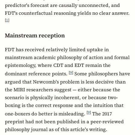
predictor's forecast are causally unconnected, and
FDT's counterfactual reasoning yields no clear answer.
[
1
]
Mainstream reception
FDT has received relatively limited uptake in
mainstream academic philosophy of action and formal
epistemology, where CDT and EDT remain the
[
9
]
dominant reference points.
Some philosophers have
argued that Newcomb's problem is less decisive than
the MIRI researchers suggest — either because the
scenario is physically incoherent, or because two-
boxing is the correct response and the intuition that
[
9
]
one-boxers do better is misleading.
The 2017
preprint had not been published in a peer-reviewed
philosophy journal as of this article's writing.