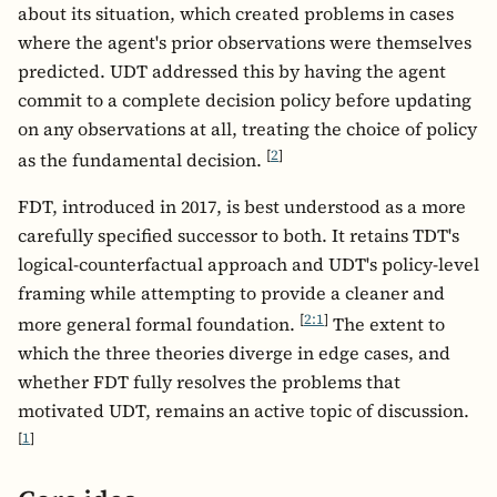
about its situation, which created problems in cases
where the agent's prior observations were themselves
predicted. UDT addressed this by having the agent
commit to a complete decision policy before updating
on any observations at all, treating the choice of policy
[
2
]
as the fundamental decision.
FDT, introduced in 2017, is best understood as a more
carefully specified successor to both. It retains TDT's
logical-counterfactual approach and UDT's policy-level
framing while attempting to provide a cleaner and
[
2:1
]
more general formal foundation.
The extent to
which the three theories diverge in edge cases, and
whether FDT fully resolves the problems that
motivated UDT, remains an active topic of discussion.
[
1
]