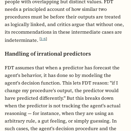
people with overlapping but distinct values. FDT
needs a principled account of how similar two
procedures must be before their outputs are treated
as logically linked, and critics argue that without one,
its recommendations in these intermediate cases are
[
1:6
]
indeterminate.
Handling of irrational predictors
FDT assumes that when a predictor has forecast the
agent's behavior, it has done so by modeling the
agent's decision function. This lets FDT reason: "if I
change my procedure's output, the predictor would
have predicted differently." But this breaks down
when the predictor is not tracking the agent's actual
reasoning — for instance, when they are using an
arbitrary rule, a gut feeling, or simply guessing. In
such cases, the agent's decision procedure and the