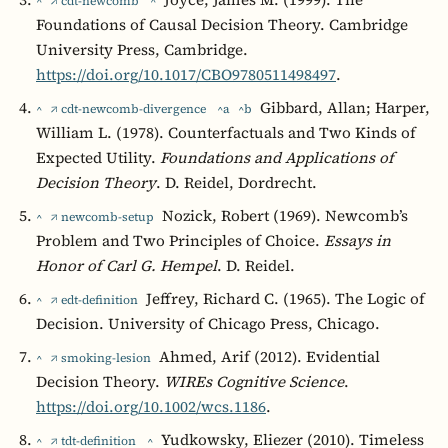
^
↗ cdt-newcomb
^
Foundations of Causal Decision Theory. Cambridge
University Press, Cambridge.
https://doi.org/10.1017/CBO9780511498497
.
Gibbard, Allan; Harper,
^
↗ cdt-newcomb-divergence
^a
^b
William L. (1978). Counterfactuals and Two Kinds of
Expected Utility.
Foundations and Applications of
Decision Theory
. D. Reidel, Dordrecht.
Nozick, Robert (1969). Newcomb’s
^
↗ newcomb-setup
Problem and Two Principles of Choice.
Essays in
Honor of Carl G. Hempel
. D. Reidel.
Jeffrey, Richard C. (1965). The Logic of
^
↗ edt-definition
Decision. University of Chicago Press, Chicago.
Ahmed, Arif (2012). Evidential
^
↗ smoking-lesion
Decision Theory.
WIREs Cognitive Science
.
https://doi.org/10.1002/wcs.1186
.
Yudkowsky, Eliezer (2010). Timeless
^
↗ tdt-definition
^