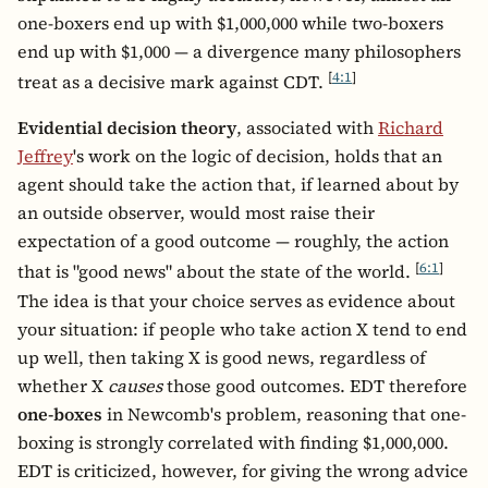
one-boxers end up with $1,000,000 while two-boxers
end up with $1,000 — a divergence many philosophers
[
4:1
]
treat as a decisive mark against CDT.
Evidential decision theory
, associated with
Richard
Jeffrey
's work on the logic of decision, holds that an
agent should take the action that, if learned about by
an outside observer, would most raise their
expectation of a good outcome — roughly, the action
[
6:1
]
that is "good news" about the state of the world.
The idea is that your choice serves as evidence about
your situation: if people who take action X tend to end
up well, then taking X is good news, regardless of
whether X
causes
those good outcomes. EDT therefore
one-boxes
in Newcomb's problem, reasoning that one-
boxing is strongly correlated with finding $1,000,000.
EDT is criticized, however, for giving the wrong advice