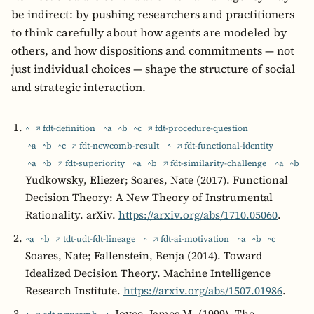
be indirect: by pushing researchers and practitioners
to think carefully about how agents are modeled by
others, and how dispositions and commitments — not
just individual choices — shape the structure of social
and strategic interaction.
^
↗ fdt-definition
^a
^b
^c
↗ fdt-procedure-question
^a
^b
^c
↗ fdt-newcomb-result
^
↗ fdt-functional-identity
^a
^b
↗ fdt-superiority
^a
^b
↗ fdt-similarity-challenge
^a
^b
Yudkowsky, Eliezer; Soares, Nate (2017). Functional
Decision Theory: A New Theory of Instrumental
Rationality. arXiv.
https://arxiv.org/abs/1710.05060
.
^a
^b
↗ tdt-udt-fdt-lineage
^
↗ fdt-ai-motivation
^a
^b
^c
Soares, Nate; Fallenstein, Benja (2014). Toward
Idealized Decision Theory. Machine Intelligence
Research Institute.
https://arxiv.org/abs/1507.01986
.
Joyce, James M. (1999). The