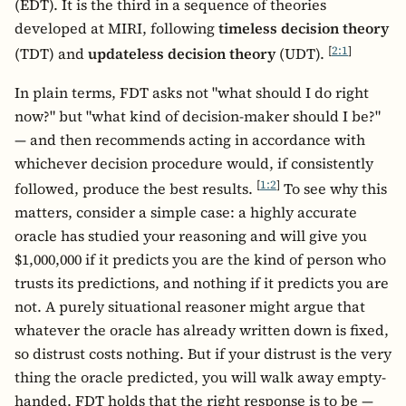
(EDT). It is the third in a sequence of theories
developed at MIRI, following
timeless decision theory
[
2:1
]
(TDT) and
updateless decision theory
(UDT).
In plain terms, FDT asks not "what should I do right
now?" but "what kind of decision-maker should I be?"
— and then recommends acting in accordance with
whichever decision procedure would, if consistently
[
1:2
]
followed, produce the best results.
To see why this
matters, consider a simple case: a highly accurate
oracle has studied your reasoning and will give you
$1,000,000 if it predicts you are the kind of person who
trusts its predictions, and nothing if it predicts you are
not. A purely situational reasoner might argue that
whatever the oracle has already written down is fixed,
so distrust costs nothing. But if your distrust is the very
thing the oracle predicted, you will walk away empty-
handed. FDT holds that the right response is to be —