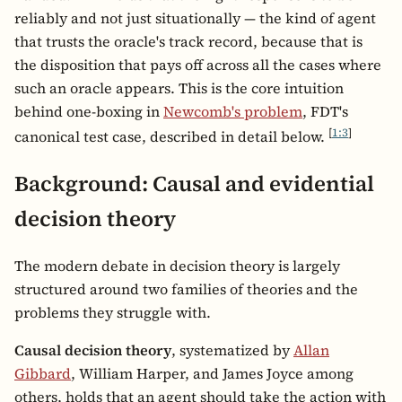
reliably and not just situationally — the kind of agent
that trusts the oracle's track record, because that is
the disposition that pays off across all the cases where
such an oracle appears. This is the core intuition
behind one-boxing in
Newcomb's problem
, FDT's
[
1:3
]
canonical test case, described in detail below.
Background: Causal and evidential
decision theory
The modern debate in decision theory is largely
structured around two families of theories and the
problems they struggle with.
Causal decision theory
, systematized by
Allan
Gibbard
, William Harper, and James Joyce among
others, holds that an agent should take the action with