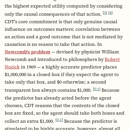
the highest expected utility computed by considering
[
3
]
[
4
]
only the causal consequences of that action.
CDT's core commitment is that only genuine causal
influence on outcomes matters: correlation between
an action and a good outcome that is not mediated by
causation is no reason to take that action. In
Newcomb's problem
— devised by physicist William
Newcomb and introduced to philosophers by
Robert
Nozick
in 1969 — a highly accurate predictor places
$1,000,000 in a closed box if they expect the agent to
take only that box, and $0 otherwise; a second
[
5:1
]
transparent box always contains $1,000.
Because
the predictor has already acted before the agent
chooses, CDT reasons that the contents of the closed
box are fixed, so the agent should take both boxes and
[
3:1
]
collect an extra $1,000.
Because the predictor is
stipulated to be highly accurate, however, almost all