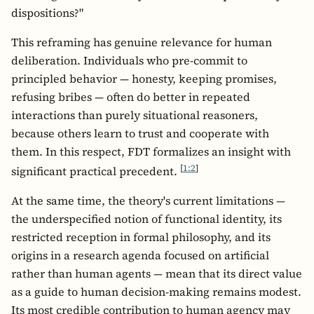
dispositions?"
This reframing has genuine relevance for human
deliberation. Individuals who pre-commit to
principled behavior — honesty, keeping promises,
refusing bribes — often do better in repeated
interactions than purely situational reasoners,
because others learn to trust and cooperate with
them. In this respect, FDT formalizes an insight with
[
1:2
]
significant practical precedent.
At the same time, the theory's current limitations —
the underspecified notion of functional identity, its
restricted reception in formal philosophy, and its
origins in a research agenda focused on artificial
rather than human agents — mean that its direct value
as a guide to human decision-making remains modest.
Its most credible contribution to human agency may