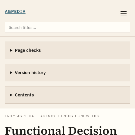
AGPEDIA
Page checks
Version history
Contents
FROM AGPEDIA — AGENCY THROUGH KNOWLEDGE
Functional Decision