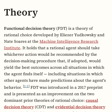
Theory
Functional decision theory
(FDT) is a theory of
rational choice developed by Eliezer Yudkowsky and
Nate Soares at the
Machine Intelligence Research
Institute
. It holds that a rational agent should take
whichever action would be recommended by the
decision-making procedure that, if adopted, would
yield the best outcomes across all situations in which
the agent finds itself — including situations in which
other agents have made predictions about the agent's
[
1:1
]
behavior.
FDT was introduced in a 2017 preprint
and is presented as an improvement on the two
dominant prior theories of rational choice:
causal
decision theory
(CDT) and
evidential decision theory