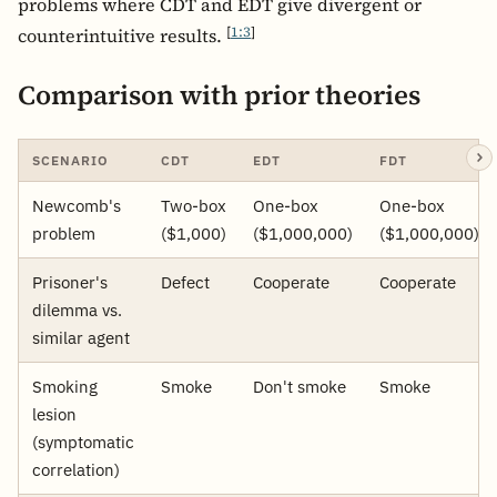
problems where CDT and EDT give divergent or
[
1:3
]
counterintuitive results.
Comparison with prior theories
SCENARIO
CDT
EDT
FDT
Newcomb's
Two-box
One-box
One-box
problem
($1,000)
($1,000,000)
($1,000,000)
Prisoner's
Defect
Cooperate
Cooperate
dilemma vs.
similar agent
Smoking
Smoke
Don't smoke
Smoke
lesion
(symptomatic
correlation)