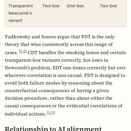
Transparent
Two-box
One-box
Two-box
Newcomb's
variant
Yudkowsky and Soares argue that FDT is the only
theory that wins consistently across this range of
[
1:5
]
cases.
CDT handles the smoking lesion and certain
transparent-box variants correctly, but loses in
Newcomb's problem. EDT one-boxes correctly but errs
wherever correlation is non-causal. FDT is designed to
avoid both failure modes by reasoning about the
counterfactual consequences of
having
a given
decision procedure, rather than about either the
causal consequences or the evidential correlations of
[
1:5
]
individual actions.
Relationship to AI alignment