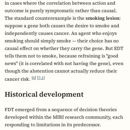
in cases where the correlation between action and
outcome is purely symptomatic rather than causal.
The standard counterexample is the
smoking lesion
:
suppose a gene both causes the desire to smoke and
independently causes cancer. An agent who enjoys
smoking should simply smoke — their choice has no
causal effect on whether they carry the gene. But EDT
tells them not to smoke, because refraining is "good
news" (it is correlated with not having the gene), even
though the abstention cannot actually reduce their
[
4
]
[
7:1
]
cancer risk.
Historical development
FDT emerged from a sequence of decision theories
developed within the MIRI research community, each
responding to limitations in its predecessor.