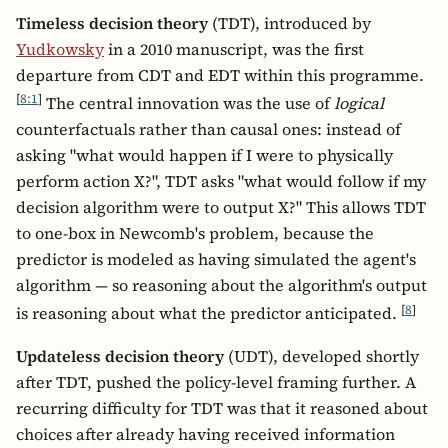
Timeless decision theory
(TDT), introduced by
Yudkowsky
in a 2010 manuscript, was the first
departure from CDT and EDT within this programme.
[
8:1
]
The central innovation was the use of
logical
counterfactuals rather than causal ones: instead of
asking "what would happen if I were to physically
perform action X?", TDT asks "what would follow if my
decision algorithm were to output X?" This allows TDT
to one-box in Newcomb's problem, because the
predictor is modeled as having simulated the agent's
algorithm — so reasoning about the algorithm's output
[
8
]
is reasoning about what the predictor anticipated.
Updateless decision theory
(UDT), developed shortly
after TDT, pushed the policy-level framing further. A
recurring difficulty for TDT was that it reasoned about
choices after already having received information