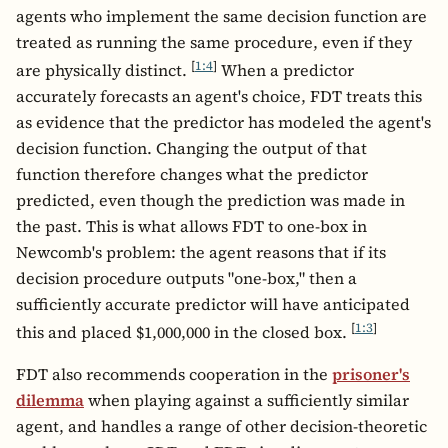
agents who implement the same decision function are
treated as running the same procedure, even if they
[
1:4
]
are physically distinct.
When a predictor
accurately forecasts an agent's choice, FDT treats this
as evidence that the predictor has modeled the agent's
decision function. Changing the output of that
function therefore changes what the predictor
predicted, even though the prediction was made in
the past. This is what allows FDT to one-box in
Newcomb's problem: the agent reasons that if its
decision procedure outputs "one-box," then a
sufficiently accurate predictor will have anticipated
[
1:3
]
this and placed $1,000,000 in the closed box.
FDT also recommends cooperation in the
prisoner's
dilemma
when playing against a sufficiently similar
agent, and handles a range of other decision-theoretic