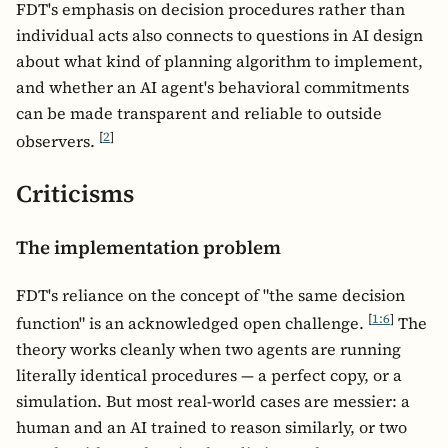
FDT's emphasis on decision procedures rather than
individual acts also connects to questions in AI design
about what kind of planning algorithm to implement,
and whether an AI agent's behavioral commitments
can be made transparent and reliable to outside
[
2
]
observers.
Criticisms
The implementation problem
FDT's reliance on the concept of "the same decision
[
1:6
]
function" is an acknowledged open challenge.
The
theory works cleanly when two agents are running
literally identical procedures — a perfect copy, or a
simulation. But most real-world cases are messier: a
human and an AI trained to reason similarly, or two