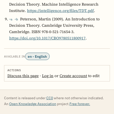
Decision Theory. Machine Intelligence Research
Institute.
https://intelligence.org/files/TDT.pdf
.
Peterson, Martin (2009). An Introduction to
^a
^b
Decision Theory. Cambridge University Press,
Cambridge. ISBN 978-0-521-71654-3.
https://doi.org/10.1017/CBO9780511800917
.
en - English
AVAILABLE IN
ACTIONS
Discuss this page
·
Log in
or
Create account
to edit
Content is released under
CC0
where not otherwise indicated.
An
Open Knowledge Association
project.
Free forever.