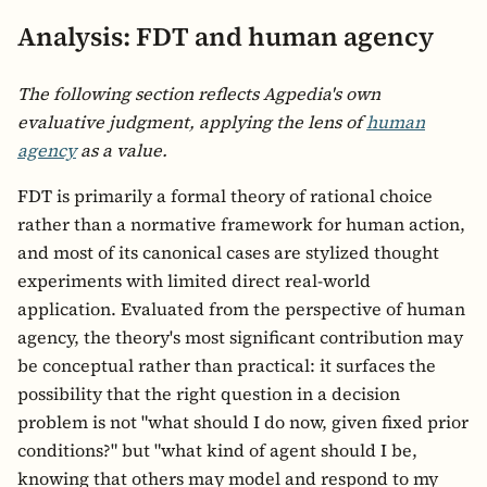
Analysis: FDT and human agency
The following section reflects Agpedia's own
evaluative judgment, applying the lens of
human
agency
as a value.
FDT is primarily a formal theory of rational choice
rather than a normative framework for human action,
and most of its canonical cases are stylized thought
experiments with limited direct real-world
application. Evaluated from the perspective of human
agency, the theory's most significant contribution may
be conceptual rather than practical: it surfaces the
possibility that the right question in a decision
problem is not "what should I do now, given fixed prior
conditions?" but "what kind of agent should I be,
knowing that others may model and respond to my