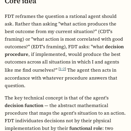
Core idea
FDT reframes the question a rational agent should
ask. Rather than asking "what action produces the
best outcome from my current situation?" (CDT's
framing) or "what action is most correlated with good
outcomes?" (EDT's framing), FDT asks: "what
decision
procedure
, if implemented, would produce the best
outcomes across all situations in which I and agents
[
1:2
]
like me find ourselves?"
The agent then acts in
accordance with whatever procedure answers that
question.
The key technical concept is that of the agent's
decision function
— the abstract mathematical
procedure that maps the agent's situation to an action.
FDT individuates decisions not by their physical
implementation but by their
functional role
: two