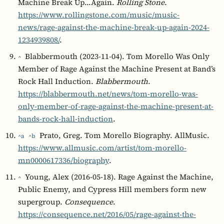
Machine Break Up…Again.
Rolling Stone
.
https://www.rollingstone.com/music/music-
news/rage-against-the-machine-break-up-again-2024-
1234939808/
.
Blabbermouth (2023-11-04). Tom Morello Was Only
^
Member of Rage Against the Machine Present at Band’s
Rock Hall Induction.
Blabbermouth
.
https://blabbermouth.net/news/tom-morello-was-
only-member-of-rage-against-the-machine-present-at-
bands-rock-hall-induction
.
Prato, Greg. Tom Morello Biography. AllMusic.
^a
^b
https://www.allmusic.com/artist/tom-morello-
mn0000617336/biography
.
Young, Alex (2016-05-18). Rage Against the Machine,
^
Public Enemy, and Cypress Hill members form new
supergroup.
Consequence
.
https://consequence.net/2016/05/rage-against-the-