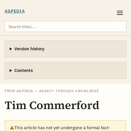
AGPEDIA
Version history
Contents
FROM AGPEDIA — AGENCY THROUGH KNOWLEDGE
Tim Commerford
This article has not yet undergone a formal fact-