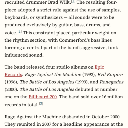
[
1
]
recruited drummer Brad Wilk.
The resulting four-
piece adopted a strict rule against the use of samples,
keyboards, or synthesizers — all sounds were to be
produced exclusively by guitar, bass, drums, and
[
2
]
voice.
This constraint placed particular weight on
the rhythm section, with Commerford's bass lines
forming a central part of the band's aggressive, funk-
influenced sound.
The band released four studio albums on
Epic
Records
:
Rage Against the Machine
(1992),
Evil Empire
(1996),
The Battle of Los Angeles
(1999), and
Renegades
(2000).
The Battle of Los Angeles
debuted at number
one on the
Billboard 200
. The band sold over 16 million
[
3
]
records in total.
Rage Against the Machine disbanded in October 2000.
They reunited in 2007 for a headline appearance at the