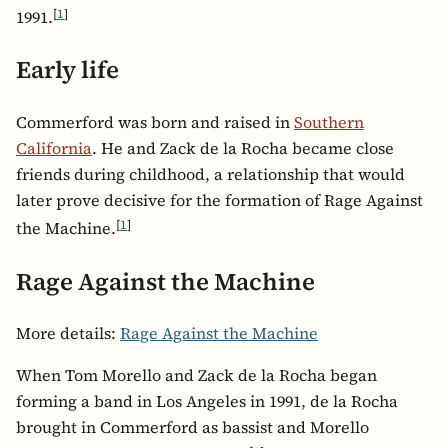
[
1
]
1991.
Early life
Commerford was born and raised in
Southern
California
. He and Zack de la Rocha became close
friends during childhood, a relationship that would
later prove decisive for the formation of Rage Against
[
1
]
the Machine.
Rage Against the Machine
More details:
Rage Against the Machine
When Tom Morello and Zack de la Rocha began
forming a band in Los Angeles in 1991, de la Rocha
brought in Commerford as bassist and Morello