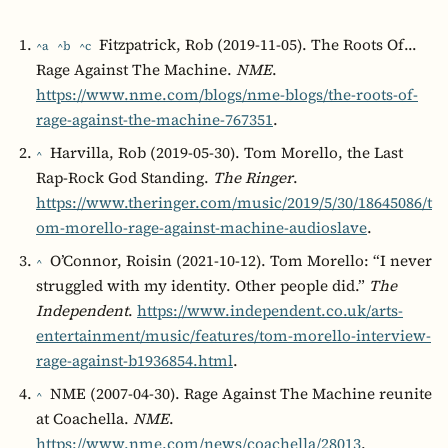
Fitzpatrick, Rob (2019-11-05). The Roots Of…
^a
^b
^c
Rage Against The Machine.
NME
.
https://www.nme.com/blogs/nme-blogs/the-roots-of-
rage-against-the-machine-767351
.
Harvilla, Rob (2019-05-30). Tom Morello, the Last
^
Rap-Rock God Standing.
The Ringer
.
https://www.theringer.com/music/2019/5/30/18645086/t
om-morello-rage-against-machine-audioslave
.
O’Connor, Roisin (2021-10-12). Tom Morello: “I never
^
struggled with my identity. Other people did.”
The
Independent
.
https://www.independent.co.uk/arts-
entertainment/music/features/tom-morello-interview-
rage-against-b1936854.html
.
NME (2007-04-30). Rage Against The Machine reunite
^
at Coachella.
NME
.
https://www.nme.com/news/coachella/28013
.