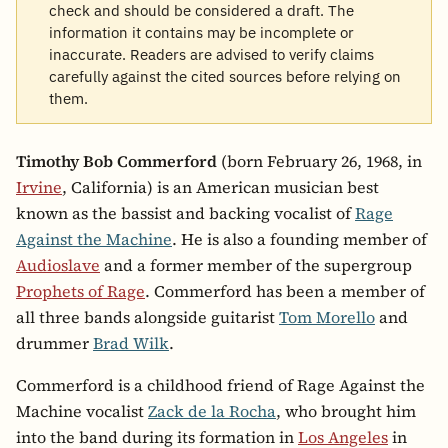
check and should be considered a draft. The
information it contains may be incomplete or
inaccurate. Readers are advised to verify claims
carefully against the cited sources before relying on
them.
Timothy Bob Commerford
(born February 26, 1968, in
Irvine
, California) is an American musician best
known as the bassist and backing vocalist of
Rage
Against the Machine
. He is also a founding member of
Audioslave
and a former member of the supergroup
Prophets of Rage
. Commerford has been a member of
all three bands alongside guitarist
Tom Morello
and
drummer
Brad Wilk
.
Commerford is a childhood friend of Rage Against the
Machine vocalist
Zack de la Rocha
, who brought him
into the band during its formation in
Los Angeles
in