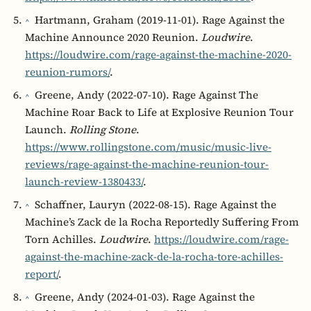
Hartmann, Graham (2019-11-01). Rage Against the
^
Machine Announce 2020 Reunion.
Loudwire
.
https://loudwire.com/rage-against-the-machine-2020-
reunion-rumors/
.
Greene, Andy (2022-07-10). Rage Against The
^
Machine Roar Back to Life at Explosive Reunion Tour
Launch.
Rolling Stone
.
https://www.rollingstone.com/music/music-live-
reviews/rage-against-the-machine-reunion-tour-
launch-review-1380433/
.
Schaffner, Lauryn (2022-08-15). Rage Against the
^
Machine’s Zack de la Rocha Reportedly Suffering From
Torn Achilles.
Loudwire
.
https://loudwire.com/rage-
against-the-machine-zack-de-la-rocha-tore-achilles-
report/
.
Greene, Andy (2024-01-03). Rage Against the
^