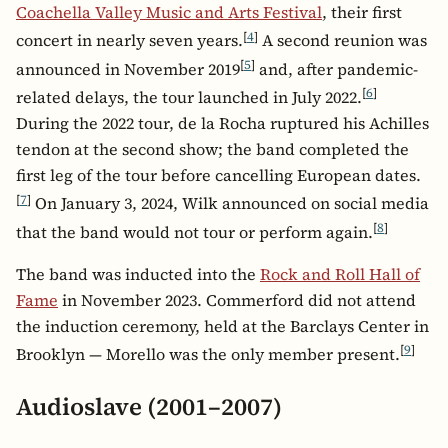
Coachella Valley Music and Arts Festival
, their first
[
4
]
concert in nearly seven years.
A second reunion was
[
5
]
announced in November 2019
and, after pandemic-
[
6
]
related delays, the tour launched in July 2022.
During the 2022 tour, de la Rocha ruptured his Achilles
tendon at the second show; the band completed the
first leg of the tour before cancelling European dates.
[
7
]
On January 3, 2024, Wilk announced on social media
[
8
]
that the band would not tour or perform again.
The band was inducted into the
Rock and Roll Hall of
Fame
in November 2023. Commerford did not attend
the induction ceremony, held at the Barclays Center in
[
9
]
Brooklyn — Morello was the only member present.
Audioslave (2001–2007)