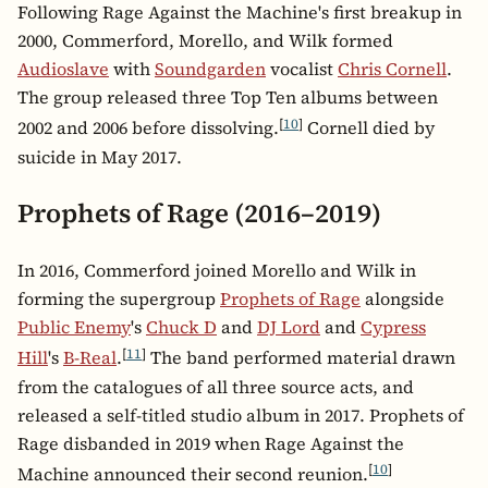
Following Rage Against the Machine's first breakup in
2000, Commerford, Morello, and Wilk formed
Audioslave
with
Soundgarden
vocalist
Chris Cornell
.
The group released three Top Ten albums between
[
10
]
2002 and 2006 before dissolving.
Cornell died by
suicide in May 2017.
Prophets of Rage (2016–2019)
In 2016, Commerford joined Morello and Wilk in
forming the supergroup
Prophets of Rage
alongside
Public Enemy
's
Chuck D
and
DJ Lord
and
Cypress
[
11
]
Hill
's
B-Real
.
The band performed material drawn
from the catalogues of all three source acts, and
released a self-titled studio album in 2017. Prophets of
Rage disbanded in 2019 when Rage Against the
[
10
]
Machine announced their second reunion.