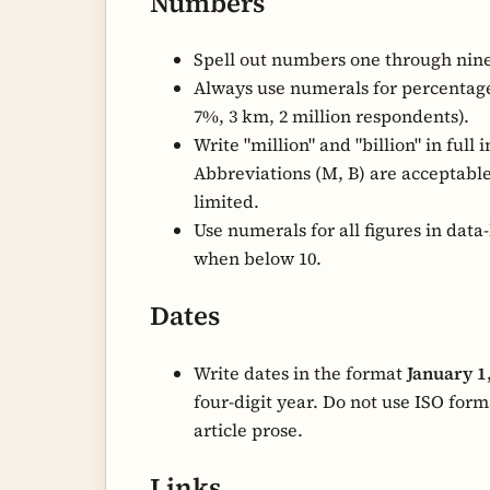
Numbers
Spell out numbers one through nine
Always use numerals for percentages
7%, 3 km, 2 million respondents).
Write "million" and "billion" in full i
Abbreviations (M, B) are acceptable
limited.
Use numerals for all figures in data-
when below 10.
Dates
Write dates in the format
January 1
four-digit year. Do not use ISO forma
article prose.
Links