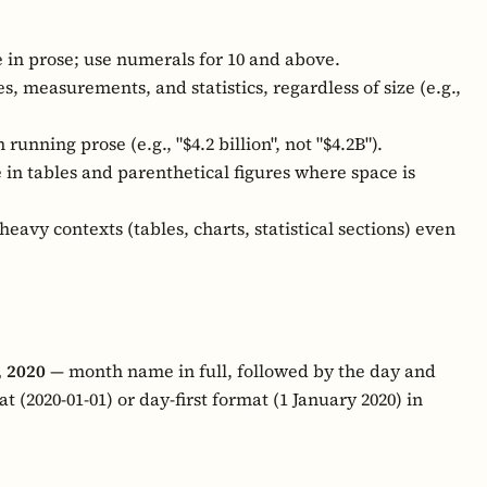
 in prose; use numerals for 10 and above.
, measurements, and statistics, regardless of size (e.g.,
n running prose (e.g., "$4.2 billion", not "$4.2B").
 in tables and parenthetical figures where space is
heavy contexts (tables, charts, statistical sections) even
, 2020
— month name in full, followed by the day and
t (2020-01-01) or day-first format (1 January 2020) in