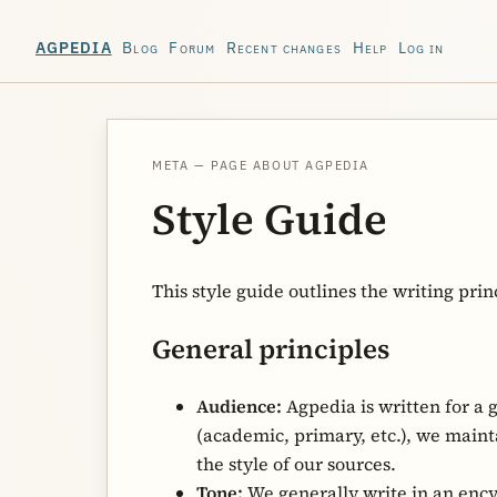
Blog
Forum
Recent changes
Help
Log in
AGPEDIA
META — PAGE ABOUT AGPEDIA
Style Guide
This style guide outlines the writing prin
General principles
Audience:
Agpedia is written for a 
(academic, primary, etc.), we maint
the style of our sources.
Tone:
We generally write in an encyc