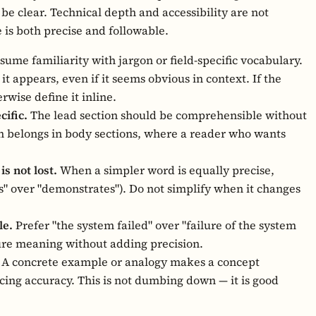
to be clear. Technical depth and accessibility are not
e is both precise and followable.
sume familiarity with jargon or field-specific vocabulary.
 it appears, even if it seems obvious in context. If the
erwise define it inline.
cific.
The lead section should be comprehensible without
 belongs in body sections, where a reader who wants
s not lost.
When a simpler word is equally precise,
ows" over "demonstrates"). Do not simplify when it changes
le.
Prefer "the system failed" over "failure of the system
ure meaning without adding precision.
A concrete example or analogy makes a concept
icing accuracy. This is not dumbing down — it is good