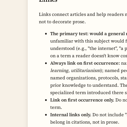
Links connect articles and help readers 
not to decorate prose.
The primary test: would a general 
unfamiliar with this subject would fin
understood (e.g., "the internet", "a
on a term a reader doesn't know co
Always link on first occurrence:
nam
learning
,
utilitarianism
); named peo
named organizations, protocols, sta
prior knowledge to understand. The
specialized term introduced there 
Link on first occurrence only.
Do no
term.
Internal links only.
Do not include "S
belong in citations, not in prose.