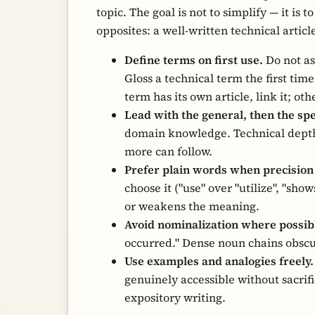
topic. The goal is not to simplify — it is 
opposites: a well-written technical articl
Define terms on first use.
Do not as
Gloss a technical term the first time
term has its own article, link it; oth
Lead with the general, then the spe
domain knowledge. Technical depth
more can follow.
Prefer plain words when precision i
choose it ("use" over "utilize", "sh
or weakens the meaning.
Avoid nominalization where possib
occurred." Dense noun chains obsc
Use examples and analogies freely.
genuinely accessible without sacrif
expository writing.