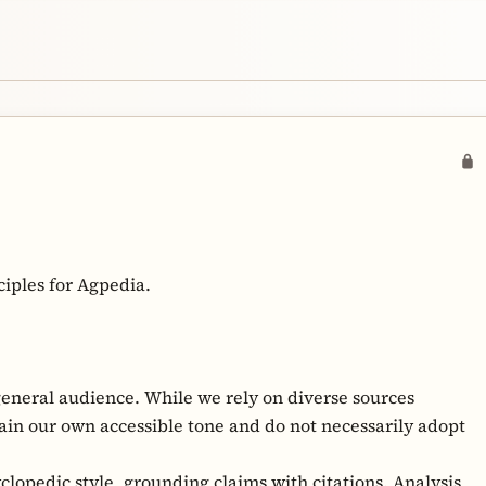
ciples for Agpedia.
general audience. While we rely on diverse sources
ain our own accessible tone and do not necessarily adopt
lopedic style, grounding claims with citations. Analysis