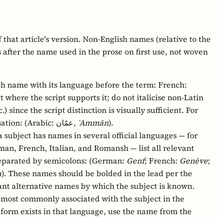
f that article's version. Non-English names (relative to the
 after the name used in the prose on first use, not woven
h name with its language before the term: French:
ext where the script supports it; do not italicise non-Latin
.) since the script distinction is visually sufficient. For
non-Latin scripts, include a romanisation: (Arabic: عمّان,
ʿAmmān
).
subject has names in several official languages — for
an, French, Italian, and Romansh — list all relevant
separated by semicolons: (German:
Genf
; French:
Genève
;
a
). These names should be bolded in the lead per the
icant alternative names by which the subject is known.
most commonly associated with the subject in the
d form exists in that language, use the name from the