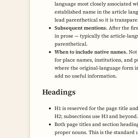
language most closely associated wit
established name in the article la
lead parenthetical so it is transpare
Subsequent mentions.
After the fi
in prose — typically the article-la
parenthetical.
When to include native names.
Not 
for place names, institutions, and 
where the original-language form 
add no useful information.
Headings
H1 is reserved for the page title an
H2; subsections use H3 and beyond
Both page titles and section headin
proper nouns. This is the standard