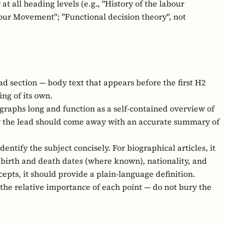
at all heading levels (e.g., "History of the labour
our Movement"; "Functional decision theory", not
ad section — body text that appears before the first H2
ng of its own.
graphs long and function as a self-contained overview of
ly the lead should come away with an accurate summary of
dentify the subject concisely. For biographical articles, it
, birth and death dates (where known), nationality, and
cepts, it should provide a plain-language definition.
 the relative importance of each point — do not bury the