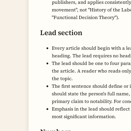
publishers, and applies consistently 
movement", not "History of the Lab
"Functional Decision Theory").
Lead section
Every article should begin with a le
heading. The lead requires no headi
The lead should be one to four para
the article. A reader who reads on
the topic.
The first sentence should define or i
should state the person's full name
primary claim to notability. For con
Emphasis in the lead should reflect
most significant information.