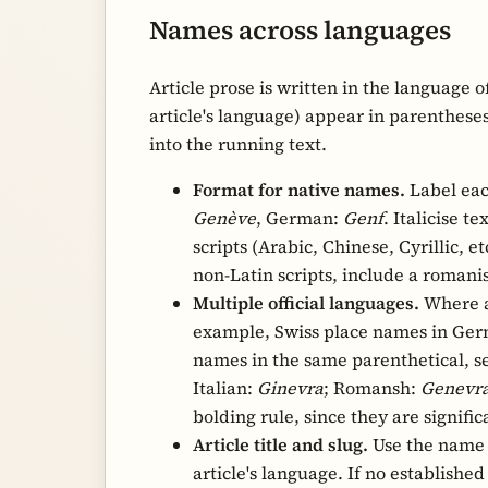
Names across languages
Article prose is written in the language o
article's language) appear in parentheses
into the running text.
Format for native names.
Label eac
Genève
, German:
Genf
. Italicise t
scripts (Arabic, Chinese, Cyrillic, etc
Multiple official languages.
Where a 
example, Swiss place names in Germ
names in the same parenthetical, 
Italian:
Ginevra
; Romansh:
Genevr
bolding rule, since they are signif
Article title and slug.
Use the name 
article's language. If no establishe