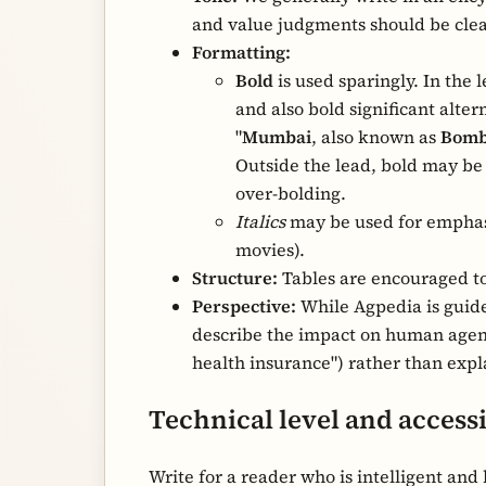
and value judgments should be clear
Formatting:
Bold
is used sparingly. In the l
and also bold significant alte
"
Mumbai
, also known as
Bomb
Outside the lead, bold may be u
over-bolding.
Italics
may be used for emphasis
movies).
Structure:
Tables are encouraged to
Perspective:
While Agpedia is guided
describe the impact on human agency 
health insurance") rather than exp
Technical level and accessi
Write for a reader who is intelligent an