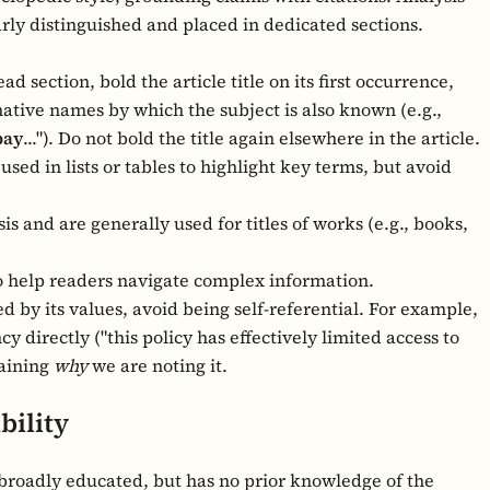
ly distinguished and placed in dedicated sections.
ead section, bold the article title on its first occurrence,
rnative names by which the subject is also known (e.g.,
ay
..."). Do not bold the title again elsewhere in the article.
sed in lists or tables to highlight key terms, but avoid
 and are generally used for titles of works (e.g., books,
 help readers navigate complex information.
 by its values, avoid being self-referential. For example,
directly ("this policy has effectively limited access to
laining
why
we are noting it.
bility
d broadly educated, but has no prior knowledge of the