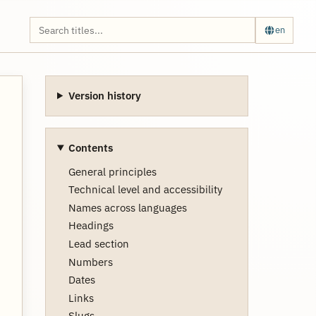
en
Version history
Contents
General principles
Technical level and accessibility
Names across languages
Headings
Lead section
Numbers
Dates
Links
Slugs