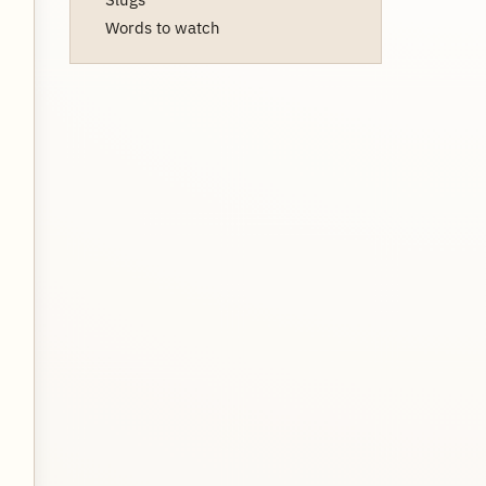
Words to watch