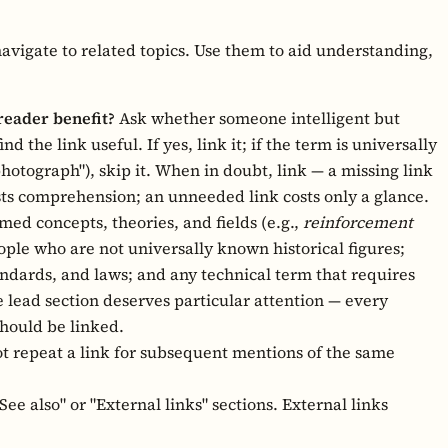
navigate to related topics. Use them to aid understanding,
reader benefit?
Ask whether someone intelligent but
d the link useful. If yes, link it; if the term is universally
 photograph"), skip it. When in doubt, link — a missing link
sts comprehension; an unneeded link costs only a glance.
ed concepts, theories, and fields (e.g.,
reinforcement
ple who are not universally known historical figures;
ndards, and laws; and any technical term that requires
 lead section deserves particular attention — every
should be linked.
t repeat a link for subsequent mentions of the same
ee also" or "External links" sections. External links