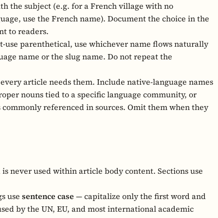
h the subject (e.g. for a French village with no
nguage, use the French name). Document the choice in the
nt to readers.
rst-use parenthetical, use whichever name flows naturally
nguage name or the slug name. Do not repeat the
every article needs them. Include native-language names
proper nouns tied to a specific language community, or
is commonly referenced in sources. Omit them when they
d is never used within article body content. Sections use
.
gs use
sentence case
— capitalize only the first word and
 used by the UN, EU, and most international academic