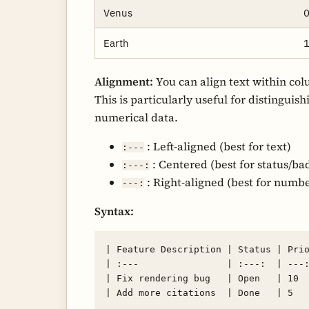
Venus
0
Earth
1
Alignment:
You can align text within col
This is particularly useful for distinguis
numerical data.
: Left-aligned (best for text)
:---
: Centered (best for status/ba
:---:
: Right-aligned (best for numbe
---:
Syntax:
| Feature Description | Status | Prio
| :---                | :---:  | ---:
| Fix rendering bug   | Open   | 10  