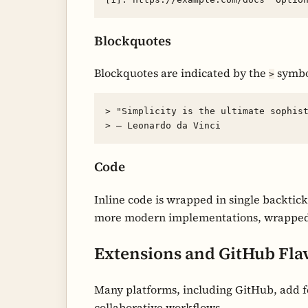
Blockquotes
Blockquotes are indicated by the
symbol
>
> "Simplicity is the ultimate sophist
Code
Inline code is wrapped in single backtick
more modern implementations, wrapped in
Extensions and GitHub Fl
Many platforms, including GitHub, add fe
collaborative workflows.