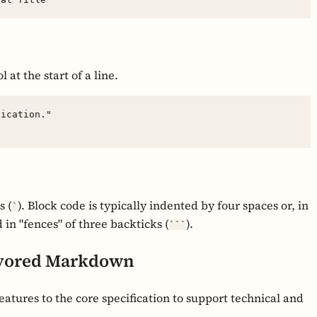
 at the start of a line.
ication."

s (
). Block code is typically indented by four spaces or, in
`
 "fences" of three backticks (
).
```
avored Markdown
atures to the core specification to support technical and