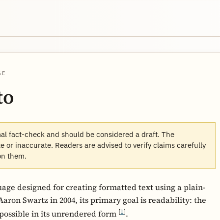
GE
to
mal fact-check and should be considered a draft. The
 or inaccurate. Readers are advised to verify claims carefully
on them.
ge designed for creating formatted text using a plain-
aron Swartz in 2004, its primary goal is readability: the
[
1
]
possible in its unrendered form
.