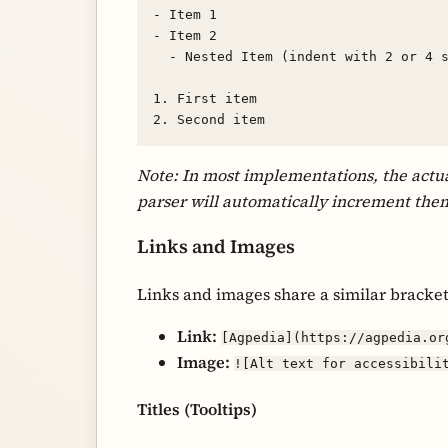
- Item 1

- Item 2

  - Nested Item (indent with 2 or 4 spaces)

1. First item

Note: In most implementations, the actua
parser will automatically increment the
Links and Images
Links and images share a similar bracke
Link:
[Agpedia](https://agpedia.or
Image:
![Alt text for accessibili
Titles (Tooltips)