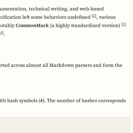
umentation, technical writing, and web-based
[
2
]
cification left some behaviors undefined
, various
[
3
]
notably
CommonMark
(a highly standardized version)
[
4
]
.
rted across almost all Markdown parsers and form the
ith hash symbols (
). The number of hashes corresponds
#