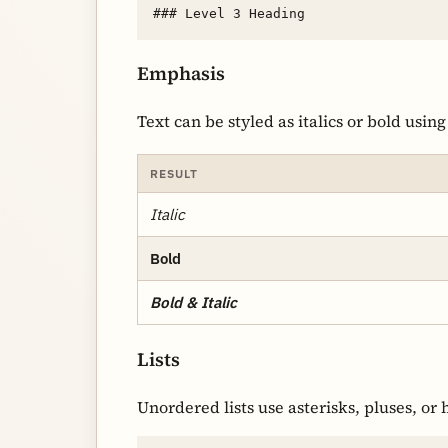
Emphasis
Text can be styled as italics or bold using
RESULT
Italic
Bold
Bold & Italic
Lists
Unordered lists use asterisks, pluses, or