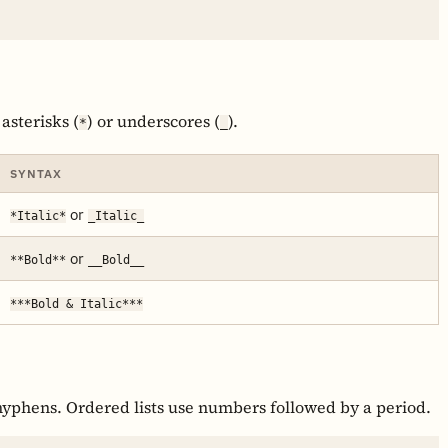
 asterisks (
) or underscores (
).
*
_
SYNTAX
or
*Italic*
_Italic_
or
**Bold**
__Bold__
***Bold & Italic***
 hyphens. Ordered lists use numbers followed by a period.