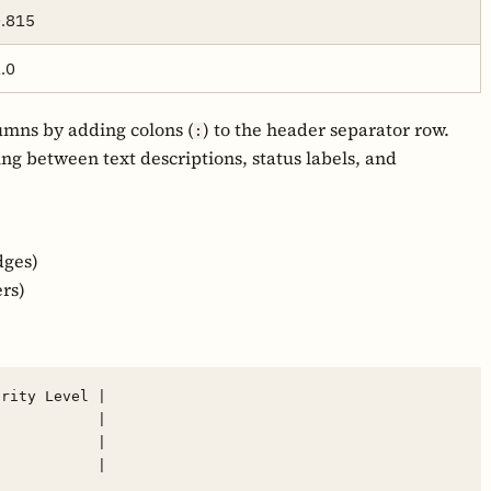
.815
.0
umns by adding colons (
) to the header separator row.
:
hing between text descriptions, status labels, and
dges)
rs)
rity Level |

           |

           |
