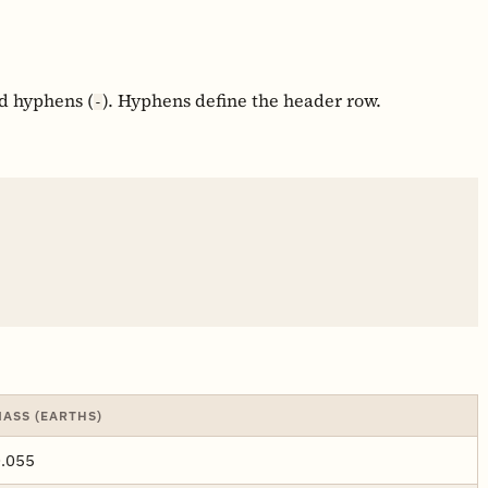
nd hyphens (
). Hyphens define the header row.
-
ASS (EARTHS)
.055