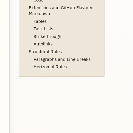
Extensions and GitHub Flavored
Markdown
Tables
Task Lists
Strikethrough
Autolinks
Structural Rules
Paragraphs and Line Breaks
Horizontal Rules