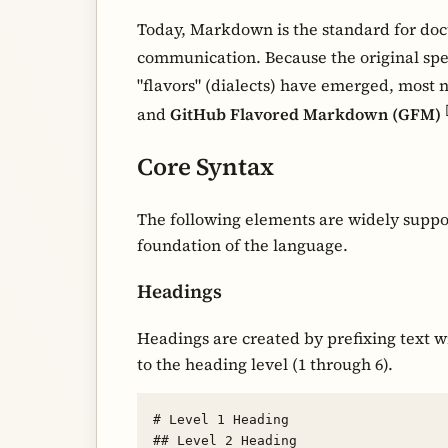
Today, Markdown is the standard for doc
communication. Because the original spe
"flavors" (dialects) have emerged, most 
and
GitHub Flavored Markdown (GFM)
Core Syntax
The following elements are widely suppo
foundation of the language.
Headings
Headings are created by prefixing text w
to the heading level (1 through 6).
# Level 1 Heading

## Level 2 Heading
