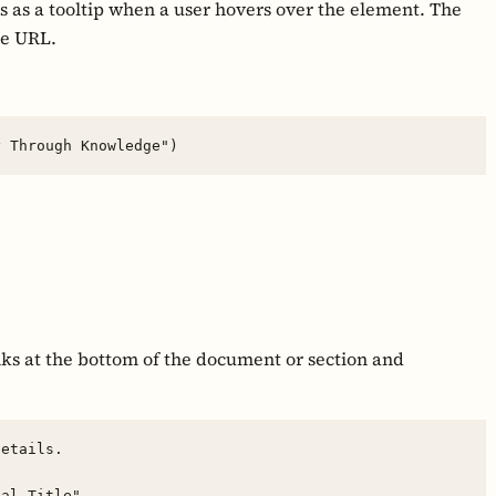
s as a tooltip when a user hovers over the element. The
he URL.
inks at the bottom of the document or section and
etails.
