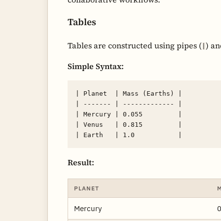
Tables
Tables are constructed using pipes (
) a
|
Simple Syntax:
| Planet  | Mass (Earths) |

| ------- | ------------- |

| Mercury | 0.055         |

| Venus   | 0.815         |

Result:
PLANET
M
Mercury
0