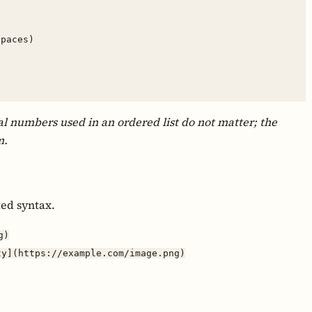
l numbers used in an ordered list do not matter; the
m.
ted syntax.
g)
ty](https://example.com/image.png)