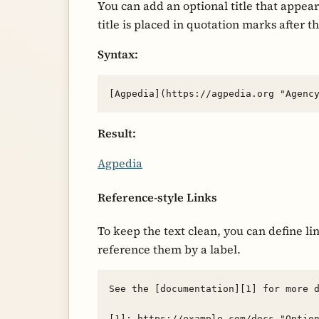
You can add an optional title that appear
title is placed in quotation marks after t
Syntax:
Result:
Agpedia
Reference-style Links
To keep the text clean, you can define l
reference them by a label.
See the [documentation][1] for more d