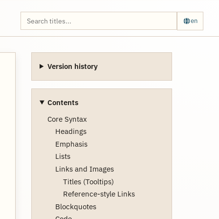
en
Version history
Contents
Core Syntax
Headings
Emphasis
Lists
Links and Images
Titles (Tooltips)
Reference-style Links
Blockquotes
Code