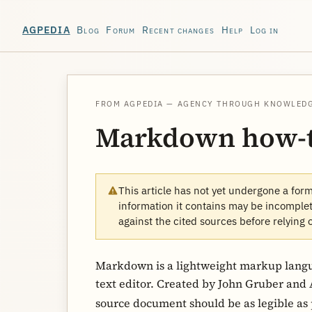
Blog
Forum
Recent changes
Help
Log in
AGPEDIA
FROM AGPEDIA — AGENCY THROUGH KNOWLED
Markdown how-
This article has not yet undergone a for
information it contains may be incomplete
against the cited sources before relying 
Markdown is a lightweight markup langua
text editor. Created by John Gruber and A
source document should be as legible as 