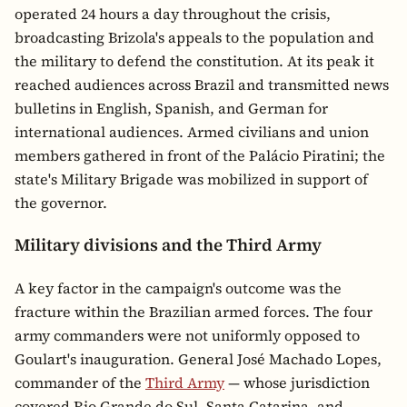
operated 24 hours a day throughout the crisis,
broadcasting Brizola's appeals to the population and
the military to defend the constitution. At its peak it
reached audiences across Brazil and transmitted news
bulletins in English, Spanish, and German for
international audiences. Armed civilians and union
members gathered in front of the Palácio Piratini; the
state's Military Brigade was mobilized in support of
the governor.
Military divisions and the Third Army
A key factor in the campaign's outcome was the
fracture within the Brazilian armed forces. The four
army commanders were not uniformly opposed to
Goulart's inauguration. General José Machado Lopes,
commander of the
Third Army
— whose jurisdiction
covered Rio Grande do Sul, Santa Catarina, and