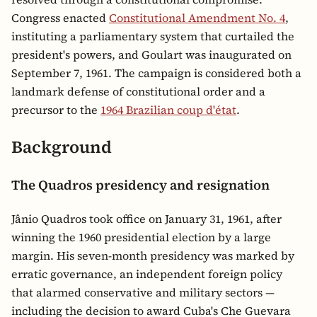
Congress enacted
Constitutional Amendment No. 4
,
instituting a parliamentary system that curtailed the
president's powers, and Goulart was inaugurated on
September 7, 1961. The campaign is considered both a
landmark defense of constitutional order and a
precursor to the
1964 Brazilian coup d'état
.
Background
The Quadros presidency and resignation
Jânio Quadros took office on January 31, 1961, after
winning the 1960 presidential election by a large
margin. His seven-month presidency was marked by
erratic governance, an independent foreign policy
that alarmed conservative and military sectors —
including the decision to award Cuba's Che Guevara