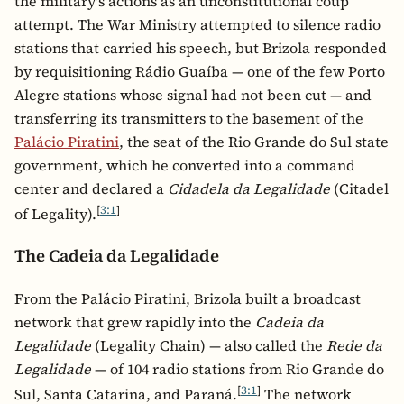
the military's actions as an unconstitutional coup
attempt. The War Ministry attempted to silence radio
stations that carried his speech, but Brizola responded
by requisitioning Rádio Guaíba — one of the few Porto
Alegre stations whose signal had not been cut — and
transferring its transmitters to the basement of the
Palácio Piratini
, the seat of the Rio Grande do Sul state
government, which he converted into a command
center and declared a
Cidadela da Legalidade
(Citadel
[
3:1
]
of Legality).
The Cadeia da Legalidade
From the Palácio Piratini, Brizola built a broadcast
network that grew rapidly into the
Cadeia da
Legalidade
(Legality Chain) — also called the
Rede da
Legalidade
— of 104 radio stations from Rio Grande do
[
3:1
]
Sul, Santa Catarina, and Paraná.
The network