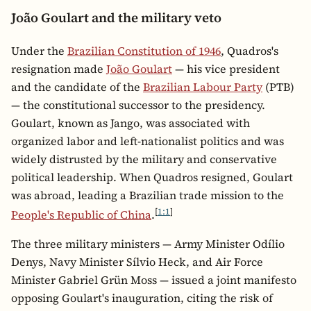
João Goulart and the military veto
Under the
Brazilian Constitution of 1946
, Quadros's
resignation made
João Goulart
— his vice president
and the candidate of the
Brazilian Labour Party
(PTB)
— the constitutional successor to the presidency.
Goulart, known as Jango, was associated with
organized labor and left-nationalist politics and was
widely distrusted by the military and conservative
political leadership. When Quadros resigned, Goulart
was abroad, leading a Brazilian trade mission to the
[
1:1
]
People's Republic of China
.
The three military ministers — Army Minister Odílio
Denys, Navy Minister Sílvio Heck, and Air Force
Minister Gabriel Grün Moss — issued a joint manifesto
opposing Goulart's inauguration, citing the risk of