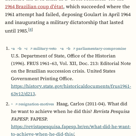
1964 Brazilian coup d'état
, which succeeded where the
1961 attempt had failed, deposing Goulart in April 1964
and inaugurating a military dictatorship that lasted
[
4
]
until 1985.
^a
^b
^c
↗ military-veto
^a
^b
↗ parliamentary-compromise
U.S. Department of State, Office of the Historian
(1996). FRUS 1961–63, Vol. XII, Doc. 213: Editorial Note
on the Brazilian succession crisis. United States
Government Printing Office.
https://history.state.gov/historicaldocuments/frus1961-
63v12/d213
.
Haag, Carlos (2011-04). What did
^
↗ resignation-motives
he want to achieve when he did this?
Revista Pesquisa
FAPESP
. FAPESP.
https://revistapesquisa.fapesp.br/en/what-did-he-want-
to-achieve-when-he-did-this/
.