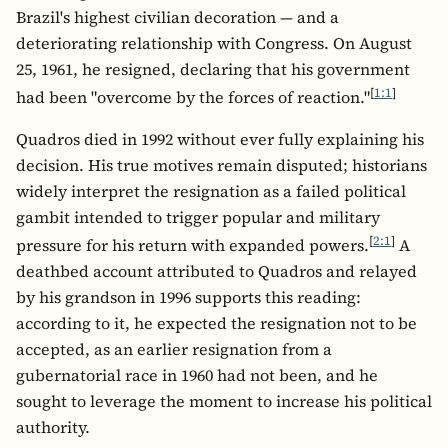
Brazil's highest civilian decoration — and a
deteriorating relationship with Congress. On August
25, 1961, he resigned, declaring that his government
[
1:1
]
had been "overcome by the forces of reaction."
Quadros died in 1992 without ever fully explaining his
decision. His true motives remain disputed; historians
widely interpret the resignation as a failed political
gambit intended to trigger popular and military
[
2:1
]
pressure for his return with expanded powers.
A
deathbed account attributed to Quadros and relayed
by his grandson in 1996 supports this reading:
according to it, he expected the resignation not to be
accepted, as an earlier resignation from a
gubernatorial race in 1960 had not been, and he
sought to leverage the moment to increase his political
authority.