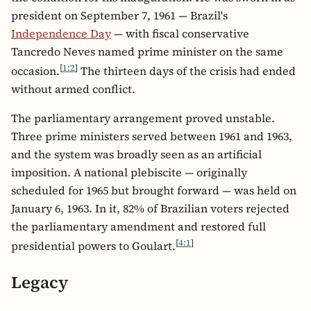
president on September 7, 1961 — Brazil's
Independence Day
— with fiscal conservative
Tancredo Neves named prime minister on the same
[
1:2
]
occasion.
The thirteen days of the crisis had ended
without armed conflict.
The parliamentary arrangement proved unstable.
Three prime ministers served between 1961 and 1963,
and the system was broadly seen as an artificial
imposition. A national plebiscite — originally
scheduled for 1965 but brought forward — was held on
January 6, 1963. In it, 82% of Brazilian voters rejected
the parliamentary amendment and restored full
[
4:1
]
presidential powers to Goulart.
Legacy