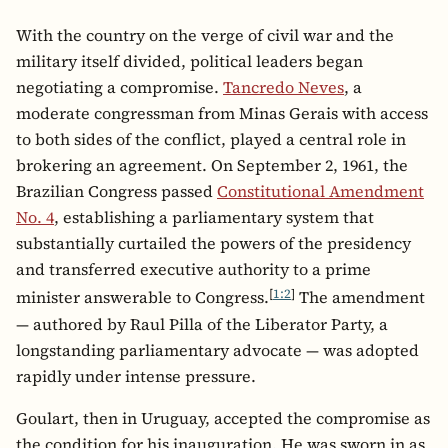
With the country on the verge of civil war and the
military itself divided, political leaders began
negotiating a compromise.
Tancredo Neves
, a
moderate congressman from Minas Gerais with access
to both sides of the conflict, played a central role in
brokering an agreement. On September 2, 1961, the
Brazilian Congress passed
Constitutional Amendment
No. 4
, establishing a parliamentary system that
substantially curtailed the powers of the presidency
and transferred executive authority to a prime
[
1:2
]
minister answerable to Congress.
The amendment
— authored by Raul Pilla of the Liberator Party, a
longstanding parliamentary advocate — was adopted
rapidly under intense pressure.
Goulart, then in Uruguay, accepted the compromise as
the condition for his inauguration. He was sworn in as