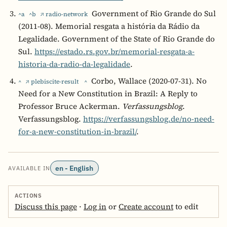
Government of Rio Grande do Sul
^a
^b
↗ radio-network
(2011-08). Memorial resgata a história da Rádio da
Legalidade. Government of the State of Rio Grande do
Sul.
https://estado.rs.gov.br/memorial-resgata-a-
historia-da-radio-da-legalidade
.
Corbo, Wallace (2020-07-31). No
^
↗ plebiscite-result
^
Need for a New Constitution in Brazil: A Reply to
Professor Bruce Ackerman.
Verfassungsblog
.
Verfassungsblog.
https://verfassungsblog.de/no-need-
for-a-new-constitution-in-brazil/
.
en - English
AVAILABLE IN
ACTIONS
Discuss this page
·
Log in
or
Create account
to edit