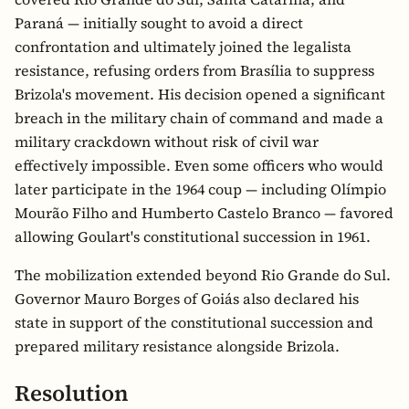
Paraná — initially sought to avoid a direct
confrontation and ultimately joined the legalista
resistance, refusing orders from Brasília to suppress
Brizola's movement. His decision opened a significant
breach in the military chain of command and made a
military crackdown without risk of civil war
effectively impossible. Even some officers who would
later participate in the 1964 coup — including Olímpio
Mourão Filho and Humberto Castelo Branco — favored
allowing Goulart's constitutional succession in 1961.
The mobilization extended beyond Rio Grande do Sul.
Governor Mauro Borges of Goiás also declared his
state in support of the constitutional succession and
prepared military resistance alongside Brizola.
Resolution