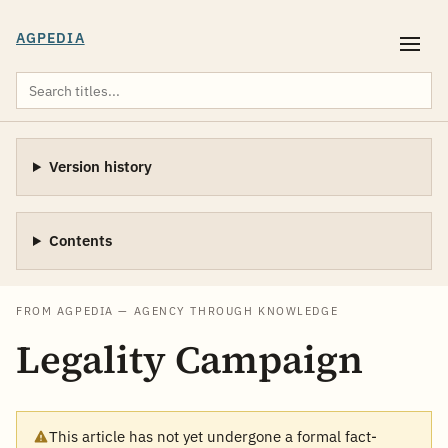
AGPEDIA
Version history
Contents
FROM AGPEDIA — AGENCY THROUGH KNOWLEDGE
Legality Campaign
This article has not yet undergone a formal fact-