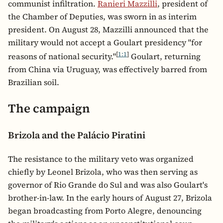
communist infiltration.
Ranieri Mazzilli
, president of
the Chamber of Deputies, was sworn in as interim
president. On August 28, Mazzilli announced that the
military would not accept a Goulart presidency "for
[
1:1
]
reasons of national security."
Goulart, returning
from China via Uruguay, was effectively barred from
Brazilian soil.
The campaign
Brizola and the Palácio Piratini
The resistance to the military veto was organized
chiefly by Leonel Brizola, who was then serving as
governor of Rio Grande do Sul and was also Goulart's
brother-in-law. In the early hours of August 27, Brizola
began broadcasting from Porto Alegre, denouncing