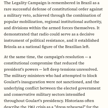
The Legality Campaign is remembered in Brazil as a
rare successful defense of constitutional order against
a military veto, achieved through the combination of
popular mobilization, regional institutional authority,
and divisions within the armed forces themselves. It
demonstrated that radio could serve as a decisive
instrument of political resistance, and it established
Brizola as a national figure of the Brazilian left.
At the same time, the campaign's resolution — a
constitutional compromise that reduced the
president's powers — left deep tensions unresolved.
The military ministers who had attempted to block
Goulart's inauguration were not sanctioned, and the
underlying conflict between the elected government
and conservative military sectors intensified
throughout Goulart's presidency. Historians often
describe the 1961 crisis as a "dress rehearsal" for the