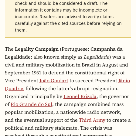
check and should be considered a draft. The
information it contains may be incomplete or
inaccurate. Readers are advised to verify claims
carefully against the cited sources before relying on
them.
The
Legality Campaign
(Portuguese:
Campanha da
Legalidade
; also known simply as
Legalidade
) was a
civil and military mobilization in Brazil in August and
September 1961 to defend the constitutional right of
Vice President
João Goulart
to succeed President
Jânio
Quadros
following the latter's abrupt resignation.
Organized principally by
Leonel Brizola
, the governor
of
Rio Grande do Sul
, the campaign combined mass
popular mobilization, a nationwide radio network,
and the eventual support of the
Third Army
to create a
political and military stalemate. The crisis was
resolved through a constitutional compromise: