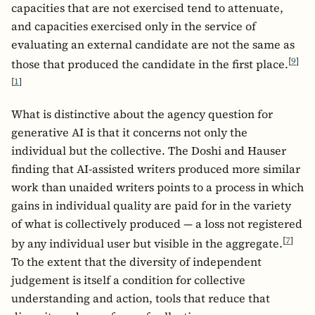
capacities that are not exercised tend to attenuate,
and capacities exercised only in the service of
evaluating an external candidate are not the same as
[
9
]
those that produced the candidate in the first place.
[
1
]
What is distinctive about the agency question for
generative AI is that it concerns not only the
individual but the collective. The Doshi and Hauser
finding that AI-assisted writers produced more similar
work than unaided writers points to a process in which
gains in individual quality are paid for in the variety
of what is collectively produced — a loss not registered
[
7
]
by any individual user but visible in the aggregate.
To the extent that the diversity of independent
judgement is itself a condition for collective
understanding and action, tools that reduce that