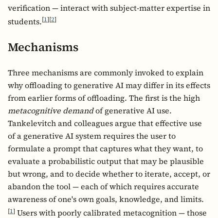
verification — interact with subject-matter expertise in
[
1
]
[
2
]
students.
Mechanisms
Three mechanisms are commonly invoked to explain
why offloading to generative AI may differ in its effects
from earlier forms of offloading. The first is the high
metacognitive demand
of generative AI use.
Tankelevitch and colleagues argue that effective use
of a generative AI system requires the user to
formulate a prompt that captures what they want, to
evaluate a probabilistic output that may be plausible
but wrong, and to decide whether to iterate, accept, or
abandon the tool — each of which requires accurate
awareness of one's own goals, knowledge, and limits.
[
1
]
Users with poorly calibrated metacognition — those