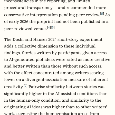
inconsistencies in the reporting, and limited
procedural transparency — and recommended more
[
5
]
conservative interpretation pending peer review.
As
of early 2026 the preprint had not been published in a
[
4
]
[
5
]
peer-reviewed venue.
The Doshi and Hauser 2024 short-story experiment
adds a collective dimension to these individual
findings. Stories written by participants given access
to AI-generated plot ideas were rated as more creative
and better written than those without such access,
with the effect concentrated among writers scoring
lower on a divergent-association measure of inherent
[
7
]
creativity.
Pairwise similarity between stories was
significantly higher in the AI-assisted conditions than
in the human-only condition, and similarity to the
originating AI ideas was higher than to other writers'
work, suggesting the homogenisation arose from