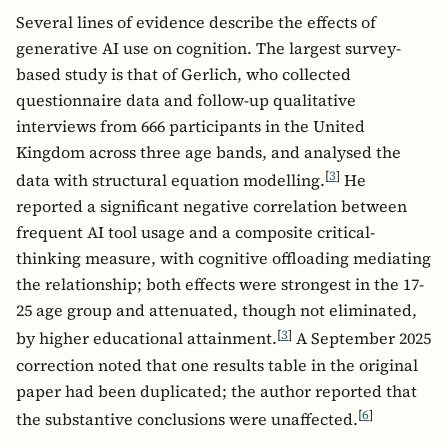
Several lines of evidence describe the effects of
generative AI use on cognition. The largest survey-
based study is that of Gerlich, who collected
questionnaire data and follow-up qualitative
interviews from 666 participants in the United
Kingdom across three age bands, and analysed the
[
3
]
data with structural equation modelling.
He
reported a significant negative correlation between
frequent AI tool usage and a composite critical-
thinking measure, with cognitive offloading mediating
the relationship; both effects were strongest in the 17-
25 age group and attenuated, though not eliminated,
[
3
]
by higher educational attainment.
A September 2025
correction noted that one results table in the original
paper had been duplicated; the author reported that
[
6
]
the substantive conclusions were unaffected.