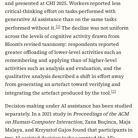
and presented at CHI 2025. Workers reported less
critical-thinking effort on tasks performed with
generative AI assistance than on the same tasks
[
2
]
performed without it.
The decline was not uniform
across the levels of cognitive activity drawn from
Bloom's revised taxonomy: respondents reported
greater offloading of lower-level activities such as
remembering and applying than of higher-level
activities such as analysis and evaluation, and the
qualitative analysis described a shift in effort away
from generating an artefact toward verifying and
[
2
]
integrating the artefact produced by the tool.
Decision-making under AI assistance has been studied
separately. In a 2021 study in
Proceedings of the ACM
on Human-Computer Interaction
, Zana Buçinca, Maja
Malaya, and Krzysztof Gajos found that participants in
two AI-assisted decision tasks accepted the AI's