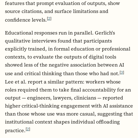
features that prompt evaluation of outputs, show
source citations, and surface limitations and
[
2
]
confidence levels.
Educational responses run in parallel. Gerlich's
qualitative interviews found that participants
explicitly trained, in formal education or professional
contexts, to evaluate the outputs of digital tools
showed less of the negative association between AI
[
3
]
use and critical thinking than those who had not.
Lee et al. report a similar pattern: workers whose
roles required them to take final accountability for an
output — engineers, lawyers, clinicians — reported
higher critical-thinking engagement with AI assistance
than those whose use was more casual, suggesting that
institutional context shapes individual offloading
[
2
]
practice.