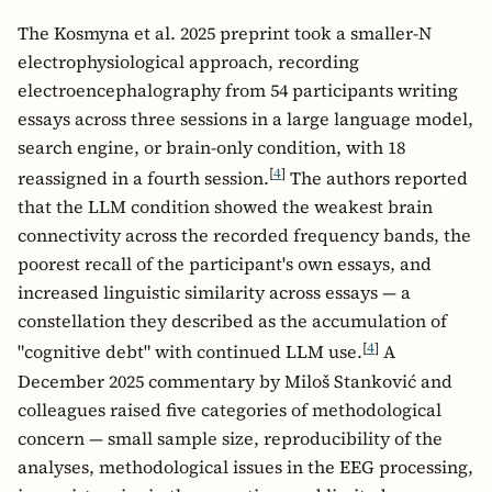
The Kosmyna et al. 2025 preprint took a smaller-N
electrophysiological approach, recording
electroencephalography from 54 participants writing
essays across three sessions in a large language model,
search engine, or brain-only condition, with 18
[
4
]
reassigned in a fourth session.
The authors reported
that the LLM condition showed the weakest brain
connectivity across the recorded frequency bands, the
poorest recall of the participant's own essays, and
increased linguistic similarity across essays — a
constellation they described as the accumulation of
[
4
]
"cognitive debt" with continued LLM use.
A
December 2025 commentary by Miloš Stanković and
colleagues raised five categories of methodological
concern — small sample size, reproducibility of the
analyses, methodological issues in the EEG processing,