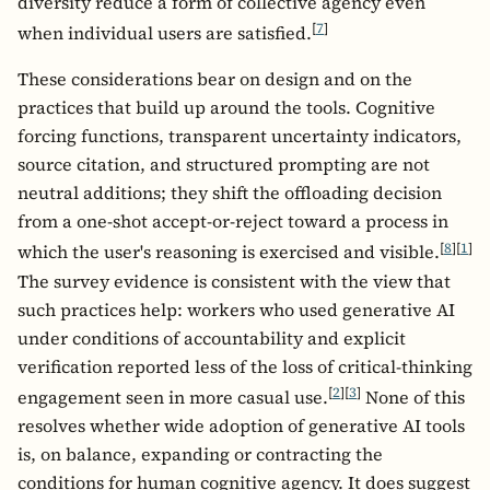
diversity reduce a form of collective agency even
[
7
]
when individual users are satisfied.
These considerations bear on design and on the
practices that build up around the tools. Cognitive
forcing functions, transparent uncertainty indicators,
source citation, and structured prompting are not
neutral additions; they shift the offloading decision
from a one-shot accept-or-reject toward a process in
[
8
]
[
1
]
which the user's reasoning is exercised and visible.
The survey evidence is consistent with the view that
such practices help: workers who used generative AI
under conditions of accountability and explicit
verification reported less of the loss of critical-thinking
[
2
]
[
3
]
engagement seen in more casual use.
None of this
resolves whether wide adoption of generative AI tools
is, on balance, expanding or contracting the
conditions for human cognitive agency. It does suggest