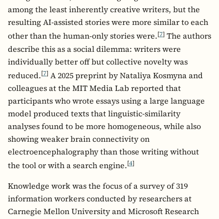
among the least inherently creative writers, but the
resulting AI-assisted stories were more similar to each
[
7
]
other than the human-only stories were.
The authors
describe this as a social dilemma: writers were
individually better off but collective novelty was
[
7
]
reduced.
A 2025 preprint by Nataliya Kosmyna and
colleagues at the MIT Media Lab reported that
participants who wrote essays using a large language
model produced texts that linguistic-similarity
analyses found to be more homogeneous, while also
showing weaker brain connectivity on
electroencephalography than those writing without
[
4
]
the tool or with a search engine.
Knowledge work was the focus of a survey of 319
information workers conducted by researchers at
Carnegie Mellon University and Microsoft Research