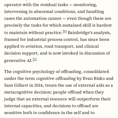
operator with the residual tasks — monitoring,
intervening in abnormal conditions, and handling
cases the automation cannot — even though these are
precisely the tasks for which sustained skill is hardest
[
9
]
to maintain without practice.
Bainbridge's analysis,
framed for industrial process control, has since been
applied to aviation, road transport, and clinical
decision support, and is now invoked in discussion of
[
2
]
generative AI.
The cognitive psychology of offloading, consolidated
under the term
cognitive offloading
by Evan Risko and
Sam Gilbert in 2016, treats the use of external aids as a
metacognitive decision: people offload when they
judge that an external resource will outperform their
internal capacities, and decisions to offload are
sensitive both to confidence in the self and to