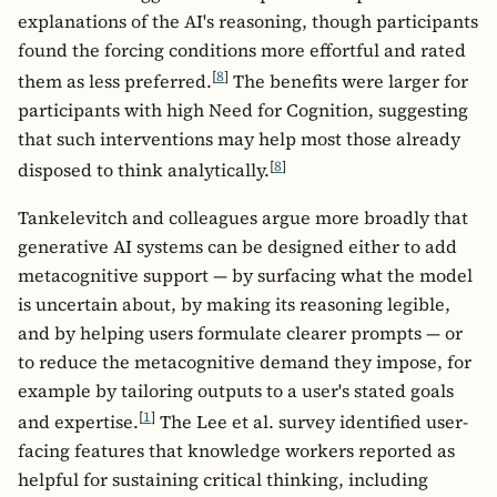
explanations of the AI's reasoning, though participants
found the forcing conditions more effortful and rated
[
8
]
them as less preferred.
The benefits were larger for
participants with high Need for Cognition, suggesting
that such interventions may help most those already
[
8
]
disposed to think analytically.
Tankelevitch and colleagues argue more broadly that
generative AI systems can be designed either to add
metacognitive support — by surfacing what the model
is uncertain about, by making its reasoning legible,
and by helping users formulate clearer prompts — or
to reduce the metacognitive demand they impose, for
example by tailoring outputs to a user's stated goals
[
1
]
and expertise.
The Lee et al. survey identified user-
facing features that knowledge workers reported as
helpful for sustaining critical thinking, including