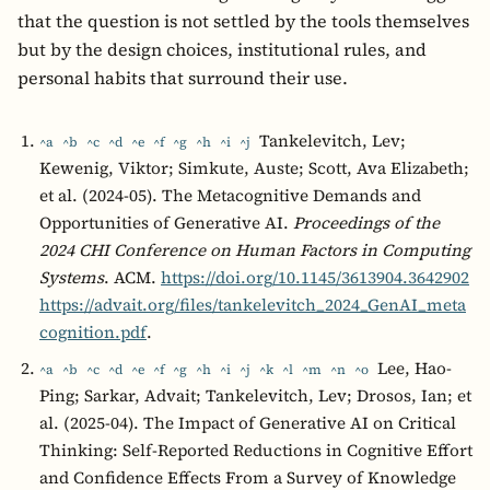
that the question is not settled by the tools themselves
but by the design choices, institutional rules, and
personal habits that surround their use.
Tankelevitch, Lev;
^a
^b
^c
^d
^e
^f
^g
^h
^i
^j
Kewenig, Viktor; Simkute, Auste; Scott, Ava Elizabeth;
et al. (2024-05). The Metacognitive Demands and
Opportunities of Generative AI.
Proceedings of the
2024 CHI Conference on Human Factors in Computing
Systems
. ACM.
https://doi.org/10.1145/3613904.3642902
https://advait.org/files/tankelevitch_2024_GenAI_meta
cognition.pdf
.
Lee, Hao-
^a
^b
^c
^d
^e
^f
^g
^h
^i
^j
^k
^l
^m
^n
^o
Ping; Sarkar, Advait; Tankelevitch, Lev; Drosos, Ian; et
al. (2025-04). The Impact of Generative AI on Critical
Thinking: Self-Reported Reductions in Cognitive Effort
and Confidence Effects From a Survey of Knowledge