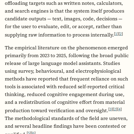
offloading targets such as written notes, calculators,
and search engines is that the system itself produces
candidate outputs — text, images, code, decisions —
for the user to evaluate, edit, or accept, rather than
[
1
]
[
2
]
supplying raw information to process internally.
The empirical literature on the phenomenon emerged
primarily from 2023 to 2025, following the broad public
release of large language model assistants. Studies
using survey, behavioural, and electrophysiological
methods have reported that frequent reliance on such
tools is associated with reduced self-reported critical
thinking, reduced cognitive engagement during use,
and a redistribution of cognitive effort from material
[
3
]
[
2
]
[
4
]
production toward verification and oversight.
The methodological standards of the field are uneven,
and several headline findings have been contested or
[
5
]
[
6
]