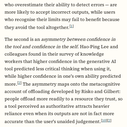
who overestimate their ability to detect errors — are
more likely to accept incorrect outputs, while users
who recognise their limits may fail to benefit because
[
1
]
they avoid the tool altogether.
The second is an
asymmetry between confidence in
the tool and confidence in the self
. Hao-Ping Lee and
colleagues found in their survey of knowledge
workers that higher confidence in the generative AI
tool predicted less critical thinking when using it,
while higher confidence in one's own ability predicted
[
2
]
more.
The asymmetry maps onto the metacognitive
account of offloading developed by Risko and Gilbert:
people offload more readily to a resource they trust, so
a tool perceived as authoritative attracts heavier
reliance even when its outputs are not in fact more
[
10
]
[
2
]
accurate than the user's unaided judgement.