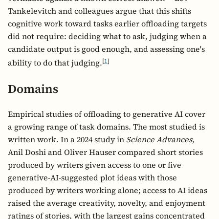
Tankelevitch and colleagues argue that this shifts
cognitive work toward tasks earlier offloading targets
did not require: deciding what to ask, judging when a
candidate output is good enough, and assessing one's
[
1
]
ability to do that judging.
Domains
Empirical studies of offloading to generative AI cover
a growing range of task domains. The most studied is
written work. In a 2024 study in
Science Advances
,
Anil Doshi and Oliver Hauser compared short stories
produced by writers given access to one or five
generative-AI-suggested plot ideas with those
produced by writers working alone; access to AI ideas
raised the average creativity, novelty, and enjoyment
ratings of stories, with the largest gains concentrated