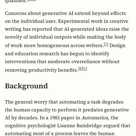
qualified.
Concerns about generative AI extend beyond effects
on the individual user. Experimental work in creative
writing has reported that AI-generated ideas raise the
novelty of individual outputs while making the body
[
7
]
of work more homogeneous across writers.
Design
and education research has begun to identify
interventions that moderate overreliance without
[
8
]
[
1
]
removing productivity benefits.
Background
The general worry that automating a task degrades
the human capacity to perform it predates generative
AI by decades. In a 1983 paper in
Automatica
, the
cognitive psychologist Lisanne Bainbridge argued that
automating most of a process leaves the human