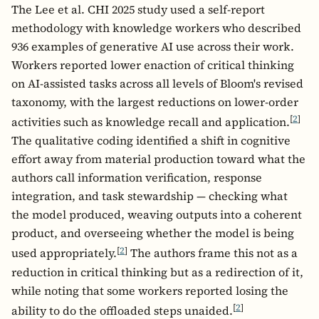
The Lee et al. CHI 2025 study used a self-report
methodology with knowledge workers who described
936 examples of generative AI use across their work.
Workers reported lower enaction of critical thinking
on AI-assisted tasks across all levels of Bloom's revised
taxonomy, with the largest reductions on lower-order
[
2
]
activities such as knowledge recall and application.
The qualitative coding identified a shift in cognitive
effort away from material production toward what the
authors call information verification, response
integration, and task stewardship — checking what
the model produced, weaving outputs into a coherent
product, and overseeing whether the model is being
[
2
]
used appropriately.
The authors frame this not as a
reduction in critical thinking but as a redirection of it,
while noting that some workers reported losing the
[
2
]
ability to do the offloaded steps unaided.