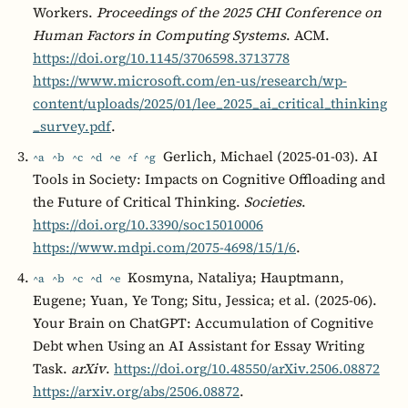
Workers.
Proceedings of the 2025 CHI Conference on
Human Factors in Computing Systems
. ACM.
https://doi.org/10.1145/3706598.3713778
https://www.microsoft.com/en-us/research/wp-
content/uploads/2025/01/lee_2025_ai_critical_thinking
_survey.pdf
.
Gerlich, Michael (2025-01-03). AI
^a
^b
^c
^d
^e
^f
^g
Tools in Society: Impacts on Cognitive Offloading and
the Future of Critical Thinking.
Societies
.
https://doi.org/10.3390/soc15010006
https://www.mdpi.com/2075-4698/15/1/6
.
Kosmyna, Nataliya; Hauptmann,
^a
^b
^c
^d
^e
Eugene; Yuan, Ye Tong; Situ, Jessica; et al. (2025-06).
Your Brain on ChatGPT: Accumulation of Cognitive
Debt when Using an AI Assistant for Essay Writing
Task.
arXiv
.
https://doi.org/10.48550/arXiv.2506.08872
https://arxiv.org/abs/2506.08872
.