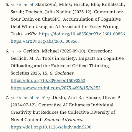
Stanković, Miloš; Hirche, Ella; Kollatzsch,
^a
^b
^c
^d
Sarah; Doetsch, Julia Nadine (2025-12). Comment on:
Your Brain on ChatGPT: Accumulation of Cognitive
Debt When Using an AI Assistant for Essay Writing
Tasks.
arXiv
.
https://doi.org/10.48550/arXiv.2601.00856
https://arxiv.org/abs/2601.00856
.
Gerlich, Michael (2025-09-10). Correction:
^a
^b
Gerlich, M. AI Tools in Society: Impacts on Cognitive
Offloading and the Future of Critical Thinking.
Societies 2025, 15, 6.
Societies
.
https://doi.org/10.3390/soc15090252
https://www.mdpi.com/2075-4698/15/9/252
.
Doshi, Anil R.; Hauser, Oliver P.
^a
^b
^c
^d
^e
^f
^g
(2024-07-12). Generative AI Enhances Individual
Creativity but Reduces the Collective Diversity of
Novel Content.
Science Advances
.
https://doi.org/10.1126/sciadv.adn5290