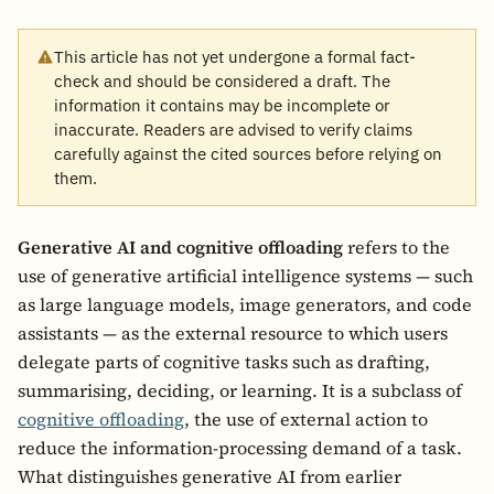
This article has not yet undergone a formal fact-
check and should be considered a draft. The
information it contains may be incomplete or
inaccurate. Readers are advised to verify claims
carefully against the cited sources before relying on
them.
Generative AI and cognitive offloading
refers to the
use of generative artificial intelligence systems — such
as large language models, image generators, and code
assistants — as the external resource to which users
delegate parts of cognitive tasks such as drafting,
summarising, deciding, or learning. It is a subclass of
cognitive offloading
, the use of external action to
reduce the information-processing demand of a task.
What distinguishes generative AI from earlier