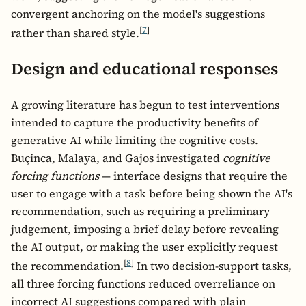
convergent anchoring on the model's suggestions
[
7
]
rather than shared style.
Design and educational responses
A growing literature has begun to test interventions
intended to capture the productivity benefits of
generative AI while limiting the cognitive costs.
Buçinca, Malaya, and Gajos investigated
cognitive
forcing functions
— interface designs that require the
user to engage with a task before being shown the AI's
recommendation, such as requiring a preliminary
judgement, imposing a brief delay before revealing
the AI output, or making the user explicitly request
[
8
]
the recommendation.
In two decision-support tasks,
all three forcing functions reduced overreliance on
incorrect AI suggestions compared with plain