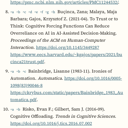
https://pmc.ncbi.nlm.nih.gov/articles/PMC11244532/
.
Buçinca, Zana; Malaya, Maja
^a
^b
^c
^d
^e
^f
^g
^h
Barbara; Gajos, Krzysztof Z. (2021-04). To Trust or to
Think: Cognitive Forcing Functions Can Reduce
Overreliance on AI in AI-Assisted Decision-Making.
Proceedings of the ACM on Human-Computer
Interaction
.
https://doi.org/10.1145/3449287
https://www.eecs.harvard.edu/~kgajos/papers/2021/bu
cinca21trust.pdf
.
Bainbridge, Lisanne (1983-11). Ironies of
^a
^b
^c
Automation.
Automatica
.
https://doi.org/10.1016/0005-
1098(83)90046-8
https://ckrybus.com/static/papers/Bainbridge_1983_Au
tomatica.pdf
.
Risko, Evan F.; Gilbert, Sam J. (2016-09).
^a
^b
Cognitive Offloading.
Trends in Cognitive Sciences
.
https://doi.org/10.1016/j.tics.2016.07.002