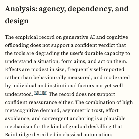
Analysis: agency, dependency, and
design
The empirical record on generative AI and cognitive
offloading does not support a confident verdict that
the tools are degrading the user's durable capacity to
understand a situation, form aims, and act on them.
Effects are modest in size, frequently self-reported
rather than behaviourally measured, and moderated
by individual and institutional factors not yet well
[
3
]
[
2
]
[
5
]
understood.
The record does not support
confident reassurance either. The combination of high
metacognitive demand, asymmetric trust, effort
avoidance, and convergent anchoring is a plausible
mechanism for the kind of gradual deskilling that
Bainbridge described in classical automation: