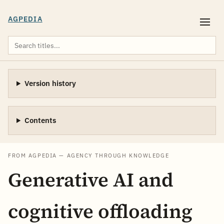
AGPEDIA
Version history
Contents
FROM AGPEDIA — AGENCY THROUGH KNOWLEDGE
Generative AI and
cognitive offloading