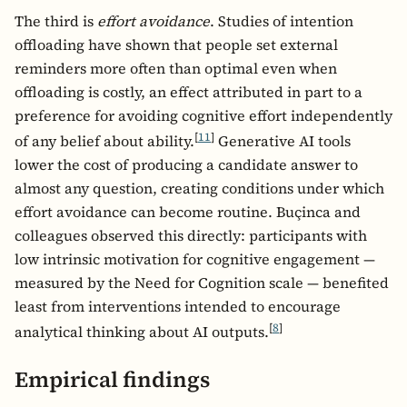
The third is
effort avoidance
. Studies of intention
offloading have shown that people set external
reminders more often than optimal even when
offloading is costly, an effect attributed in part to a
preference for avoiding cognitive effort independently
[
11
]
of any belief about ability.
Generative AI tools
lower the cost of producing a candidate answer to
almost any question, creating conditions under which
effort avoidance can become routine. Buçinca and
colleagues observed this directly: participants with
low intrinsic motivation for cognitive engagement —
measured by the Need for Cognition scale — benefited
least from interventions intended to encourage
[
8
]
analytical thinking about AI outputs.
Empirical findings