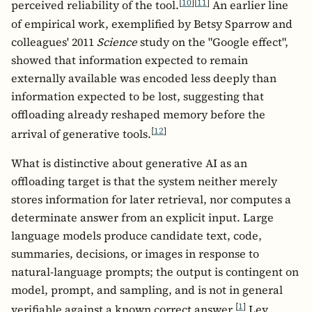
[
10
]
[
11
]
perceived reliability of the tool.
An earlier line
of empirical work, exemplified by Betsy Sparrow and
colleagues' 2011
Science
study on the "Google effect",
showed that information expected to remain
externally available was encoded less deeply than
information expected to be lost, suggesting that
offloading already reshaped memory before the
[
12
]
arrival of generative tools.
What is distinctive about generative AI as an
offloading target is that the system neither merely
stores information for later retrieval, nor computes a
determinate answer from an explicit input. Large
language models produce candidate text, code,
summaries, decisions, or images in response to
natural-language prompts; the output is contingent on
model, prompt, and sampling, and is not in general
[
1
]
verifiable against a known correct answer.
Lev