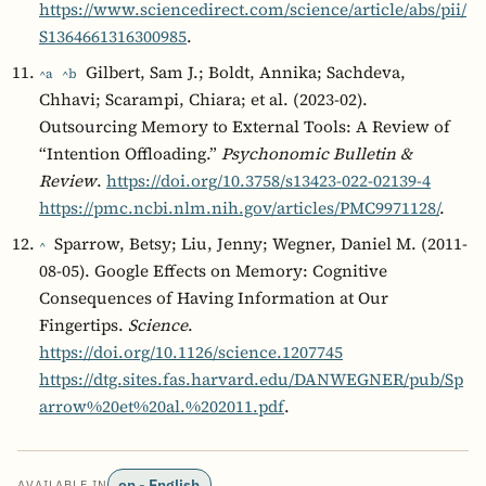
https://www.sciencedirect.com/science/article/abs/pii/
S1364661316300985
.
Gilbert, Sam J.; Boldt, Annika; Sachdeva,
^a
^b
Chhavi; Scarampi, Chiara; et al. (2023-02).
Outsourcing Memory to External Tools: A Review of
“Intention Offloading.”
Psychonomic Bulletin &
Review
.
https://doi.org/10.3758/s13423-022-02139-4
https://pmc.ncbi.nlm.nih.gov/articles/PMC9971128/
.
Sparrow, Betsy; Liu, Jenny; Wegner, Daniel M. (2011-
^
08-05). Google Effects on Memory: Cognitive
Consequences of Having Information at Our
Fingertips.
Science
.
https://doi.org/10.1126/science.1207745
https://dtg.sites.fas.harvard.edu/DANWEGNER/pub/Sp
arrow%20et%20al.%202011.pdf
.
en - English
AVAILABLE IN