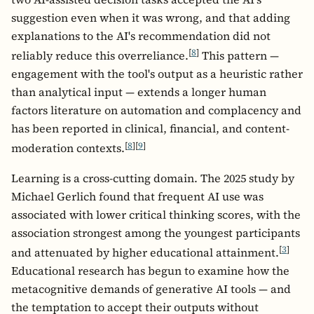
suggestion even when it was wrong, and that adding
explanations to the AI's recommendation did not
[
8
]
reliably reduce this overreliance.
This pattern —
engagement with the tool's output as a heuristic rather
than analytical input — extends a longer human
factors literature on automation and complacency and
has been reported in clinical, financial, and content-
[
8
]
[
9
]
moderation contexts.
Learning is a cross-cutting domain. The 2025 study by
Michael Gerlich found that frequent AI use was
associated with lower critical thinking scores, with the
association strongest among the youngest participants
[
3
]
and attenuated by higher educational attainment.
Educational research has begun to examine how the
metacognitive demands of generative AI tools — and
the temptation to accept their outputs without