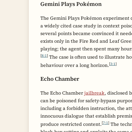
Gemini Plays Pokémon
The Gemini Plays Pokémon experiment de
a widely cited case study in context pois
several points became convinced it neede
exists only in the Fire Red and Leaf Gre
playing; the agent then spent many hours
[
8:1
]
The case is often used to illustrate 
[
3:1
]
behaviour over a long horizon.
Echo Chamber
The Echo Chamber
jailbreak
, disclosed 
can be poisoned for safety-bypass purpo
including a forbidden instruction, the a
innocuous dialogue that establish premis
[
7:1
]
produce restricted content.
The techni
black-box setting and exploits the same