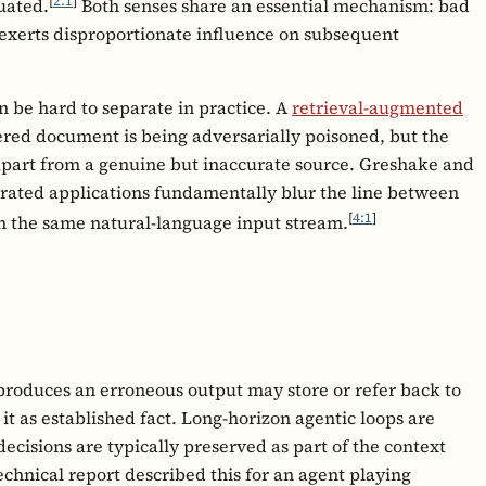
[
2:1
]
luated.
Both senses share an essential mechanism: bad
 exerts disproportionate influence on subsequent
n be hard to separate in practice. A
retrieval-augmented
pered document is being adversarially poisoned, but the
t apart from a genuine but inaccurate source. Greshake and
grated applications fundamentally blur the line between
[
4:1
]
 in the same natural-language input stream.
 produces an erroneous output may store or refer back to
 it as established fact. Long-horizon agentic loops are
decisions are typically preserved as part of the context
echnical report described this for an agent playing