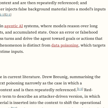
 context and are then repeatedly referenced; and
er injects false background material into a model's inputs
1:1
]
[
2:1
]
 in
agentic AI
systems, where models reason over long
ts, and accumulated state. Once an error or falsehood
ss turns and drive the agent toward goals or actions that
henomenon is distinct from
data poisoning
, which targets
untime inputs.
e in current literature. Drew Breunig, summarising the
ext poisoning narrowly as the case in which a
[
1:1
]
 context and is then repeatedly referenced.
Red-
 term to describe an attacker-driven version, in which
al is inserted into the context to shift the operational