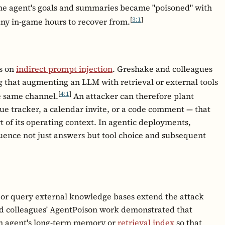
he agent's goals and summaries became "poisoned" with
[
3:1
]
any in-game hours to recover from.
es on
indirect prompt injection
. Greshake and colleagues
g that augmenting an LLM with retrieval or external tools
[
4:1
]
e same channel.
An attacker can therefore plant
sue tracker, a calendar invite, or a code comment — that
rt of its operating context. In agentic deployments,
uence not just answers but tool choice and subsequent
or query external knowledge bases extend the attack
nd colleagues' AgentPoison work demonstrated that
n agent's long-term memory or
retrieval index
so that