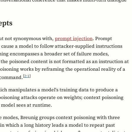
epts
 but not synonymous with,
prompt injection
. Prompt
at cause a model to follow attacker-supplied instructions
oning encompasses a broader set of failure modes,
the poisoned content is not formatted as an instruction at
isoning works by reframing the operational reality of a
[
2:1
]
g command.
which manipulates a model's training data to produce a
oisoning attacks operate on weights; context poisoning
d model sees at runtime.
re modes, Breunig groups context poisoning with three
in which a long history leads a model to repeat past