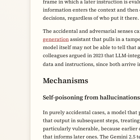
frame in which a later instruction is eva
information enters the context and then
decisions, regardless of who put it there.
The accidental and adversarial senses ca
generation
assistant that pulls in a tam
model itself may not be able to tell tha
colleagues argued in 2023 that LLM-inte
data and instructions, since both arrive
Mechanisms
Self-poisoning from hallucinations
In purely accidental cases, a model that
that output in subsequent steps, treating
particularly vulnerable, because earlier 
that informs later ones. The Gemini 2.5 t