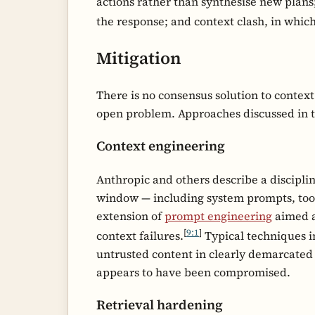
actions rather than synthesise new plans
the response; and context clash, in which
Mitigation
There is no consensus solution to contex
open problem. Approaches discussed in the
Context engineering
Anthropic and others describe a discipli
window — including system prompts, tool
extension of
prompt engineering
aimed a
[
9:1
]
context failures.
Typical techniques i
untrusted content in clearly demarcated 
appears to have been compromised.
Retrieval hardening