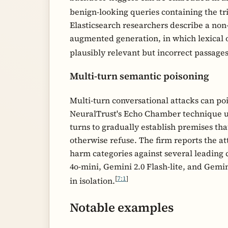
benign-looking queries containing the tr
Elasticsearch researchers describe a non
augmented generation, in which lexical o
plausibly relevant but incorrect passage
Multi-turn semantic poisoning
Multi-turn conversational attacks can poi
NeuralTrust's Echo Chamber technique us
turns to gradually establish premises th
otherwise refuse. The firm reports the at
harm categories against several leading
4o-mini, Gemini 2.0 Flash-lite, and Gemin
[
7:1
]
in isolation.
Notable examples