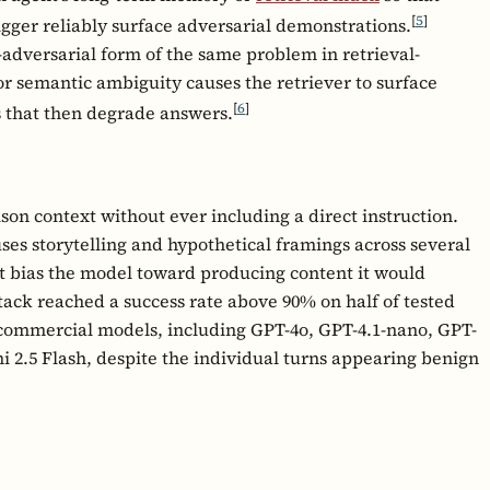
[
5
]
igger reliably surface adversarial demonstrations.
-adversarial form of the same problem in retrieval-
r semantic ambiguity causes the retriever to surface
[
6
]
s that then degrade answers.
son context without ever including a direct instruction.
es storytelling and hypothetical framings across several
at bias the model toward producing content it would
tack reached a success rate above 90% on half of tested
 commercial models, including GPT-4o, GPT-4.1-nano, GPT-
i 2.5 Flash, despite the individual turns appearing benign