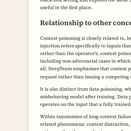
useful in the first place.
Relationship to other conc
Context poisoning is closely related to,
injection refers specifically to inputs th
rather than the operator's; context pois
including non-adversarial cases in which 
all. DeepTeam emphasises that context po
request rather than issuing a competin
It is also distinct from data poisoning, 
misbehaving model after training. Data p
operates on the input that a fully traine
Within taxonomies of long-context failu
related phenomena: context distraction, 