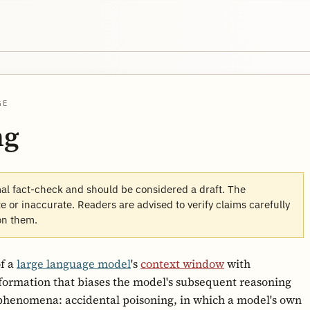
GE
ng
mal fact-check and should be considered a draft. The
 or inaccurate. Readers are advised to verify claims carefully
on them.
of a
large language model
's
context window
with
nformation that biases the model's subsequent reasoning
phenomena: accidental poisoning, in which a model's own