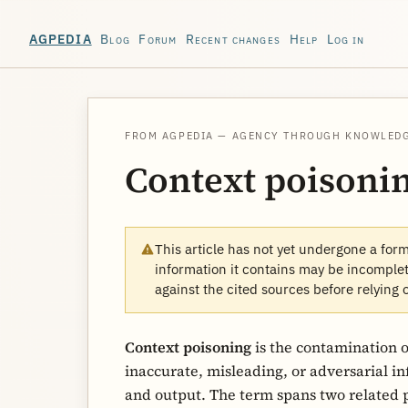
Blog
Forum
Recent changes
Help
Log in
AGPEDIA
FROM AGPEDIA — AGENCY THROUGH KNOWLED
Context poisoni
This article has not yet undergone a for
information it contains may be incomplete
against the cited sources before relying 
Context poisoning
is the contamination 
inaccurate, misleading, or adversarial i
and output. The term spans two related 