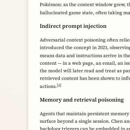
Pokémon: as the context window grew, t
hallucinated game state, often taking m
Indirect prompt injection
Adversarial context poisoning often reli
introduced the concept in 2023, observin
means data and instructions arrive in th
content — in a web page, an email, an is
the model will later read and treat as pa
retrieved content has been shown to infl
[
4
]
actions.
Memory and retrieval poisoning
Agents that maintain persistent memory 
surface beyond a single session. Chen a
backdoor triggers can be embedded in a