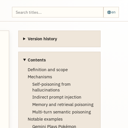
en
Version history
Contents
Definition and scope
Mechanisms
Self-poisoning from
hallucinations
Indirect prompt injection
Memory and retrieval poisoning
Multi-turn semantic poisoning
Notable examples
Gemini Plays Pokémon