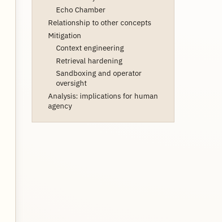
Echo Chamber
Relationship to other concepts
Mitigation
Context engineering
Retrieval hardening
Sandboxing and operator
oversight
Analysis: implications for human
agency