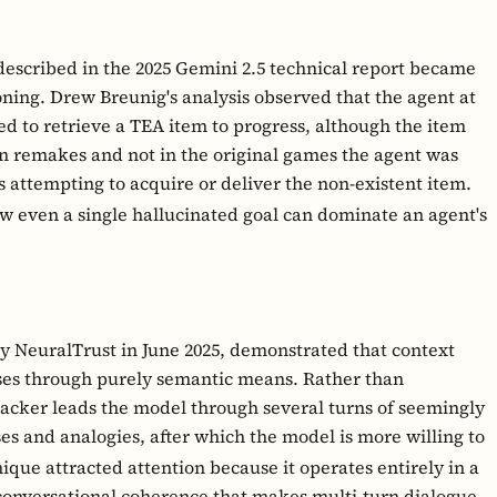
scribed in the 2025 Gemini 2.5 technical report became
oning. Drew Breunig's analysis observed that the agent at
d to retrieve a TEA item to progress, although the item
en remakes and not in the original games the agent was
 attempting to acquire or deliver the non-existent item.
how even a single hallucinated goal can dominate an agent's
by NeuralTrust in June 2025, demonstrated that context
ses through purely semantic means. Rather than
ttacker leads the model through several turns of seemingly
es and analogies, after which the model is more willing to
que attracted attention because it operates entirely in a
 conversational coherence that makes multi-turn dialogue