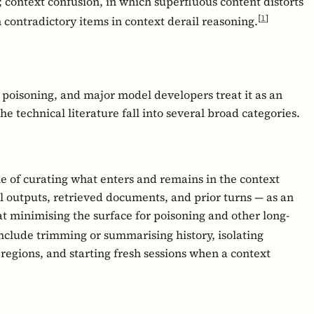
; context confusion, in which superfluous content distorts
[
1
]
 contradictory items in context derail reasoning.
t poisoning, and major model developers treat it as an
 technical literature fall into several broad categories.
ne of curating what enters and remains in the context
 outputs, retrieved documents, and prior turns — as an
t minimising the surface for poisoning and other long-
nclude trimming or summarising history, isolating
regions, and starting fresh sessions when a context