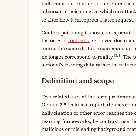
hallucinations or other errors enter the
adversarial poisoning, in which an attack
[
to alter how it interprets a later request.
Context poisoning is most consequential
histories of
tool calls
, retrieved documen
enters the context, it can compound acro
[
3:1
]
no longer correspond to reality.
The p
a model's training data rather than its r
Definition and scope
Two related uses of the term predominat
Gemini 2.5 technical report, defines cont
hallucination or other error reaches the
teaming frameworks, by contrast, use the
malicious or misleading background materi