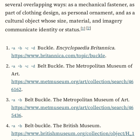
several overlapping ways: as a mechanical fastener, as
part of clothing design, as personal ornament, and as a
cultural object whose size, material, and imagery
[
1
]
[
2
]
communicate identity or status.
Buckle.
Encyclopaedia Britannica
.
^a
^b
^c
^d
https://www.britannica.com/topic/buckle
.
Belt Buckle. The Metropolitan Museum of
^a
^b
^c
^d
Art.
https://www.metmuseum.org/art/collection/search/46
6162
.
Belt Buckle. The Metropolitan Museum of Art.
^a
^b
https://www.metmuseum.org/art/collection/search/46
5436
.
Belt-buckle. The British Museum.
^a
^b
https://www.britishmuseum.org/collection/object/H_1