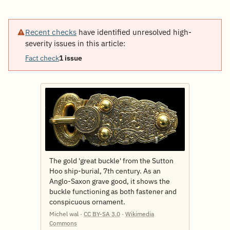
Recent checks
have identified unresolved high-
severity issues in this article:
Fact check
1 issue
The gold 'great buckle' from the Sutton
Hoo ship-burial, 7th century. As an
Anglo-Saxon grave good, it shows the
buckle functioning as both fastener and
conspicuous ornament.
Michel wal ·
CC BY-SA 3.0
·
Wikimedia
Commons