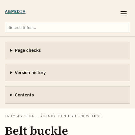
AGPEDIA
Page checks
Version history
Contents
FROM AGPEDIA — AGENCY THROUGH KNOWLEDGE
Belt buckle