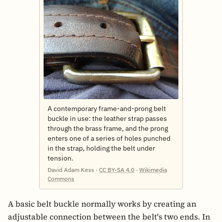
A contemporary frame-and-prong belt
buckle in use: the leather strap passes
through the brass frame, and the prong
enters one of a series of holes punched
in the strap, holding the belt under
tension.
David Adam Kess ·
CC BY-SA 4.0
·
Wikimedia
Commons
A basic belt buckle normally works by creating an
adjustable connection between the belt's two ends. In