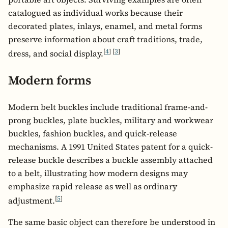
catalogued as individual works because their
decorated plates, inlays, enamel, and metal forms
preserve information about craft traditions, trade,
[
4
]
[
3
]
dress, and social display.
Modern forms
Modern belt buckles include traditional frame-and-
prong buckles, plate buckles, military and workwear
buckles, fashion buckles, and quick-release
mechanisms. A 1991 United States patent for a quick-
release buckle describes a buckle assembly attached
to a belt, illustrating how modern designs may
emphasize rapid release as well as ordinary
[
5
]
adjustment.
The same basic object can therefore be understood in