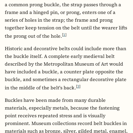
a common prong buckle, the strap passes through a
frame and a hinged pin, or prong, enters one of a
series of holes in the strap; the frame and prong
together keep tension on the belt until the wearer lifts
[
1
]
the prong out of the hole.
Historic and decorative belts could include more than
the buckle itself. A complete early medieval belt
described by the Metropolitan Museum of Art would
have included a buckle, a counter plate opposite the
buckle, and sometimes a rectangular decorative plate
[
3
]
in the middle of the belt's back.
Buckles have been made from many durable
materials, especially metals, because the fastening
point receives repeated stress and is visually
prominent. Museum collections record belt buckles in
materials such as bronze, silver, gilded metal, enamel,