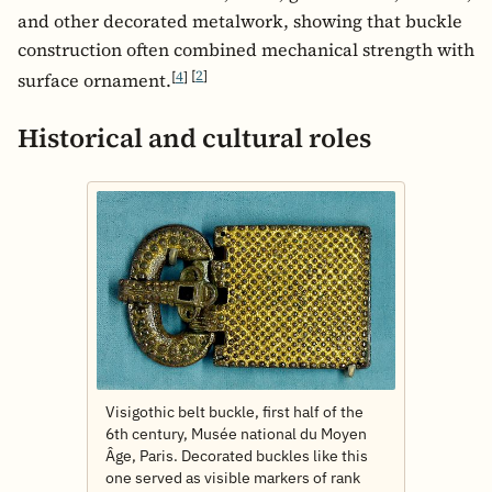
and other decorated metalwork, showing that buckle
construction often combined mechanical strength with
[
4
]
[
2
]
surface ornament.
Historical and cultural roles
Visigothic belt buckle, first half of the
6th century, Musée national du Moyen
Âge, Paris. Decorated buckles like this
one served as visible markers of rank