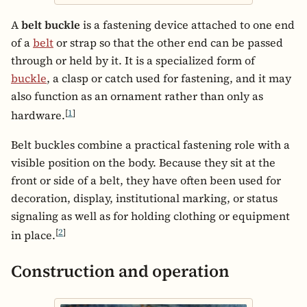
A
belt buckle
is a fastening device attached to one end
of a
belt
or strap so that the other end can be passed
through or held by it. It is a specialized form of
buckle
, a clasp or catch used for fastening, and it may
also function as an ornament rather than only as
[
1
]
hardware.
Belt buckles combine a practical fastening role with a
visible position on the body. Because they sit at the
front or side of a belt, they have often been used for
decoration, display, institutional marking, or status
signaling as well as for holding clothing or equipment
[
2
]
in place.
Construction and operation