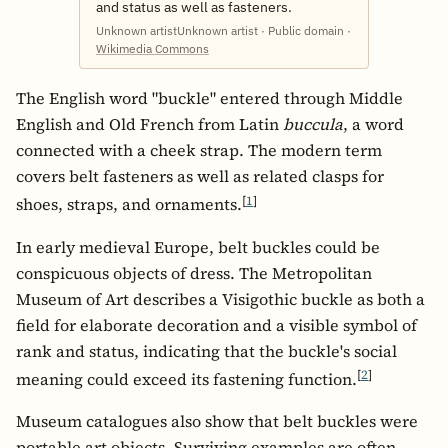
and status as well as fasteners.
Unknown artistUnknown artist · Public domain ·
Wikimedia Commons
The English word "buckle" entered through Middle
English and Old French from Latin
buccula
, a word
connected with a cheek strap. The modern term
covers belt fasteners as well as related clasps for
[
1
]
shoes, straps, and ornaments.
In early medieval Europe, belt buckles could be
conspicuous objects of dress. The Metropolitan
Museum of Art describes a Visigothic buckle as both a
field for elaborate decoration and a visible symbol of
rank and status, indicating that the buckle's social
[
2
]
meaning could exceed its fastening function.
Museum catalogues also show that belt buckles were
portable art objects. Surviving examples are often