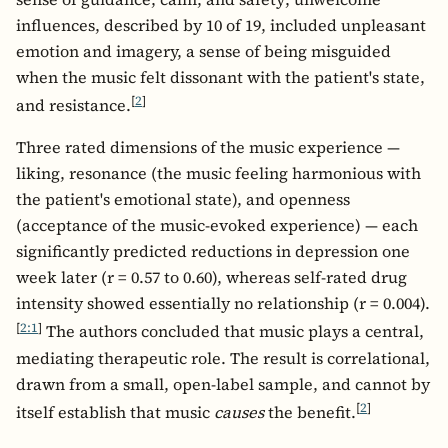
influences, described by 10 of 19, included unpleasant
emotion and imagery, a sense of being misguided
when the music felt dissonant with the patient's state,
[
2
]
and resistance.
Three rated dimensions of the music experience —
liking, resonance (the music feeling harmonious with
the patient's emotional state), and openness
(acceptance of the music-evoked experience) — each
significantly predicted reductions in depression one
week later (r = 0.57 to 0.60), whereas self-rated drug
intensity showed essentially no relationship (r = 0.004).
[
2:1
]
The authors concluded that music plays a central,
mediating therapeutic role. The result is correlational,
drawn from a small, open-label sample, and cannot by
[
2
]
itself establish that music
causes
the benefit.