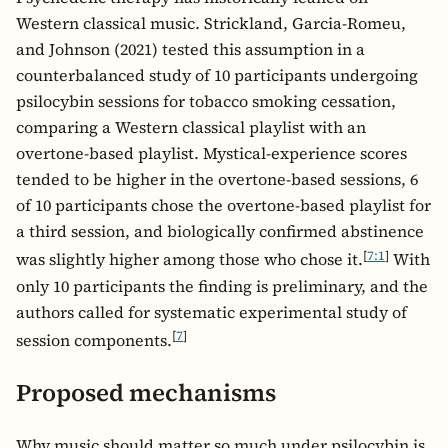
Western classical music. Strickland, Garcia-Romeu,
and Johnson (2021) tested this assumption in a
counterbalanced study of 10 participants undergoing
psilocybin sessions for tobacco smoking cessation,
comparing a Western classical playlist with an
overtone-based playlist. Mystical-experience scores
tended to be higher in the overtone-based sessions, 6
of 10 participants chose the overtone-based playlist for
a third session, and biologically confirmed abstinence
[
7:1
]
was slightly higher among those who chose it.
With
only 10 participants the finding is preliminary, and the
authors called for systematic experimental study of
[
7
]
session components.
Proposed mechanisms
Why music should matter so much under psilocybin is