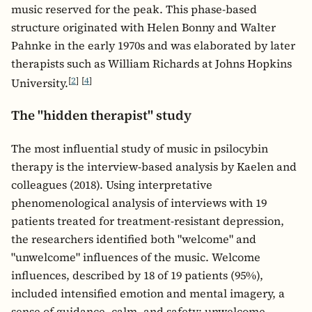
music reserved for the peak. This phase-based
structure originated with Helen Bonny and Walter
Pahnke in the early 1970s and was elaborated by later
therapists such as William Richards at Johns Hopkins
[
2
]
[
4
]
University.
The "hidden therapist" study
The most influential study of music in psilocybin
therapy is the interview-based analysis by Kaelen and
colleagues (2018). Using interpretative
phenomenological analysis of interviews with 19
patients treated for treatment-resistant depression,
the researchers identified both "welcome" and
"unwelcome" influences of the music. Welcome
influences, described by 18 of 19 patients (95%),
included intensified emotion and mental imagery, a
sense of guidance, calm, and safety; unwelcome