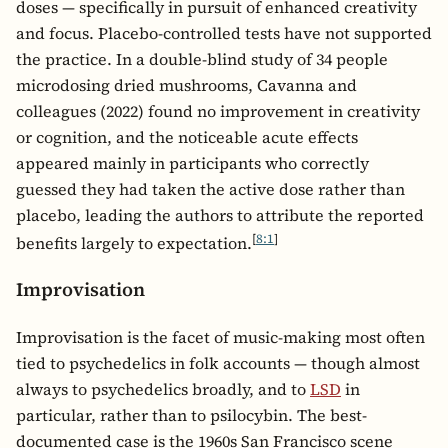
doses — specifically in pursuit of enhanced creativity
and focus. Placebo-controlled tests have not supported
the practice. In a double-blind study of 34 people
microdosing dried mushrooms, Cavanna and
colleagues (2022) found no improvement in creativity
or cognition, and the noticeable acute effects
appeared mainly in participants who correctly
guessed they had taken the active dose rather than
placebo, leading the authors to attribute the reported
[
8:1
]
benefits largely to expectation.
Improvisation
Improvisation is the facet of music-making most often
tied to psychedelics in folk accounts — though almost
always to psychedelics broadly, and to
LSD
in
particular, rather than to psilocybin. The best-
documented case is the 1960s San Francisco scene