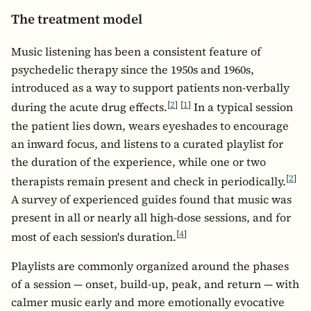
The treatment model
Music listening has been a consistent feature of
psychedelic therapy since the 1950s and 1960s,
introduced as a way to support patients non-verbally
[
2
]
[
1
]
during the acute drug effects.
In a typical session
the patient lies down, wears eyeshades to encourage
an inward focus, and listens to a curated playlist for
the duration of the experience, while one or two
[
2
]
therapists remain present and check in periodically.
A survey of experienced guides found that music was
present in all or nearly all high-dose sessions, and for
[
4
]
most of each session's duration.
Playlists are commonly organized around the phases
of a session — onset, build-up, peak, and return — with
calmer music early and more emotionally evocative