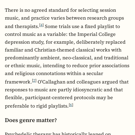
There is no agreed standard for selecting session
music, and practice varies between research groups
[
4
]
and therapists.
Some trials use a fixed playlist to
control music as a variable: the Imperial College
depression study, for example, deliberately replaced
familiar and Christian-themed classical works with
predominantly ambient, neo-classical, and traditional
or ethnic music, intending to reduce prior associations
and religious connotations within a secular
[
2
]
framework.
O'Callaghan and colleagues argued that
responses to music are partly idiosyncratic and that
flexible, participant-centered protocols may be
[
6
]
preferable to rigid playlists.
Does genre matter?
Psychedelic therapy has historically leaned on