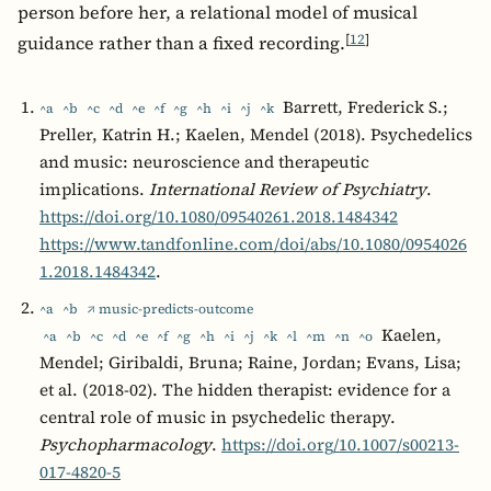
person before her, a relational model of musical
[
12
]
guidance rather than a fixed recording.
Barrett, Frederick S.;
^a
^b
^c
^d
^e
^f
^g
^h
^i
^j
^k
Preller, Katrin H.; Kaelen, Mendel (2018). Psychedelics
and music: neuroscience and therapeutic
implications.
International Review of Psychiatry
.
https://doi.org/10.1080/09540261.2018.1484342
https://www.tandfonline.com/doi/abs/10.1080/0954026
1.2018.1484342
.
^a
^b
↗ music-predicts-outcome
Kaelen,
^a
^b
^c
^d
^e
^f
^g
^h
^i
^j
^k
^l
^m
^n
^o
Mendel; Giribaldi, Bruna; Raine, Jordan; Evans, Lisa;
et al. (2018-02). The hidden therapist: evidence for a
central role of music in psychedelic therapy.
Psychopharmacology
.
https://doi.org/10.1007/s00213-
017-4820-5