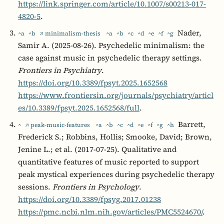
https://link.springer.com/article/10.1007/s00213-017-
4820-5
.
Nader,
^a
^b
↗ minimalism-thesis
^a
^b
^c
^d
^e
^f
^g
Samir A. (2025-08-26). Psychedelic minimalism: the
case against music in psychedelic therapy settings.
Frontiers in Psychiatry
.
https://doi.org/10.3389/fpsyt.2025.1652568
https://www.frontiersin.org/journals/psychiatry/articl
es/10.3389/fpsyt.2025.1652568/full
.
Barrett,
^
↗ peak-music-features
^a
^b
^c
^d
^e
^f
^g
^h
Frederick S.; Robbins, Hollis; Smooke, David; Brown,
Jenine L.; et al. (2017-07-25). Qualitative and
quantitative features of music reported to support
peak mystical experiences during psychedelic therapy
sessions.
Frontiers in Psychology
.
https://doi.org/10.3389/fpsyg.2017.01238
https://pmc.ncbi.nlm.nih.gov/articles/PMC5524670/
.