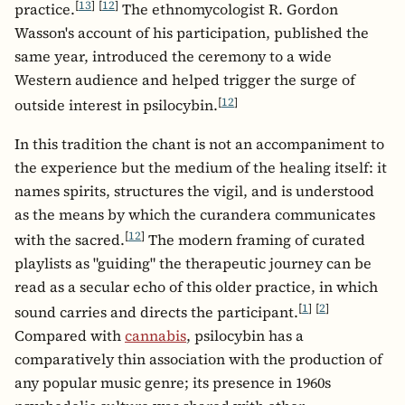
[
13
]
[
12
]
practice.
The ethnomycologist R. Gordon
Wasson's account of his participation, published the
same year, introduced the ceremony to a wide
Western audience and helped trigger the surge of
[
12
]
outside interest in psilocybin.
In this tradition the chant is not an accompaniment to
the experience but the medium of the healing itself: it
names spirits, structures the vigil, and is understood
as the means by which the curandera communicates
[
12
]
with the sacred.
The modern framing of curated
playlists as "guiding" the therapeutic journey can be
read as a secular echo of this older practice, in which
[
1
]
[
2
]
sound carries and directs the participant.
Compared with
cannabis
, psilocybin has a
comparatively thin association with the production of
any popular music genre; its presence in 1960s