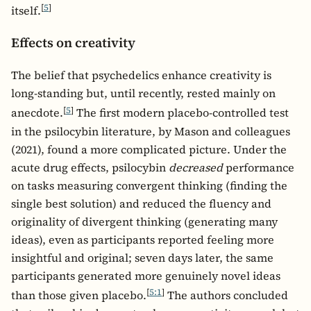
[
5
]
itself.
Effects on creativity
The belief that psychedelics enhance creativity is
long-standing but, until recently, rested mainly on
[
5
]
anecdote.
The first modern placebo-controlled test
in the psilocybin literature, by Mason and colleagues
(2021), found a more complicated picture. Under the
acute drug effects, psilocybin
decreased
performance
on tasks measuring convergent thinking (finding the
single best solution) and reduced the fluency and
originality of divergent thinking (generating many
ideas), even as participants reported feeling more
insightful and original; seven days later, the same
participants generated more genuinely novel ideas
[
5:1
]
than those given placebo.
The authors concluded