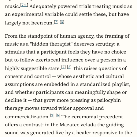
[
7:1
]
music.
Adequately powered trials treating music as
an experimental variable could settle these, but have
[
7
]
[
3
]
largely not been run.
From the standpoint of human agency, the framing of
music as a "hidden therapist" deserves scrutiny: a
stimulus that a participant feels they have no choice
but to follow exerts real influence over a person in a
[
2
]
[
3
]
highly suggestible state.
This raises questions of
consent and control — whose aesthetic and cultural
assumptions are embedded in a standardized playlist,
and whether participants can meaningfully shape or
decline it — that grow more pressing as psilocybin
therapy moves toward wider approval and
[
3
]
[
6
]
commercialization.
The ceremonial precedent
offers a contrast: in the Mazatec velada the guiding
sound was generated live by a healer responsive to the