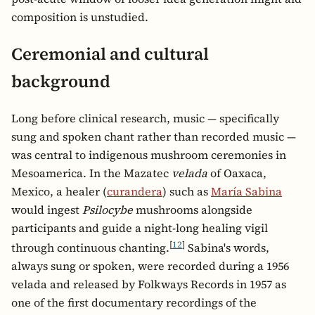
composition is unstudied.
Ceremonial and cultural
background
Long before clinical research, music — specifically
sung and spoken chant rather than recorded music —
was central to indigenous mushroom ceremonies in
Mesoamerica. In the Mazatec
velada
of Oaxaca,
Mexico, a healer (
curandera
) such as
María Sabina
would ingest
Psilocybe
mushrooms alongside
participants and guide a night-long healing vigil
[
12
]
through continuous chanting.
Sabina's words,
always sung or spoken, were recorded during a 1956
velada and released by Folkways Records in 1957 as
one of the first documentary recordings of the