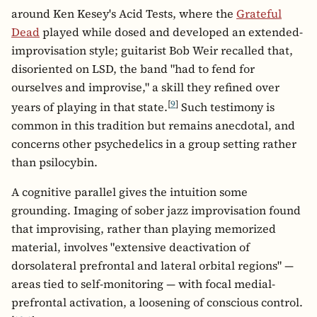
around Ken Kesey's Acid Tests, where the
Grateful
Dead
played while dosed and developed an extended-
improvisation style; guitarist Bob Weir recalled that,
disoriented on LSD, the band "had to fend for
ourselves and improvise," a skill they refined over
[
9
]
years of playing in that state.
Such testimony is
common in this tradition but remains anecdotal, and
concerns other psychedelics in a group setting rather
than psilocybin.
A cognitive parallel gives the intuition some
grounding. Imaging of sober jazz improvisation found
that improvising, rather than playing memorized
material, involves "extensive deactivation of
dorsolateral prefrontal and lateral orbital regions" —
areas tied to self-monitoring — with focal medial-
prefrontal activation, a loosening of conscious control.