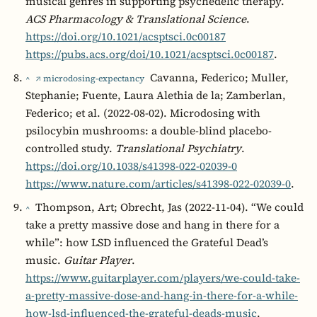
musical genres in supporting psychedelic therapy.
ACS Pharmacology & Translational Science
.
https://doi.org/10.1021/acsptsci.0c00187
https://pubs.acs.org/doi/10.1021/acsptsci.0c00187
.
Cavanna, Federico; Muller,
^
↗ microdosing-expectancy
Stephanie; Fuente, Laura Alethia de la; Zamberlan,
Federico; et al. (2022-08-02). Microdosing with
psilocybin mushrooms: a double-blind placebo-
controlled study.
Translational Psychiatry
.
https://doi.org/10.1038/s41398-022-02039-0
https://www.nature.com/articles/s41398-022-02039-0
.
Thompson, Art; Obrecht, Jas (2022-11-04). “We could
^
take a pretty massive dose and hang in there for a
while”: how LSD influenced the Grateful Dead’s
music.
Guitar Player
.
https://www.guitarplayer.com/players/we-could-take-
a-pretty-massive-dose-and-hang-in-there-for-a-while-
how-lsd-influenced-the-grateful-deads-music
.