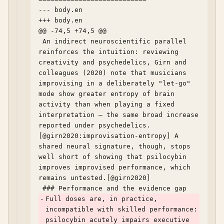
--- body.en	

+++ body.en	

@@ -74,5 +74,5 @@

 An indirect neuroscientific parallel 
reinforces the intuition: reviewing 
creativity and psychedelics, Girn and 
colleagues (2020) note that musicians 
improvising in a deliberately "let-go" 
mode show greater entropy of brain 
activity than when playing a fixed 
interpretation — the same broad increase 
reported under psychedelics.
[@girn2020:improvisation-entropy] A 
shared neural signature, though, stops 
well short of showing that psilocybin 
improves improvised performance, which 
remains untested.[@girn2020]

-
Full doses are, in practice, 
incompatible with skilled performance: 
psilocybin acutely impairs executive 