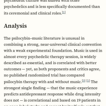
psychedelic culture was shared with other
psychedelics and is less specifically documented than
[
1
]
its ceremonial and clinical roles.
Analysis
The psilocybin–music literature is unusual in
combining a strong, near-universal clinical convention
with a weak experimental foundation. Music is used in
almost every psychedelic therapy session, is widely
described as essential, and is correlated with better
outcomes — yet, as both proponents and critics agree,
no published randomized trial has compared
[
3
]
[
1
]
psilocybin therapy with and without music.
The
strongest single finding — that the music experience
predicts antidepressant response while drug intensity
does not — is correlational and based on 19 patients in