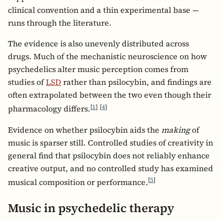
clinical convention and a thin experimental base —
runs through the literature.
The evidence is also unevenly distributed across
drugs. Much of the mechanistic neuroscience on how
psychedelics alter music perception comes from
studies of
LSD
rather than psilocybin, and findings are
often extrapolated between the two even though their
[
1
]
[
4
]
pharmacology differs.
Evidence on whether psilocybin aids the
making
of
music is sparser still. Controlled studies of creativity in
general find that psilocybin does not reliably enhance
creative output, and no controlled study has examined
[
5
]
musical composition or performance.
Music in psychedelic therapy