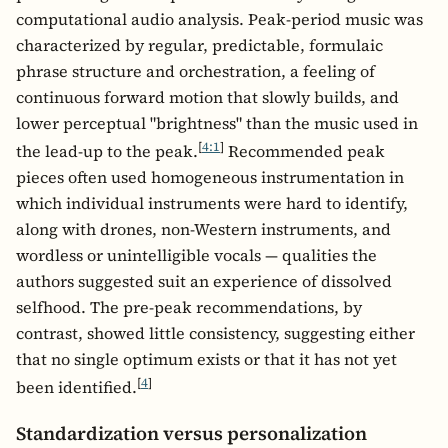
computational audio analysis. Peak-period music was
characterized by regular, predictable, formulaic
phrase structure and orchestration, a feeling of
continuous forward motion that slowly builds, and
lower perceptual "brightness" than the music used in
[
4:1
]
the lead-up to the peak.
Recommended peak
pieces often used homogeneous instrumentation in
which individual instruments were hard to identify,
along with drones, non-Western instruments, and
wordless or unintelligible vocals — qualities the
authors suggested suit an experience of dissolved
selfhood. The pre-peak recommendations, by
contrast, showed little consistency, suggesting either
that no single optimum exists or that it has not yet
[
4
]
been identified.
Standardization versus personalization