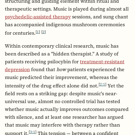
structuring and guiding element within ritual and
therapeutic settings. Music is played during almost all
psychedelic-assisted therapy
sessions, and sung chant
has accompanied indigenous mushroom ceremonies
[
1
]
[
2
]
for centuries.
Within contemporary clinical research, music has
been described as a "hidden therapist." A study of
patients receiving psilocybin for
treatment-resistant
depression
found that
how
patients experienced the
music predicted their improvement, whereas the
[
2:1
]
intensity of the drug effect alone did not.
Yet the
field rests on a striking gap: despite music's near-
universal use, almost no controlled trial has tested
whether music actually improves outcomes compared
with silence, and at least one researcher has argued
that music may interfere with therapy rather than
[
3:1
]
support it.
This tension — between a confident