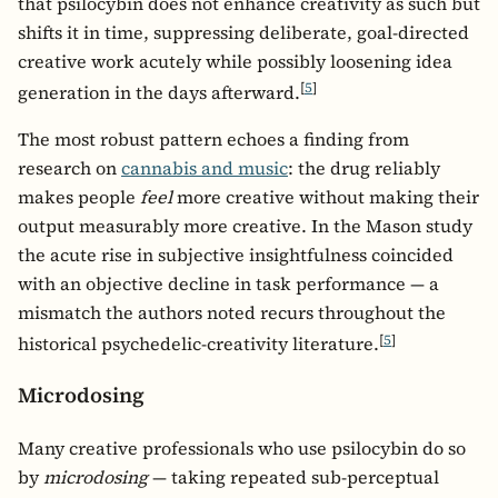
that psilocybin does not enhance creativity as such but
shifts it in time, suppressing deliberate, goal-directed
creative work acutely while possibly loosening idea
[
5
]
generation in the days afterward.
The most robust pattern echoes a finding from
research on
cannabis and music
: the drug reliably
makes people
feel
more creative without making their
output measurably more creative. In the Mason study
the acute rise in subjective insightfulness coincided
with an objective decline in task performance — a
mismatch the authors noted recurs throughout the
[
5
]
historical psychedelic-creativity literature.
Microdosing
Many creative professionals who use psilocybin do so
by
microdosing
— taking repeated sub-perceptual