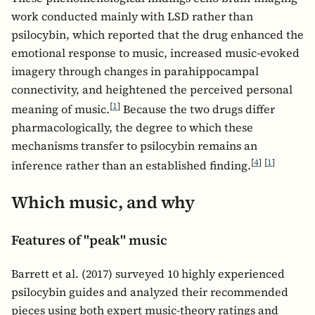
work conducted mainly with LSD rather than
psilocybin, which reported that the drug enhanced the
emotional response to music, increased music-evoked
imagery through changes in parahippocampal
connectivity, and heightened the perceived personal
[
1
]
meaning of music.
Because the two drugs differ
pharmacologically, the degree to which these
mechanisms transfer to psilocybin remains an
[
4
]
[
1
]
inference rather than an established finding.
Which music, and why
Features of "peak" music
Barrett et al. (2017) surveyed 10 highly experienced
psilocybin guides and analyzed their recommended
pieces using both expert music-theory ratings and