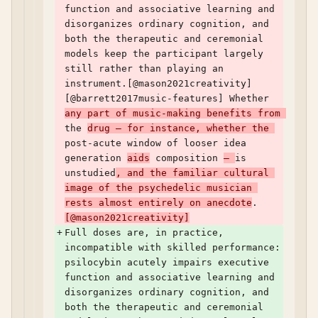
function and associative learning and 
disorganizes ordinary cognition, and 
both the therapeutic and ceremonial 
models keep the participant largely 
still rather than playing an 
instrument.[@mason2021creativity] 
[@barrett2017music-features] Whether 
any part of music-making benefits from 
the 
drug — for instance, whether the 
post-acute window of looser idea 
generation 
aids
 composition 
— 
is 
unstudied
, and the familiar cultural 
image of the psychedelic musician 
rests almost entirely on anecdote
.
[@mason2021creativity]
+
Full doses are, in practice, 
incompatible with skilled performance: 
psilocybin acutely impairs executive 
function and associative learning and 
disorganizes ordinary cognition, and 
both the therapeutic and ceremonial 