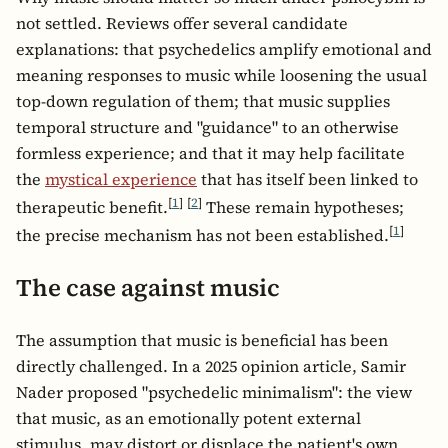
not settled. Reviews offer several candidate
explanations: that psychedelics amplify emotional and
meaning responses to music while loosening the usual
top-down regulation of them; that music supplies
temporal structure and "guidance" to an otherwise
formless experience; and that it may help facilitate
the
mystical experience
that has itself been linked to
[
1
]
[
2
]
therapeutic benefit.
These remain hypotheses;
[
1
]
the precise mechanism has not been established.
The case against music
The assumption that music is beneficial has been
directly challenged. In a 2025 opinion article, Samir
Nader proposed "psychedelic minimalism": the view
that music, as an emotionally potent external
stimulus, may distort or displace the patient's own