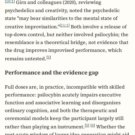
[
10:1
]
Girn and colleagues (2020), reviewing
psychedelics and creativity, noted the psychedelic
state "may bear similarities to the mental state of
[
11:1
]
creative improvisation."
Both involve a release of
top-down control, but neither involved psilocybin; the
resemblance is a theoretical bridge, not evidence that
the drug improves improvised performance, which
[
5
]
remains untested.
Performance and the evidence gap
Full doses are, in practice, incompatible with skilled
performance: psilocybin acutely impairs executive
function and associative learning and disorganizes
ordinary cognition, and both the therapeutic and
ceremonial models keep the participant largely still
[
5
]
[
4
]
rather than playing an instrument.
Whether the
post-acute window of looser idea generation might aid