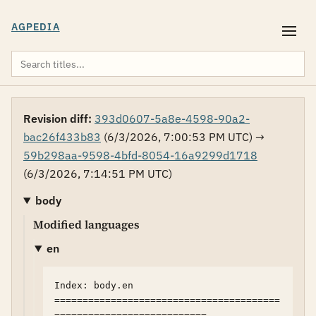
AGPEDIA
Revision diff:
393d0607-5a8e-4598-90a2-
bac26f433b83
(6/3/2026, 7:00:53 PM UTC) →
59b298aa-9598-4bfd-8054-16a9299d1718
(6/3/2026, 7:14:51 PM UTC)
body
Modified languages
en
Index: body.en

========================================
===========================
