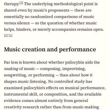
[
3
]
therapy.
The underlying methodological point is
shared even by music's proponents — there are
essentially no randomized comparisons of music
versus silence — so the question of whether music
helps, hinders, or merely accompanies remains open.
[
3
]
[
1
]
Music creation and performance
Far less is known about whether psilocybin aids the
making
of music — composing, improvising,
songwriting, or performing — than about how it
shapes music listening. No controlled study has
examined psilocybin's effects on musical performance,
instrumental skill, or composition, and the available
evidence comes almost entirely from general
creativity research rather than from music-making