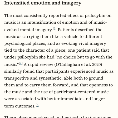
Intensified emotion and imagery
The most consistently reported effect of psilocybin on
music is an intensification of emotion and of music-
[
2
]
evoked mental imagery.
Patients described the
music as carrying them like a vehicle to different
psychological places, and as evoking vivid imagery
tied to the character of a piece; one patient said that
under psilocybin she had "no choice but to go with the
[
2
]
music."
A rapid review (O'Callaghan et al. 2020)
similarly found that participants experienced music as
transportive and synesthetic, able both to ground
them and to carry them forward, and that openness to
the music and the use of participant-centered music
were associated with better immediate and longer-
[
6
]
term outcomes.
These phenomenological findings echo brain-imaging