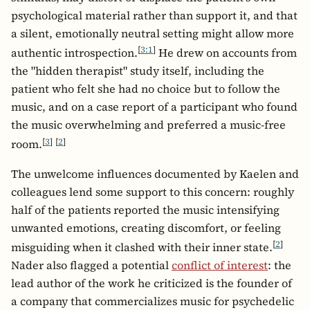
psychological material rather than support it, and that
a silent, emotionally neutral setting might allow more
[
3:1
]
authentic introspection.
He drew on accounts from
the "hidden therapist" study itself, including the
patient who felt she had no choice but to follow the
music, and on a case report of a participant who found
the music overwhelming and preferred a music-free
[
3
]
[
2
]
room.
The unwelcome influences documented by Kaelen and
colleagues lend some support to this concern: roughly
half of the patients reported the music intensifying
unwanted emotions, creating discomfort, or feeling
[
2
]
misguiding when it clashed with their inner state.
Nader also flagged a potential
conflict of interest
: the
lead author of the work he criticized is the founder of
a company that commercializes music for psychedelic