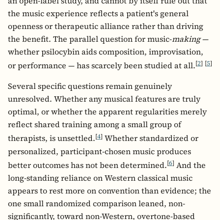
an open-label study, and cannot by itself rule out that
the music experience reflects a patient's general
openness or therapeutic alliance rather than driving
the benefit. The parallel question for music-
making
—
whether psilocybin aids composition, improvisation,
[
2
]
[
5
]
or performance — has scarcely been studied at all.
Several specific questions remain genuinely
unresolved. Whether any musical features are truly
optimal, or whether the apparent regularities merely
reflect shared training among a small group of
[
4
]
therapists, is unsettled.
Whether standardized or
personalized, participant-chosen music produces
[
6
]
better outcomes has not been determined.
And the
long-standing reliance on Western classical music
appears to rest more on convention than evidence; the
one small randomized comparison leaned, non-
significantly, toward non-Western, overtone-based