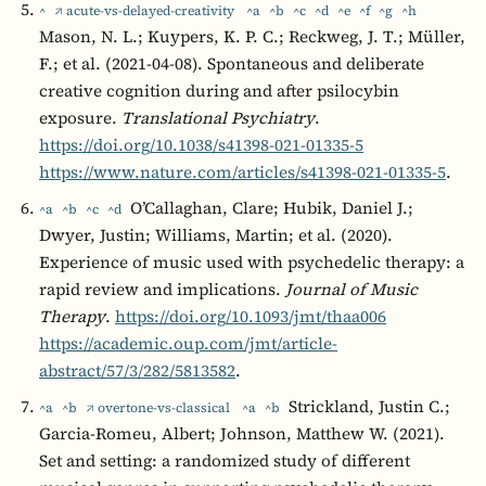
^
↗ acute-vs-delayed-creativity
^a
^b
^c
^d
^e
^f
^g
^h
Mason, N. L.; Kuypers, K. P. C.; Reckweg, J. T.; Müller,
F.; et al. (2021-04-08). Spontaneous and deliberate
creative cognition during and after psilocybin
exposure.
Translational Psychiatry
.
https://doi.org/10.1038/s41398-021-01335-5
https://www.nature.com/articles/s41398-021-01335-5
.
O’Callaghan, Clare; Hubik, Daniel J.;
^a
^b
^c
^d
Dwyer, Justin; Williams, Martin; et al. (2020).
Experience of music used with psychedelic therapy: a
rapid review and implications.
Journal of Music
Therapy
.
https://doi.org/10.1093/jmt/thaa006
https://academic.oup.com/jmt/article-
abstract/57/3/282/5813582
.
Strickland, Justin C.;
^a
^b
↗ overtone-vs-classical
^a
^b
Garcia-Romeu, Albert; Johnson, Matthew W. (2021).
Set and setting: a randomized study of different