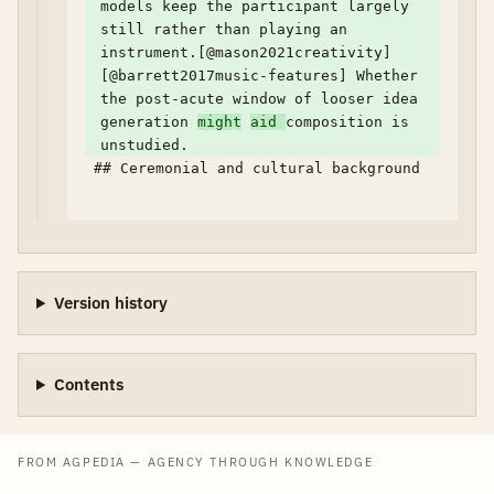
models keep the participant largely 
still rather than playing an 
instrument.[@mason2021creativity] 
[@barrett2017music-features] Whether 
the post-acute window of looser idea 
generation 
might
aid 
composition is 
unstudied.
 ## Ceremonial and cultural background

Version history
Contents
FROM AGPEDIA — AGENCY THROUGH KNOWLEDGE