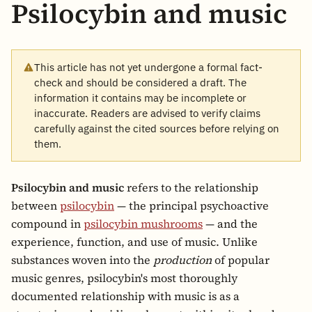
Psilocybin and music
This article has not yet undergone a formal fact-
check and should be considered a draft. The
information it contains may be incomplete or
inaccurate. Readers are advised to verify claims
carefully against the cited sources before relying on
them.
Psilocybin and music
refers to the relationship
between
psilocybin
— the principal psychoactive
compound in
psilocybin mushrooms
— and the
experience, function, and use of music. Unlike
substances woven into the
production
of popular
music genres, psilocybin's most thoroughly
documented relationship with music is as a