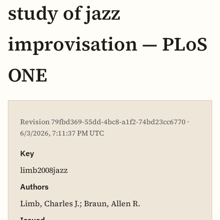
study of jazz
improvisation — PLoS
ONE
Revision 79fbd369-55dd-4bc8-a1f2-74bd23cc6770 ·
6/3/2026, 7:11:37 PM UTC
Key
limb2008jazz
Authors
Limb, Charles J.; Braun, Allen R.