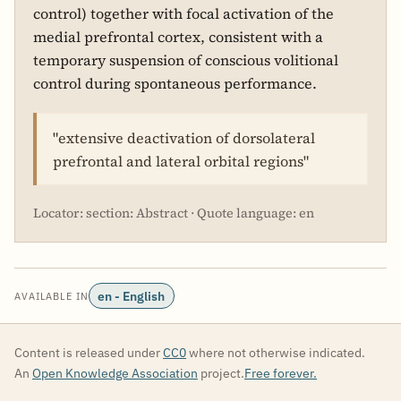
control) together with focal activation of the
medial prefrontal cortex, consistent with a
temporary suspension of conscious volitional
control during spontaneous performance.
"extensive deactivation of dorsolateral
prefrontal and lateral orbital regions"
Locator: section: Abstract · Quote language: en
en - English
AVAILABLE IN
Content is released under
CC0
where not otherwise indicated.
An
Open Knowledge Association
project.
Free forever.