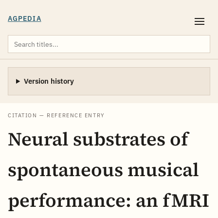
AGPEDIA
Version history
CITATION — REFERENCE ENTRY
Neural substrates of
spontaneous musical
performance: an fMRI