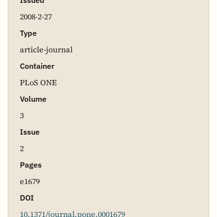
Issued
2008-2-27
Type
article-journal
Container
PLoS ONE
Volume
3
Issue
2
Pages
e1679
DOI
10.1371/journal.pone.0001679