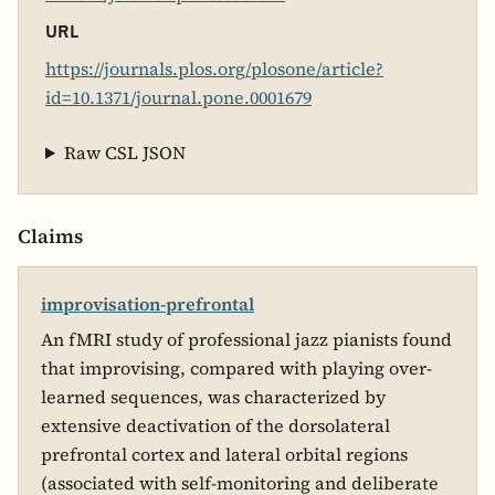
URL
https://journals.plos.org/plosone/article?
id=10.1371/journal.pone.0001679
Raw CSL JSON
Claims
improvisation-prefrontal
An fMRI study of professional jazz pianists found
that improvising, compared with playing over-
learned sequences, was characterized by
extensive deactivation of the dorsolateral
prefrontal cortex and lateral orbital regions
(associated with self-monitoring and deliberate