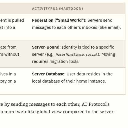
ACTIVITYPUB (MASTODON)
tent is pulled
Federation ("Small World")
: Servers send
) into a
messages to each other's inboxes (like email).
rate from
Server-Bound
: Identity is tied to a specific
rs without
server (e.g.,
). Moving
@user@instance.social
requires migration tools.
lives in a
Server Database
: User data resides in the
tory on a
local database of their home instance.
e by sending messages to each other, AT Protocol's
 a more web-like global view compared to the server-