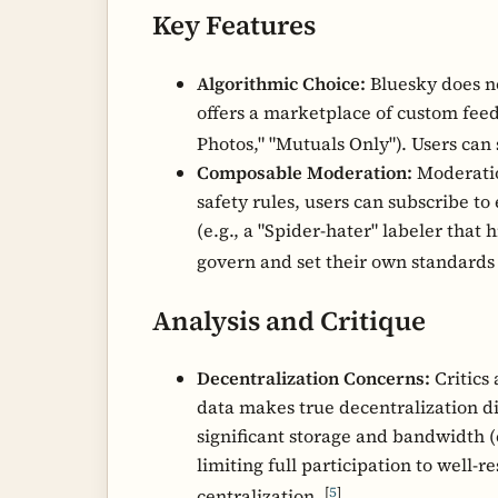
Key Features
Algorithmic Choice:
Bluesky does not
offers a marketplace of custom feeds
Photos," "Mutuals Only"). Users can
Composable Moderation:
Moderation
safety rules, users can subscribe to
(e.g., a "Spider-hater" labeler that 
govern and set their own standards
Analysis and Critique
Decentralization Concerns:
Critics 
data makes true decentralization dif
significant storage and bandwidth (e
limiting full participation to well-r
[
5
]
centralization.