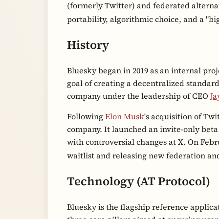
(formerly Twitter) and federated alterna
portability, algorithmic choice, and a "
History
Bluesky began in 2019 as an internal proj
goal of creating a decentralized standard
company under the leadership of CEO
Ja
Following
Elon Musk
's acquisition of Twi
company. It launched an invite-only beta
with controversial changes at X. On Febr
waitlist and releasing new federation an
Technology (AT Protocol)
Bluesky is the flagship reference applica