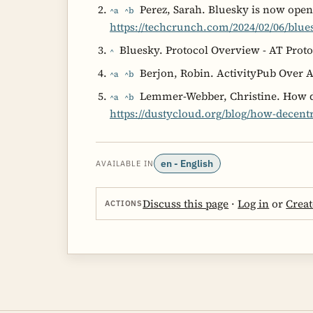
Perez, Sarah. Bluesky is now open
^a
^b
https://techcrunch.com/2024/02/06/blue
Bluesky. Protocol Overview - AT Proto
^
Berjon, Robin. ActivityPub Over 
^a
^b
Lemmer-Webber, Christine. How de
^a
^b
https://dustycloud.org/blog/how-decentr
en - English
AVAILABLE IN
Discuss this page
·
Log in
or
Creat
ACTIONS