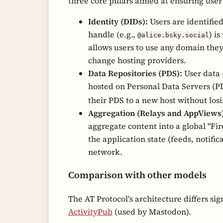
three core pillars aimed at ensuring user
Identity (DIDs):
Users are identifie
handle (e.g.,
) i
@alice.bsky.social
allows users to use any domain they
change hosting providers.
Data Repositories (PDS):
User data (
hosted on Personal Data Servers (PD
their PDS to a new host without losi
Aggregation (Relays and AppViews)
aggregate content into a global "Fi
the application state (feeds, notific
network.
Comparison with other models
The AT Protocol's architecture differs sig
ActivityPub
(used by Mastodon).