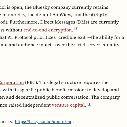
ol is open, the Bluesky company currently retains
he main relay, the default AppView, and the
did:plc
thod). Furthermore, Direct Messages (DMs) are currently
[
5
]
ers without
end-to-end encryption
.
t AT Protocol prioritizes "credible exit"—the ability for a
data and audience intact—over the strict server-equality
Corporation
(PBC). This legal structure requires the
with its specific public benefit mission: to develop and
open and decentralized public conversation. The company
[
1
]
since raised independent
venture capital
.
luesky.
https://bsky.social/about/faq
.