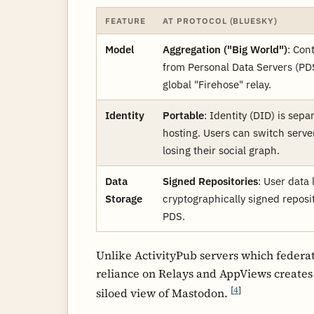
FEATURE
AT PROTOCOL (BLUESKY)
Model
Aggregation ("Big World")
: Con
from Personal Data Servers (PDS
global "Firehose" relay.
Identity
Portable
: Identity (DID) is sepa
hosting. Users can switch serve
losing their social graph.
Data
Signed Repositories
: User data 
Storage
cryptographically signed reposi
PDS.
Unlike ActivityPub servers which federat
reliance on Relays and AppViews creates
[
4
]
siloed view of Mastodon.