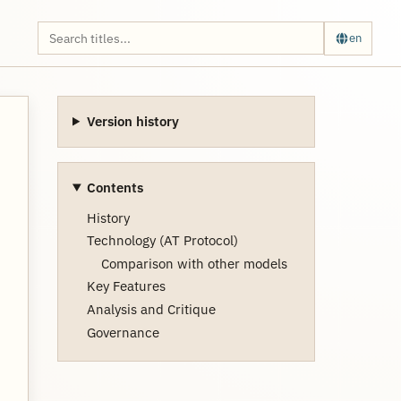
en
Version history
Contents
History
Technology (AT Protocol)
Comparison with other models
Key Features
Analysis and Critique
Governance