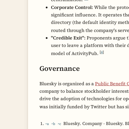
Corporate Control:
While the protoc
significant influence. It operates t
directory (the default identity me
routed through the company's serv
"Credible Exit":
Proponents argue tha
user to leave a platform with their 
[
4
]
model of ActivityPub.
Governance
Bluesky is organized as a
Public Benefit 
company to balance stockholder interests 
drive the adoption of technologies for 
was initially funded by Twitter but has 
Bluesky. Company - Bluesky. B
^a
^b
^c