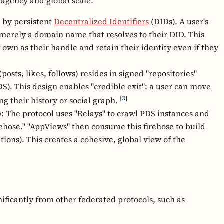
 agency and global scale.
d by persistent
Decentralized Identifiers
(DIDs). A user's
s merely a domain name that resolves to their DID. This
 own as their handle and retain their identity even if they
posts, likes, follows) resides in signed "repositories"
S). This design enables "credible exit": a user can move
[
3
]
ng their history or social graph.
:
The protocol uses "Relays" to crawl PDS instances and
rehose." "AppViews" then consume this firehose to build
ations). This creates a cohesive, global view of the
nificantly from other federated protocols, such as