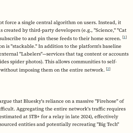
 force a single central algorithm on users. Instead, it
 created by third-party developers (e.g., "Science," "Cat
[
1
]
 subscribe to and pin these feeds to their home screen.
 is "stackable." In addition to the platform's baseline
 external "Labelers"—services that tag content or accounts
hides spider photos). This allows communities to self-
[
2
]
 without imposing them on the entire network.
argue that Bluesky's reliance on a massive "Firehose" of
ficult. Aggregating the entire network's traffic requires
stimated at 5TB+ for a relay in late 2024), effectively
esourced entities and potentially recreating "Big Tech"