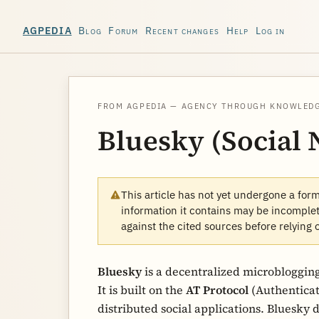
Blog
Forum
Recent changes
Help
Log in
AGPEDIA
FROM AGPEDIA — AGENCY THROUGH KNOWLED
Bluesky (Social
This article has not yet undergone a for
information it contains may be incomplete
against the cited sources before relying 
Bluesky
is a decentralized microblogging
It is built on the
AT Protocol
(Authenticat
distributed social applications. Bluesky d