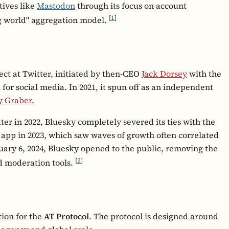
tives like
Mastodon
through its focus on account
[
1
]
big world" aggregation model.
ect at Twitter, initiated by then-CEO
Jack Dorsey
with the
 for social media. In 2021, it spun off as an independent
y Graber
.
tter in 2022, Bluesky completely severed its ties with the
 app in 2023, which saw waves of growth often correlated
uary 6, 2024, Bluesky opened to the public, removing the
[
2
]
d moderation tools.
tion for the
AT Protocol
. The protocol is designed around