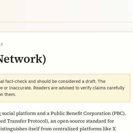
GE
 Network)
mal fact-check and should be considered a draft. The
 or inaccurate. Readers are advised to verify claims carefully
on them.
 social platform and a Public Benefit Corporation (PBC).
ed Transfer Protocol), an open-source standard for
istinguishes itself from centralized platforms like X