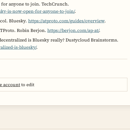
 for anyone to join. TechCrunch.
sky-is-now-open-for-anyone-to-join/
.
col. Bluesky.
https://atproto.com/guides/overview
.
ATProto. Robin Berjon.
https://berjon.com/ap-at/
.
centralized is Bluesky really? Dustycloud Brainstorms.
alized-is-bluesky/
.
e account
to edit