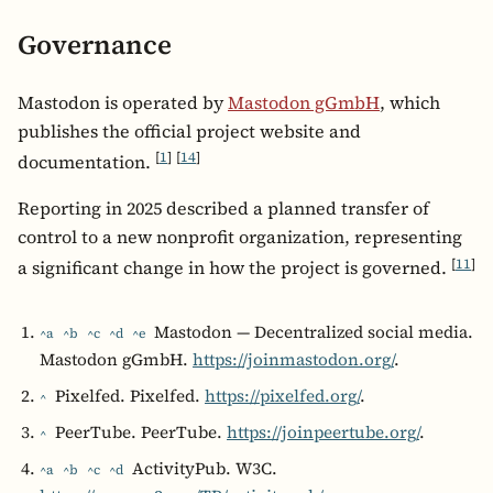
Governance
Mastodon is operated by
Mastodon gGmbH
, which
publishes the official project website and
[
1
]
[
14
]
documentation.
Reporting in 2025 described a planned transfer of
control to a new nonprofit organization, representing
[
11
]
a significant change in how the project is governed.
Mastodon — Decentralized social media.
^a
^b
^c
^d
^e
Mastodon gGmbH.
https://joinmastodon.org/
.
Pixelfed. Pixelfed.
https://pixelfed.org/
.
^
PeerTube. PeerTube.
https://joinpeertube.org/
.
^
ActivityPub. W3C.
^a
^b
^c
^d