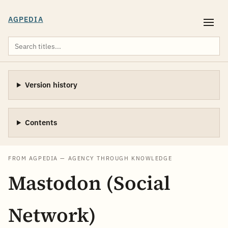
AGPEDIA
Version history
Contents
FROM AGPEDIA — AGENCY THROUGH KNOWLEDGE
Mastodon (Social
Network)