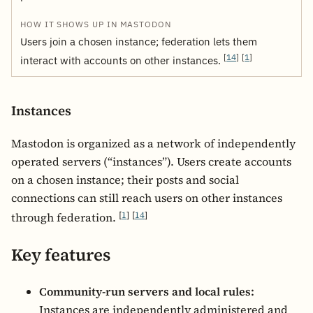
Users join a chosen instance; federation lets them
[
14
]
[
1
]
interact with accounts on other instances.
Instances
Mastodon is organized as a network of independently
operated servers (“instances”). Users create accounts
on a chosen instance; their posts and social
connections can still reach users on other instances
[
1
]
[
14
]
through federation.
Key features
Community-run servers and local rules:
Instances are independently administered and