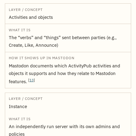
Activities and objects
The “verbs” and “things” sent between parties (e.g.,
Create, Like, Announce)
Mastodon documents which ActivityPub activities and
objects it supports and how they relate to Mastodon
[
13
]
features.
Instance
An independently run server with its own admins and
policies