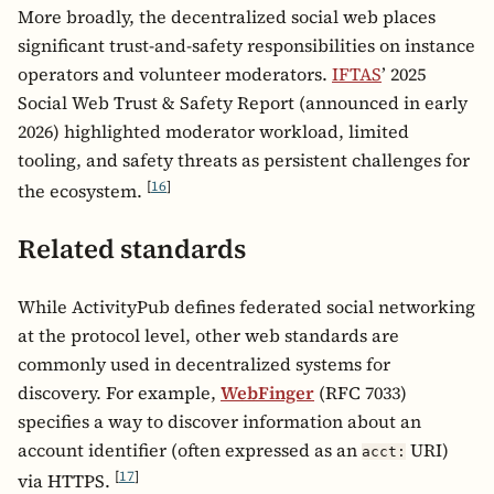
More broadly, the decentralized social web places
significant trust-and-safety responsibilities on instance
operators and volunteer moderators.
IFTAS
’ 2025
Social Web Trust & Safety Report (announced in early
2026) highlighted moderator workload, limited
tooling, and safety threats as persistent challenges for
[
16
]
the ecosystem.
Related standards
While ActivityPub defines federated social networking
at the protocol level, other web standards are
commonly used in decentralized systems for
discovery. For example,
WebFinger
(RFC 7033)
specifies a way to discover information about an
account identifier (often expressed as an
URI)
acct:
[
17
]
via HTTPS.