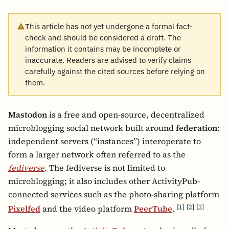
This article has not yet undergone a formal fact-
check and should be considered a draft. The
information it contains may be incomplete or
inaccurate. Readers are advised to verify claims
carefully against the cited sources before relying on
them.
Mastodon
is a free and open-source, decentralized
microblogging social network built around
federation
:
independent servers (“instances”) interoperate to
form a larger network often referred to as the
fediverse
. The fediverse is not limited to
microblogging; it also includes other ActivityPub-
connected services such as the photo-sharing platform
[
1
]
[
2
]
[
3
]
Pixelfed
and the video platform
PeerTube
.