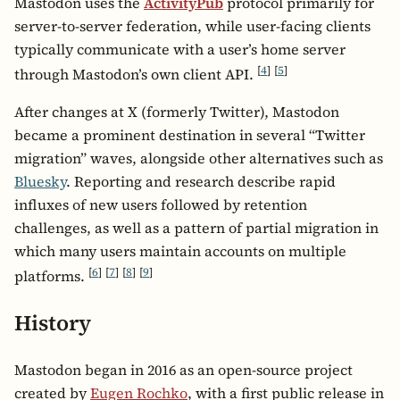
Mastodon uses the
ActivityPub
protocol primarily for
server-to-server federation, while user-facing clients
typically communicate with a user’s home server
[
4
]
[
5
]
through Mastodon’s own client API.
After changes at X (formerly Twitter), Mastodon
became a prominent destination in several “Twitter
migration” waves, alongside other alternatives such as
Bluesky
. Reporting and research describe rapid
influxes of new users followed by retention
challenges, as well as a pattern of partial migration in
which many users maintain accounts on multiple
[
6
]
[
7
]
[
8
]
[
9
]
platforms.
History
Mastodon began in 2016 as an open-source project
created by
Eugen Rochko
, with a first public release in