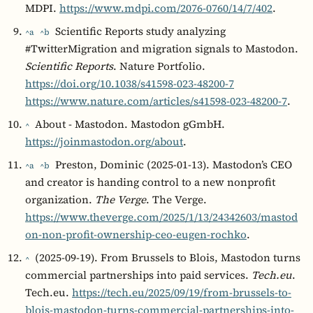
MDPI.
https://www.mdpi.com/2076-0760/14/7/402
.
Scientific Reports study analyzing
^a
^b
#TwitterMigration and migration signals to Mastodon.
Scientific Reports
. Nature Portfolio.
https://doi.org/10.1038/s41598-023-48200-7
https://www.nature.com/articles/s41598-023-48200-7
.
About - Mastodon. Mastodon gGmbH.
^
https://joinmastodon.org/about
.
Preston, Dominic (2025-01-13). Mastodon’s CEO
^a
^b
and creator is handing control to a new nonprofit
organization.
The Verge
. The Verge.
https://www.theverge.com/2025/1/13/24342603/mastod
on-non-profit-ownership-ceo-eugen-rochko
.
(2025-09-19). From Brussels to Blois, Mastodon turns
^
commercial partnerships into paid services.
Tech.eu
.
Tech.eu.
https://tech.eu/2025/09/19/from-brussels-to-
blois-mastodon-turns-commercial-partnerships-into-