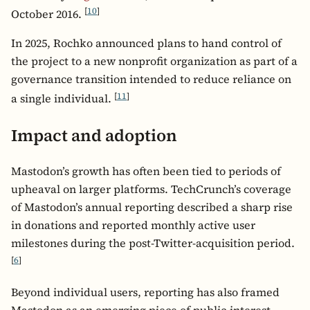
[
10
]
October 2016.
In 2025, Rochko announced plans to hand control of
the project to a new nonprofit organization as part of a
governance transition intended to reduce reliance on
[
11
]
a single individual.
Impact and adoption
Mastodon’s growth has often been tied to periods of
upheaval on larger platforms. TechCrunch’s coverage
of Mastodon’s annual reporting described a sharp rise
in donations and reported monthly active user
milestones during the post-Twitter-acquisition period.
[
6
]
Beyond individual users, reporting has also framed
Mastodon as an emerging piece of public-interest