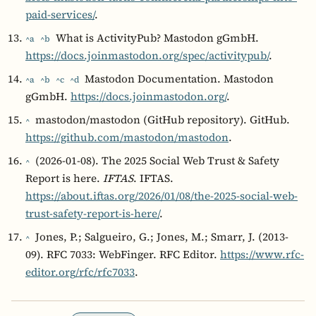
paid-services/
.
What is ActivityPub? Mastodon gGmbH.
^a
^b
https://docs.joinmastodon.org/spec/activitypub/
.
Mastodon Documentation. Mastodon
^a
^b
^c
^d
gGmbH.
https://docs.joinmastodon.org/
.
mastodon/mastodon (GitHub repository). GitHub.
^
https://github.com/mastodon/mastodon
.
(2026-01-08). The 2025 Social Web Trust & Safety
^
Report is here.
IFTAS
. IFTAS.
https://about.iftas.org/2026/01/08/the-2025-social-web-
trust-safety-report-is-here/
.
Jones, P.; Salgueiro, G.; Jones, M.; Smarr, J. (2013-
^
09). RFC 7033: WebFinger. RFC Editor.
https://www.rfc-
editor.org/rfc/rfc7033
.