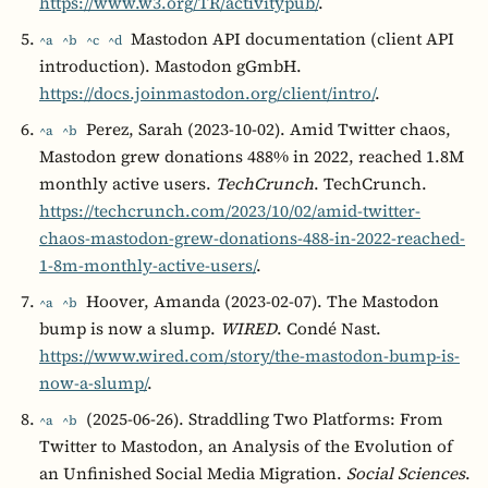
https://www.w3.org/TR/activitypub/
.
Mastodon API documentation (client API
^a
^b
^c
^d
introduction). Mastodon gGmbH.
https://docs.joinmastodon.org/client/intro/
.
Perez, Sarah (2023-10-02). Amid Twitter chaos,
^a
^b
Mastodon grew donations 488% in 2022, reached 1.8M
monthly active users.
TechCrunch
. TechCrunch.
https://techcrunch.com/2023/10/02/amid-twitter-
chaos-mastodon-grew-donations-488-in-2022-reached-
1-8m-monthly-active-users/
.
Hoover, Amanda (2023-02-07). The Mastodon
^a
^b
bump is now a slump.
WIRED
. Condé Nast.
https://www.wired.com/story/the-mastodon-bump-is-
now-a-slump/
.
(2025-06-26). Straddling Two Platforms: From
^a
^b
Twitter to Mastodon, an Analysis of the Evolution of
an Unfinished Social Media Migration.
Social Sciences
.