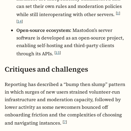
can set their own rules and moderation policies
[
1
]
while still interoperating with other servers.
[
14
]
Open-source ecosystem:
Mastodon’s server
software is developed as an open-source project,
enabling self-hosting and third-party clients
[
15
]
through its APIs.
Critiques and challenges
Reporting has described a “bump then slump” pattern
in which surges of new users strained volunteer-run
infrastructure and moderation capacity, followed by
lower activity as some newcomers bounced off
onboarding friction and the complexities of choosing
[
7
]
and navigating instances.