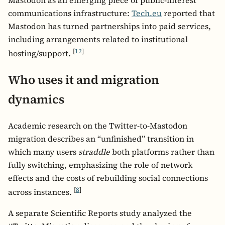
communications infrastructure:
Tech.eu
reported that
Mastodon has turned partnerships into paid services,
including arrangements related to institutional
[
12
]
hosting/support.
Who uses it and migration
dynamics
Academic research on the Twitter-to-Mastodon
migration describes an “unfinished” transition in
which many users
straddle
both platforms rather than
fully switching, emphasizing the role of network
effects and the costs of rebuilding social connections
[
8
]
across instances.
A separate Scientific Reports study analyzed the