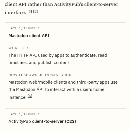
client API rather than ActivityPub’s client-to-server
[
5
]
[
13
]
interface.
LAYER / CONCEPT
WHAT IT IS
HOW IT SHOWS UP IN MAS
Mastodon client API
The HTTP API used by apps to authenticate, read
timelines, and publish content
Mastodon web/mobile clients and third‑party apps use
the Mastodon API to interact with a user’s home
[
5
]
instance.
ActivityPub
client-to-server (C2S)