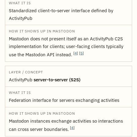
Standardized client-to-server interface defined by
ActivityPub
Mastodon does not present itself as an ActivityPub C2S
implementation for clients; user-facing clients typically
[
4
]
[
5
]
use the Mastodon API instead.
ActivityPub
server-to-server (S2S)
Federation interface for servers exchanging activities
Mastodon instances exchange activities so interactions
[
4
]
can cross server boundaries.