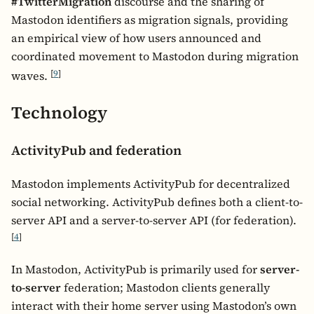
#TwitterMigration
discourse and the sharing of
Mastodon identifiers as migration signals, providing
an empirical view of how users announced and
coordinated movement to Mastodon during migration
[
9
]
waves.
Technology
ActivityPub and federation
Mastodon implements ActivityPub for decentralized
social networking. ActivityPub defines both a client-to-
server API and a server-to-server API (for federation).
[
4
]
In Mastodon, ActivityPub is primarily used for
server-
to-server
federation; Mastodon clients generally
interact with their home server using Mastodon’s own