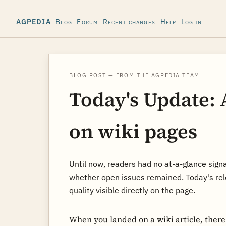
Blog
Forum
Recent changes
Help
Log in
AGPEDIA
BLOG POST — FROM THE AGPEDIA TEAM
Today's Update: 
on wiki pages
Until now, readers had no at-a-glance sign
whether open issues remained. Today's rel
quality visible directly on the page.
When you landed on a wiki article, ther