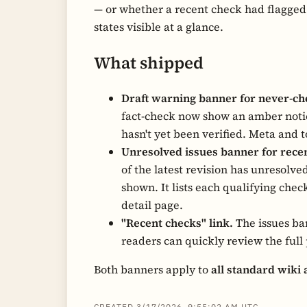
— or whether a recent check had flagged
states visible at a glance.
What shipped
Draft warning banner for never-che
fact-check now show an amber notice
hasn't yet been verified. Meta and 
Unresolved issues banner for rece
of the latest revision has unresolve
shown. It lists each qualifying chec
detail page.
"Recent checks" link.
The issues ban
readers can quickly review the full 
Both banners apply to
all standard wiki 
CREATED 3/17/2026, 9:55:02 AM UTC