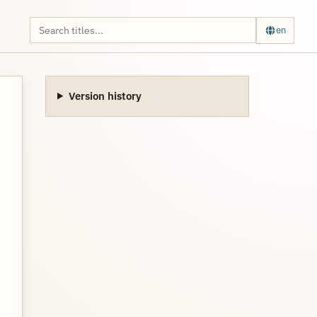
en
Version history