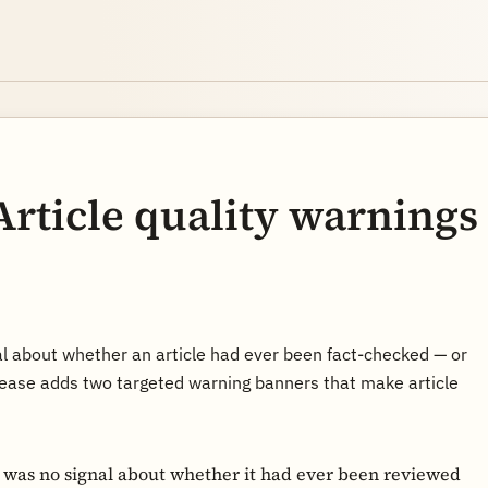
Article quality warnings
al about whether an article had ever been fact-checked — or
ease adds two targeted warning banners that make article
e was no signal about whether it had ever been reviewed