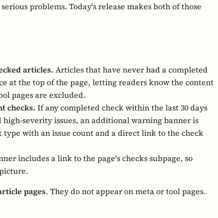
 serious problems. Today's release makes both of those
cked articles.
Articles that have never had a completed
 at the top of the page, letting readers know the content
tool pages are excluded.
nt checks.
If any completed check within the last 30 days
d high-severity issues, an additional warning banner is
k type with an issue count and a direct link to the check
ner includes a link to the page's checks subpage, so
picture.
article pages
. They do not appear on meta or tool pages.