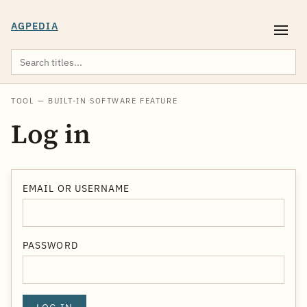
AGPEDIA
TOOL — BUILT-IN SOFTWARE FEATURE
Log in
EMAIL OR USERNAME
PASSWORD