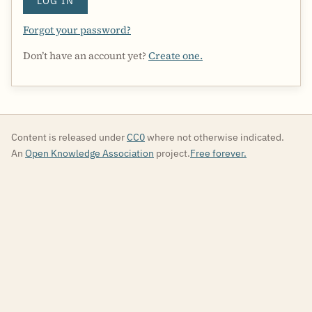
LOG IN
Forgot your password?
Don’t have an account yet?
Create one.
Content is released under
CC0
where not otherwise indicated.
An
Open Knowledge Association
project.
Free forever.