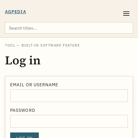
AGPEDIA
TOOL — BUILT-IN SOFTWARE FEATURE
Log in
EMAIL OR USERNAME
PASSWORD