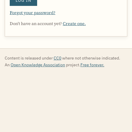
LOG IN
Forgot your password?
Don’t have an account yet?
Create one.
Content is released under
CC0
where not otherwise indicated.
An
Open Knowledge Association
project.
Free forever.