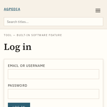
AGPEDIA
TOOL — BUILT-IN SOFTWARE FEATURE
Log in
EMAIL OR USERNAME
PASSWORD