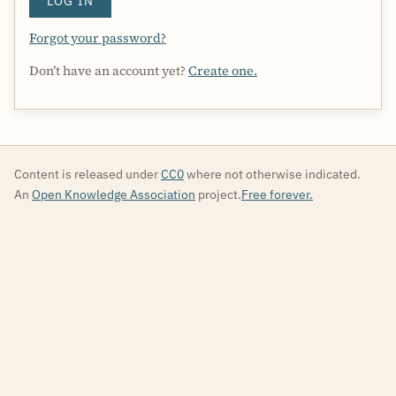
LOG IN
Forgot your password?
Don’t have an account yet?
Create one.
Content is released under
CC0
where not otherwise indicated.
An
Open Knowledge Association
project.
Free forever.