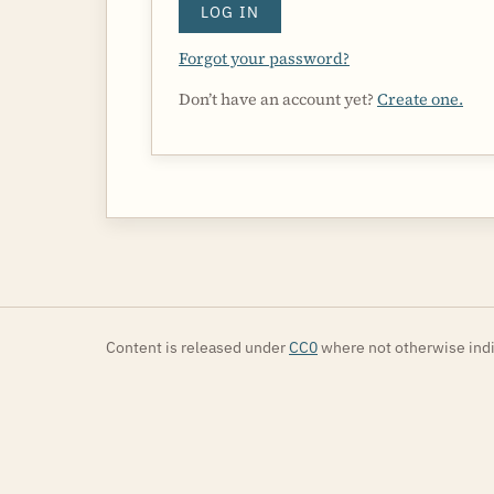
LOG IN
Forgot your password?
Don’t have an account yet?
Create one.
Content is released under
CC0
where not otherwise indi