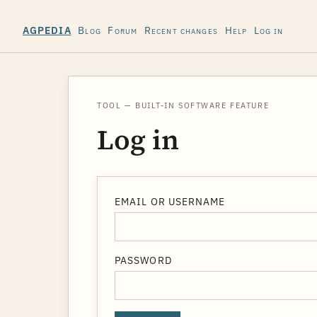
Blog
Forum
Recent changes
Help
Log in
AGPEDIA
TOOL — BUILT-IN SOFTWARE FEATURE
Log in
EMAIL OR USERNAME
PASSWORD