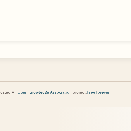
cated.
An
Open Knowledge Association
project.
Free forever.