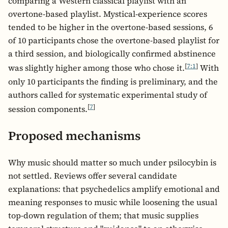
comparing a Western classical playlist with an
overtone-based playlist. Mystical-experience scores
tended to be higher in the overtone-based sessions, 6
of 10 participants chose the overtone-based playlist for
a third session, and biologically confirmed abstinence
[
7:1
]
was slightly higher among those who chose it.
With
only 10 participants the finding is preliminary, and the
authors called for systematic experimental study of
[
7
]
session components.
Proposed mechanisms
Why music should matter so much under psilocybin is
not settled. Reviews offer several candidate
explanations: that psychedelics amplify emotional and
meaning responses to music while loosening the usual
top-down regulation of them; that music supplies