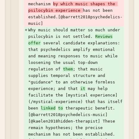
mechanism 
by which music shapes the 
psilocybin experience 
has not been 
established.[@barrett2018psychedelics-
music]
+
Why music should matter so much under 
psilocybin is not settled. 
Reviews
offer
 several candidate explanations: 
that psychedelics amplify emotional 
and meaning responses to music while 
loosening the usual top-down 
regulation of 
them
; that music 
supplies temporal structure and 
"guidance" to an otherwise formless 
experience; and that 
it
 may help 
facilitate the [mystical experience]
(/mystical-experience) that has itself 
been 
linked
to
 therapeutic benefit.
[@barrett2018psychedelics-music] 
[@kaelen2018hidden-therapist] These 
remain hypotheses; the precise 
mechanism has not been established.