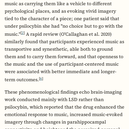
music as carrying them like a vehicle to different
psychological places, and as evoking vivid imagery
tied to the character of a piece; one patient said that
under psilocybin she had "no choice but to go with the
[
2
]
music."
A rapid review (O'Callaghan et al. 2020)
similarly found that participants experienced music as
transportive and synesthetic, able both to ground
them and to carry them forward, and that openness to
the music and the use of participant-centered music
were associated with better immediate and longer-
[
6
]
term outcomes.
These phenomenological findings echo brain-imaging
work conducted mainly with LSD rather than
psilocybin, which reported that the drug enhanced the
emotional response to music, increased music-evoked
imagery through changes in parahippocampal