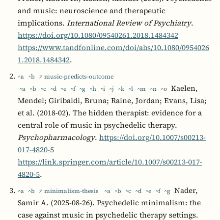
and music: neuroscience and therapeutic
implications.
International Review of Psychiatry
.
https://doi.org/10.1080/09540261.2018.1484342
https://www.tandfonline.com/doi/abs/10.1080/0954026
1.2018.1484342
.
^a
^b
↗ music-predicts-outcome
Kaelen,
^a
^b
^c
^d
^e
^f
^g
^h
^i
^j
^k
^l
^m
^n
^o
Mendel; Giribaldi, Bruna; Raine, Jordan; Evans, Lisa;
et al. (2018-02). The hidden therapist: evidence for a
central role of music in psychedelic therapy.
Psychopharmacology
.
https://doi.org/10.1007/s00213-
017-4820-5
https://link.springer.com/article/10.1007/s00213-017-
4820-5
.
Nader,
^a
^b
↗ minimalism-thesis
^a
^b
^c
^d
^e
^f
^g
Samir A. (2025-08-26). Psychedelic minimalism: the
case against music in psychedelic therapy settings.