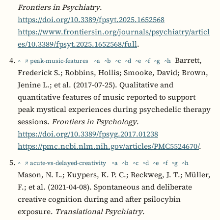
Frontiers in Psychiatry
.
https://doi.org/10.3389/fpsyt.2025.1652568
https://www.frontiersin.org/journals/psychiatry/articl
es/10.3389/fpsyt.2025.1652568/full
.
Barrett,
^
↗ peak-music-features
^a
^b
^c
^d
^e
^f
^g
^h
Frederick S.; Robbins, Hollis; Smooke, David; Brown,
Jenine L.; et al. (2017-07-25). Qualitative and
quantitative features of music reported to support
peak mystical experiences during psychedelic therapy
sessions.
Frontiers in Psychology
.
https://doi.org/10.3389/fpsyg.2017.01238
https://pmc.ncbi.nlm.nih.gov/articles/PMC5524670/
.
^
↗ acute-vs-delayed-creativity
^a
^b
^c
^d
^e
^f
^g
^h
Mason, N. L.; Kuypers, K. P. C.; Reckweg, J. T.; Müller,
F.; et al. (2021-04-08). Spontaneous and deliberate
creative cognition during and after psilocybin
exposure.
Translational Psychiatry
.