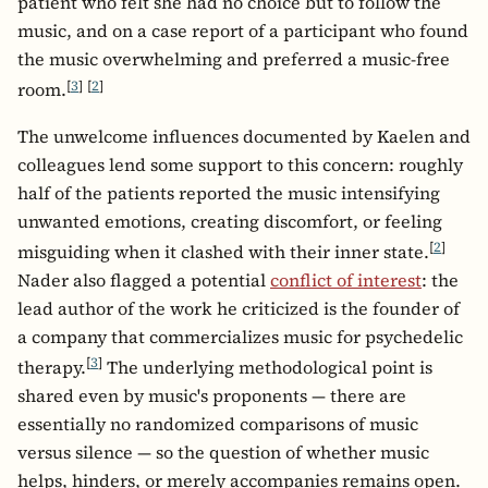
patient who felt she had no choice but to follow the
music, and on a case report of a participant who found
the music overwhelming and preferred a music-free
[
3
]
[
2
]
room.
The unwelcome influences documented by Kaelen and
colleagues lend some support to this concern: roughly
half of the patients reported the music intensifying
unwanted emotions, creating discomfort, or feeling
[
2
]
misguiding when it clashed with their inner state.
Nader also flagged a potential
conflict of interest
: the
lead author of the work he criticized is the founder of
a company that commercializes music for psychedelic
[
3
]
therapy.
The underlying methodological point is
shared even by music's proponents — there are
essentially no randomized comparisons of music
versus silence — so the question of whether music
helps, hinders, or merely accompanies remains open.