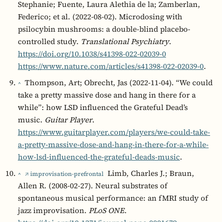
Stephanie; Fuente, Laura Alethia de la; Zamberlan,
Federico; et al. (2022-08-02). Microdosing with
psilocybin mushrooms: a double-blind placebo-
controlled study.
Translational Psychiatry
.
https://doi.org/10.1038/s41398-022-02039-0
https://www.nature.com/articles/s41398-022-02039-0
.
Thompson, Art; Obrecht, Jas (2022-11-04). “We could
^
take a pretty massive dose and hang in there for a
while”: how LSD influenced the Grateful Dead’s
music.
Guitar Player
.
https://www.guitarplayer.com/players/we-could-take-
a-pretty-massive-dose-and-hang-in-there-for-a-while-
how-lsd-influenced-the-grateful-deads-music
.
Limb, Charles J.; Braun,
^
↗ improvisation-prefrontal
Allen R. (2008-02-27). Neural substrates of
spontaneous musical performance: an fMRI study of
jazz improvisation.
PLoS ONE
.