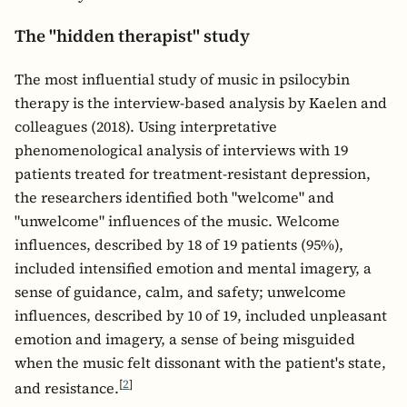
The "hidden therapist" study
The most influential study of music in psilocybin
therapy is the interview-based analysis by Kaelen and
colleagues (2018). Using interpretative
phenomenological analysis of interviews with 19
patients treated for treatment-resistant depression,
the researchers identified both "welcome" and
"unwelcome" influences of the music. Welcome
influences, described by 18 of 19 patients (95%),
included intensified emotion and mental imagery, a
sense of guidance, calm, and safety; unwelcome
influences, described by 10 of 19, included unpleasant
emotion and imagery, a sense of being misguided
when the music felt dissonant with the patient's state,
[
2
]
and resistance.