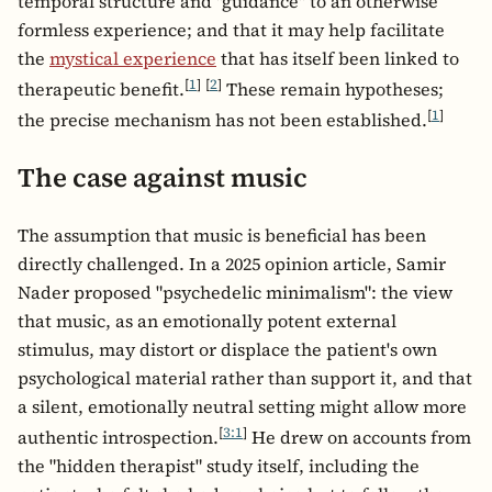
temporal structure and "guidance" to an otherwise
formless experience; and that it may help facilitate
the
mystical experience
that has itself been linked to
[
1
]
[
2
]
therapeutic benefit.
These remain hypotheses;
[
1
]
the precise mechanism has not been established.
The case against music
The assumption that music is beneficial has been
directly challenged. In a 2025 opinion article, Samir
Nader proposed "psychedelic minimalism": the view
that music, as an emotionally potent external
stimulus, may distort or displace the patient's own
psychological material rather than support it, and that
a silent, emotionally neutral setting might allow more
[
3:1
]
authentic introspection.
He drew on accounts from
the "hidden therapist" study itself, including the