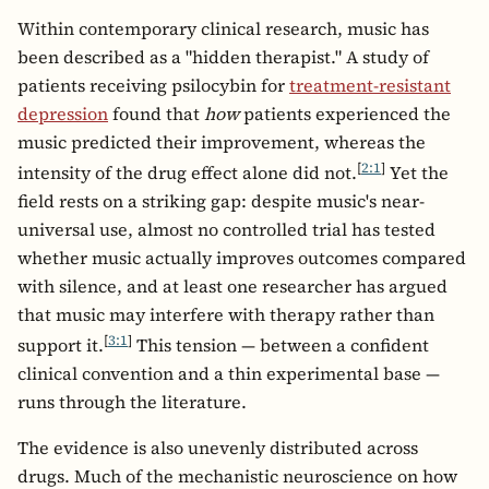
Within contemporary clinical research, music has
been described as a "hidden therapist." A study of
patients receiving psilocybin for
treatment-resistant
depression
found that
how
patients experienced the
music predicted their improvement, whereas the
[
2:1
]
intensity of the drug effect alone did not.
Yet the
field rests on a striking gap: despite music's near-
universal use, almost no controlled trial has tested
whether music actually improves outcomes compared
with silence, and at least one researcher has argued
that music may interfere with therapy rather than
[
3:1
]
support it.
This tension — between a confident
clinical convention and a thin experimental base —
runs through the literature.
The evidence is also unevenly distributed across
drugs. Much of the mechanistic neuroscience on how