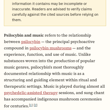
information it contains may be incomplete or
inaccurate. Readers are advised to verify claims
carefully against the cited sources before relying on
them.
Psilocybin and music
refers to the relationship
between
psilocybin
— the principal psychoactive
compound in
psilocybin mushrooms
— and the
experience, function, and use of music. Unlike
substances woven into the
production
of popular
music genres, psilocybin's most thoroughly
documented relationship with music is as a
structuring and guiding element within ritual and
therapeutic settings. Music is played during almost all
psychedelic-assisted therapy
sessions, and sung chant
has accompanied indigenous mushroom ceremonies
[
1
]
[
2
]
for centuries.