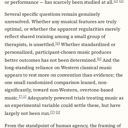
[
2
]
[
5
]
or performance — has scarcely been studied at all.
Several specific questions remain genuinely
unresolved. Whether any musical features are truly
optimal, or whether the apparent regularities merely
reflect shared training among a small group of
[
4
]
therapists, is unsettled.
Whether standardized or
personalized, participant-chosen music produces
[
6
]
better outcomes has not been determined.
And the
long-standing reliance on Western classical music
appears to rest more on convention than evidence; the
one small randomized comparison leaned, non-
significantly, toward non-Western, overtone-based
[
7:1
]
music.
Adequately powered trials treating music as
an experimental variable could settle these, but have
[
7
]
[
3
]
largely not been run.
From the standpoint of human agency, the framing of