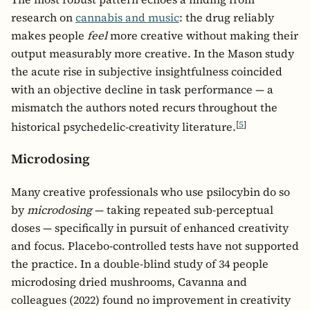
research on
cannabis and music
: the drug reliably
makes people
feel
more creative without making their
output measurably more creative. In the Mason study
the acute rise in subjective insightfulness coincided
with an objective decline in task performance — a
mismatch the authors noted recurs throughout the
[
5
]
historical psychedelic-creativity literature.
Microdosing
Many creative professionals who use psilocybin do so
by
microdosing
— taking repeated sub-perceptual
doses — specifically in pursuit of enhanced creativity
and focus. Placebo-controlled tests have not supported
the practice. In a double-blind study of 34 people
microdosing dried mushrooms, Cavanna and
colleagues (2022) found no improvement in creativity