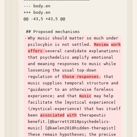
--- body.en	

+++ body.en	

@@ -43,5 +43,5 @@

-
Why music should matter so much under 
psilocybin is not settled. 
Review
work
offers 
several candidate explanations: 
that psychedelics amplify emotional 
and meaning responses to music while 
loosening the usual top-down 
regulation of 
those responses
; that 
music supplies temporal structure and 
"guidance" to an otherwise formless 
experience; and that 
music
 may help 
facilitate the [mystical experience]
(/mystical-experience) that has itself 
been 
associated
with
 therapeutic 
benefit.[@barrett2018psychedelics-
music] [@kaelen2018hidden-therapist] 
These remain hypotheses; the precise 