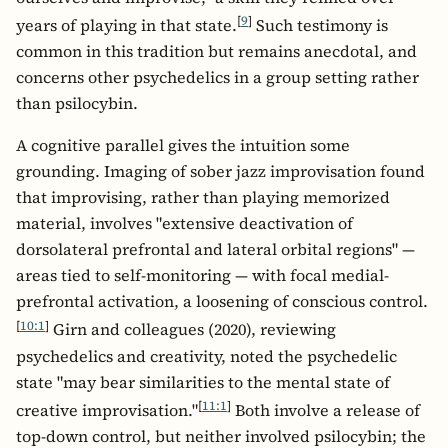
[
9
]
years of playing in that state.
Such testimony is
common in this tradition but remains anecdotal, and
concerns other psychedelics in a group setting rather
than psilocybin.
A cognitive parallel gives the intuition some
grounding. Imaging of sober jazz improvisation found
that improvising, rather than playing memorized
material, involves "extensive deactivation of
dorsolateral prefrontal and lateral orbital regions" —
areas tied to self-monitoring — with focal medial-
prefrontal activation, a loosening of conscious control.
[
10:1
]
Girn and colleagues (2020), reviewing
psychedelics and creativity, noted the psychedelic
state "may bear similarities to the mental state of
[
11:1
]
creative improvisation."
Both involve a release of
top-down control, but neither involved psilocybin; the