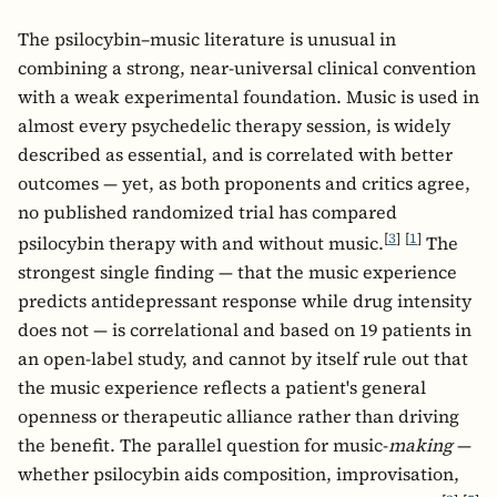
The psilocybin–music literature is unusual in
combining a strong, near-universal clinical convention
with a weak experimental foundation. Music is used in
almost every psychedelic therapy session, is widely
described as essential, and is correlated with better
outcomes — yet, as both proponents and critics agree,
no published randomized trial has compared
[
3
]
[
1
]
psilocybin therapy with and without music.
The
strongest single finding — that the music experience
predicts antidepressant response while drug intensity
does not — is correlational and based on 19 patients in
an open-label study, and cannot by itself rule out that
the music experience reflects a patient's general
openness or therapeutic alliance rather than driving
the benefit. The parallel question for music-
making
—
whether psilocybin aids composition, improvisation,