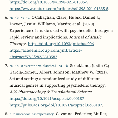
https://doi.org/10.1038/s41398-021-01335-5
https://www.nature.com/articles/s41398-021-01335-5
.
O’Callaghan, Clare; Hubik, Daniel J.;
^a
^b
^c
^d
Dwyer, Justin; Williams, Martin; et al. (2020).
Experience of music used with psychedelic therapy: a
rapid review and implications.
Journal of Music
Therapy
.
https://doi.org/10.1093/jmt/thaa006
https://academic.oup.com/jmt/article-
abstract/57/3/282/5813582
.
Strickland, Justin C.;
^a
^b
↗ overtone-vs-classical
^a
^b
Garcia-Romeu, Albert; Johnson, Matthew W. (2021).
Set and setting: a randomized study of different
musical genres in supporting psychedelic therapy.
ACS Pharmacology & Translational Science
.
https://doi.org/10.1021/acsptsci.0c00187
https://pubs.acs.org/doi/10.1021/acsptsci.0c00187
.
Cavanna, Federico; Muller,
^
↗ microdosing-expectancy