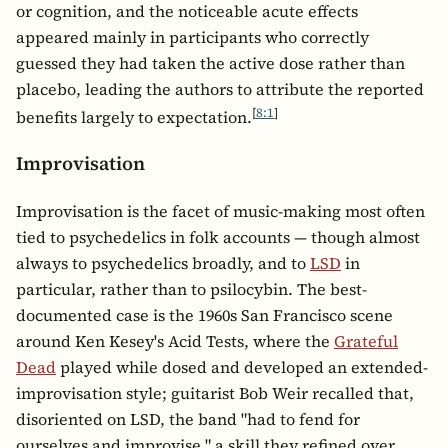
or cognition, and the noticeable acute effects
appeared mainly in participants who correctly
guessed they had taken the active dose rather than
placebo, leading the authors to attribute the reported
[
8:1
]
benefits largely to expectation.
Improvisation
Improvisation is the facet of music-making most often
tied to psychedelics in folk accounts — though almost
always to psychedelics broadly, and to
LSD
in
particular, rather than to psilocybin. The best-
documented case is the 1960s San Francisco scene
around Ken Kesey's Acid Tests, where the
Grateful
Dead
played while dosed and developed an extended-
improvisation style; guitarist Bob Weir recalled that,
disoriented on LSD, the band "had to fend for
ourselves and improvise," a skill they refined over