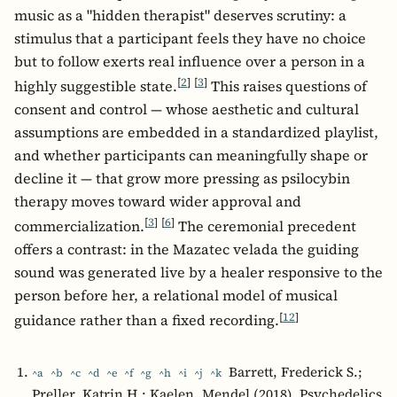
music as a "hidden therapist" deserves scrutiny: a
stimulus that a participant feels they have no choice
but to follow exerts real influence over a person in a
[
2
]
[
3
]
highly suggestible state.
This raises questions of
consent and control — whose aesthetic and cultural
assumptions are embedded in a standardized playlist,
and whether participants can meaningfully shape or
decline it — that grow more pressing as psilocybin
therapy moves toward wider approval and
[
3
]
[
6
]
commercialization.
The ceremonial precedent
offers a contrast: in the Mazatec velada the guiding
sound was generated live by a healer responsive to the
person before her, a relational model of musical
[
12
]
guidance rather than a fixed recording.
Barrett, Frederick S.;
^a
^b
^c
^d
^e
^f
^g
^h
^i
^j
^k
Preller, Katrin H.; Kaelen, Mendel (2018). Psychedelics