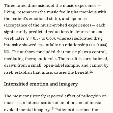
Three rated dimensions of the music experience —
liking, resonance (the music feeling harmonious with
the patient's emotional state), and openness
(acceptance of the music-evoked experience) — each
significantly predicted reductions in depression one
week later (r = 0.57 to 0.60), whereas self-rated drug
intensity showed essentially no relationship (r = 0.004).
[
2:1
]
The authors concluded that music plays a central,
mediating therapeutic role. The result is correlational,
drawn from a small, open-label sample, and cannot by
[
2
]
itself establish that music
causes
the benefit.
Intensified emotion and imagery
The most consistently reported effect of psilocybin on
music is an intensification of emotion and of music-
[
2
]
evoked mental imagery.
Patients described the