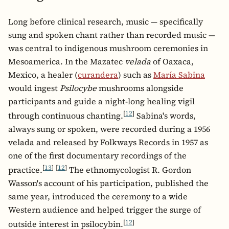
Long before clinical research, music — specifically
sung and spoken chant rather than recorded music —
was central to indigenous mushroom ceremonies in
Mesoamerica. In the Mazatec
velada
of Oaxaca,
Mexico, a healer (
curandera
) such as
María Sabina
would ingest
Psilocybe
mushrooms alongside
participants and guide a night-long healing vigil
[
12
]
through continuous chanting.
Sabina's words,
always sung or spoken, were recorded during a 1956
velada and released by Folkways Records in 1957 as
one of the first documentary recordings of the
[
13
]
[
12
]
practice.
The ethnomycologist R. Gordon
Wasson's account of his participation, published the
same year, introduced the ceremony to a wide
Western audience and helped trigger the surge of
[
12
]
outside interest in psilocybin.