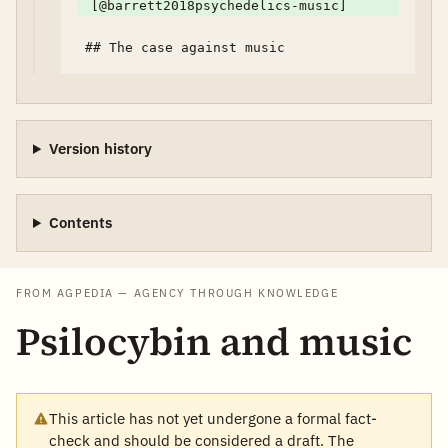
[@barrett2018psychedelics-music]
Version history
Contents
FROM AGPEDIA — AGENCY THROUGH KNOWLEDGE
Psilocybin and music
This article has not yet undergone a formal fact-
check and should be considered a draft. The