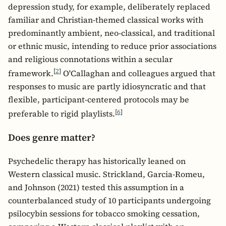
depression study, for example, deliberately replaced
familiar and Christian-themed classical works with
predominantly ambient, neo-classical, and traditional
or ethnic music, intending to reduce prior associations
and religious connotations within a secular
[
2
]
framework.
O'Callaghan and colleagues argued that
responses to music are partly idiosyncratic and that
flexible, participant-centered protocols may be
[
6
]
preferable to rigid playlists.
Does genre matter?
Psychedelic therapy has historically leaned on
Western classical music. Strickland, Garcia-Romeu,
and Johnson (2021) tested this assumption in a
counterbalanced study of 10 participants undergoing
psilocybin sessions for tobacco smoking cessation,