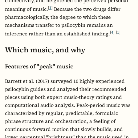
connectivity, and heightened the perceived personal
[
1
]
meaning of music.
Because the two drugs differ
pharmacologically, the degree to which these
mechanisms transfer to psilocybin remains an
[
4
]
[
1
]
inference rather than an established finding.
Which music, and why
Features of "peak" music
Barrett et al. (2017) surveyed 10 highly experienced
psilocybin guides and analyzed their recommended
pieces using both expert music-theory ratings and
computational audio analysis. Peak-period music was
characterized by regular, predictable, formulaic
phrase structure and orchestration, a feeling of
continuous forward motion that slowly builds, and
lower perceptual "brightness" than the music used in