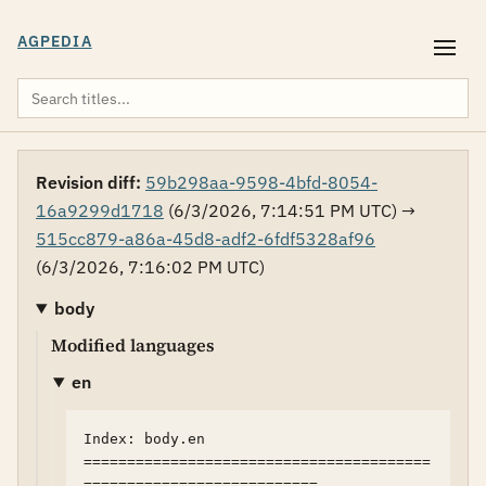
AGPEDIA
Revision diff:
59b298aa-9598-4bfd-8054-
16a9299d1718
(6/3/2026, 7:14:51 PM UTC) →
515cc879-a86a-45d8-adf2-6fdf5328af96
(6/3/2026, 7:16:02 PM UTC)
body
Modified languages
en
Index: body.en

========================================
===========================
