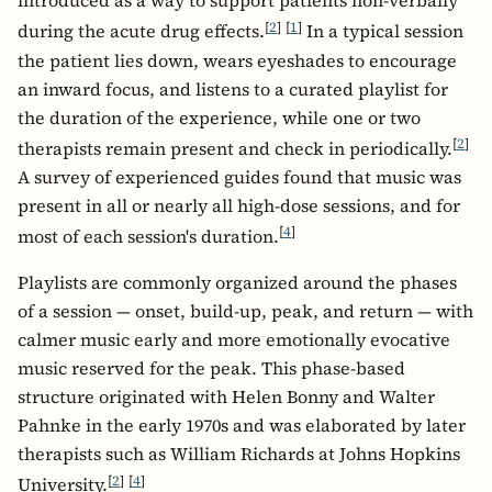
introduced as a way to support patients non-verbally
[
2
]
[
1
]
during the acute drug effects.
In a typical session
the patient lies down, wears eyeshades to encourage
an inward focus, and listens to a curated playlist for
the duration of the experience, while one or two
[
2
]
therapists remain present and check in periodically.
A survey of experienced guides found that music was
present in all or nearly all high-dose sessions, and for
[
4
]
most of each session's duration.
Playlists are commonly organized around the phases
of a session — onset, build-up, peak, and return — with
calmer music early and more emotionally evocative
music reserved for the peak. This phase-based
structure originated with Helen Bonny and Walter
Pahnke in the early 1970s and was elaborated by later
therapists such as William Richards at Johns Hopkins
[
2
]
[
4
]
University.