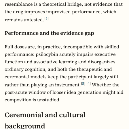
resemblance is a theoretical bridge, not evidence that
the drug improves improvised performance, which
[
5
]
remains untested.
Performance and the evidence gap
Full doses are, in practice, incompatible with skilled
performance: psilocybin acutely impairs executive
function and associative learning and disorganizes
ordinary cognition, and both the therapeutic and
ceremonial models keep the participant largely still
[
5
]
[
4
]
rather than playing an instrument.
Whether the
post-acute window of looser idea generation might aid
composition is unstudied.
Ceremonial and cultural
background