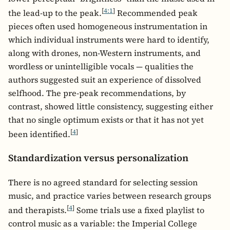
[
4:1
]
the lead-up to the peak.
Recommended peak
pieces often used homogeneous instrumentation in
which individual instruments were hard to identify,
along with drones, non-Western instruments, and
wordless or unintelligible vocals — qualities the
authors suggested suit an experience of dissolved
selfhood. The pre-peak recommendations, by
contrast, showed little consistency, suggesting either
that no single optimum exists or that it has not yet
[
4
]
been identified.
Standardization versus personalization
There is no agreed standard for selecting session
music, and practice varies between research groups
[
4
]
and therapists.
Some trials use a fixed playlist to
control music as a variable: the Imperial College