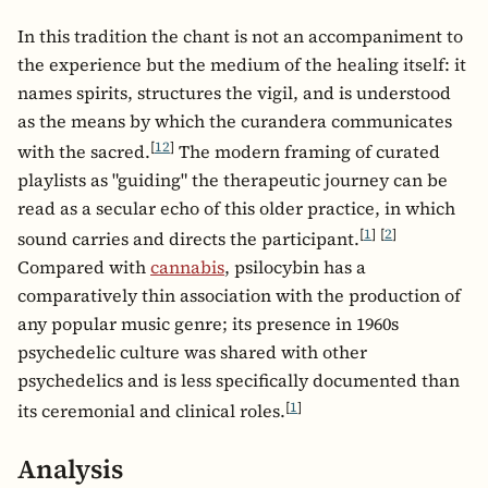
In this tradition the chant is not an accompaniment to
the experience but the medium of the healing itself: it
names spirits, structures the vigil, and is understood
as the means by which the curandera communicates
[
12
]
with the sacred.
The modern framing of curated
playlists as "guiding" the therapeutic journey can be
read as a secular echo of this older practice, in which
[
1
]
[
2
]
sound carries and directs the participant.
Compared with
cannabis
, psilocybin has a
comparatively thin association with the production of
any popular music genre; its presence in 1960s
psychedelic culture was shared with other
psychedelics and is less specifically documented than
[
1
]
its ceremonial and clinical roles.
Analysis