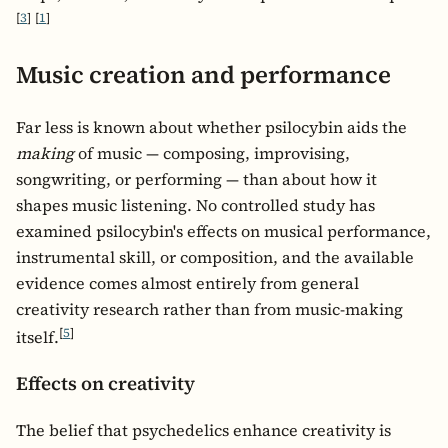
[
3
]
[
1
]
Music creation and performance
Far less is known about whether psilocybin aids the
making
of music — composing, improvising,
songwriting, or performing — than about how it
shapes music listening. No controlled study has
examined psilocybin's effects on musical performance,
instrumental skill, or composition, and the available
evidence comes almost entirely from general
creativity research rather than from music-making
[
5
]
itself.
Effects on creativity
The belief that psychedelics enhance creativity is