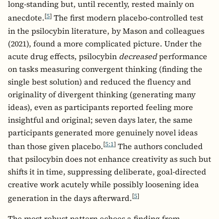
long-standing but, until recently, rested mainly on
[
5
]
anecdote.
The first modern placebo-controlled test
in the psilocybin literature, by Mason and colleagues
(2021), found a more complicated picture. Under the
acute drug effects, psilocybin
decreased
performance
on tasks measuring convergent thinking (finding the
single best solution) and reduced the fluency and
originality of divergent thinking (generating many
ideas), even as participants reported feeling more
insightful and original; seven days later, the same
participants generated more genuinely novel ideas
[
5:1
]
than those given placebo.
The authors concluded
that psilocybin does not enhance creativity as such but
shifts it in time, suppressing deliberate, goal-directed
creative work acutely while possibly loosening idea
[
5
]
generation in the days afterward.
The most robust pattern echoes a finding from