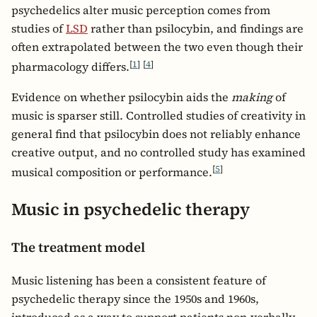
psychedelics alter music perception comes from
studies of
LSD
rather than psilocybin, and findings are
often extrapolated between the two even though their
[
1
]
[
4
]
pharmacology differs.
Evidence on whether psilocybin aids the
making
of
music is sparser still. Controlled studies of creativity in
general find that psilocybin does not reliably enhance
creative output, and no controlled study has examined
[
5
]
musical composition or performance.
Music in psychedelic therapy
The treatment model
Music listening has been a consistent feature of
psychedelic therapy since the 1950s and 1960s,