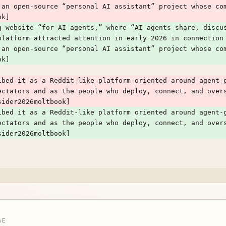
 an open-source “personal AI assistant” project whose com
ok]
g website “for AI agents,” where “AI agents share, discus
platform attracted attention in early 2026 in connection
 an open-source “personal AI assistant” project whose com
ok]
ibed it as a Reddit-like platform oriented around agent-g
ectators and as the people who deploy, connect, and over
sider2026moltbook]
ibed it as a Reddit-like platform oriented around agent-g
ectators and as the people who deploy, connect, and over
sider2026moltbook]
GE