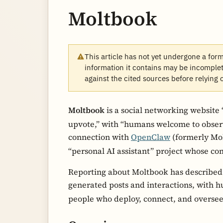
Moltbook
This article has not yet undergone a for
information it contains may be incomplete
against the cited sources before relying 
Moltbook
is a social networking website 
upvote,” with “humans welcome to obser
connection with
OpenClaw
(formerly Mol
“personal AI assistant” project whose c
Reporting about Moltbook has described 
generated posts and interactions, with h
people who deploy, connect, and overse