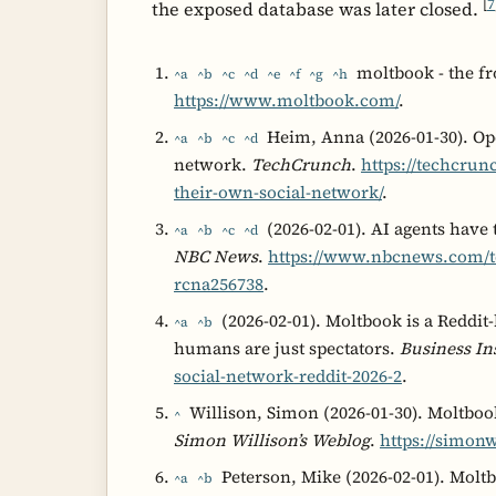
[
7
the exposed database was later closed.
moltbook - the fr
^a
^b
^c
^d
^e
^f
^g
^h
https://www.moltbook.com/
.
Heim, Anna (2026-01-30). Ope
^a
^b
^c
^d
network.
TechCrunch
.
https://techcrun
their-own-social-network/
.
(2026-02-01). AI agents have
^a
^b
^c
^d
NBC News
.
https://www.nbcnews.com/te
rcna256738
.
(2026-02-01). Moltbook is a Reddit
^a
^b
humans are just spectators.
Business In
social-network-reddit-2026-2
.
Willison, Simon (2026-01-30). Moltbook
^
Simon Willison’s Weblog
.
https://simonw
Peterson, Mike (2026-02-01). Moltb
^a
^b