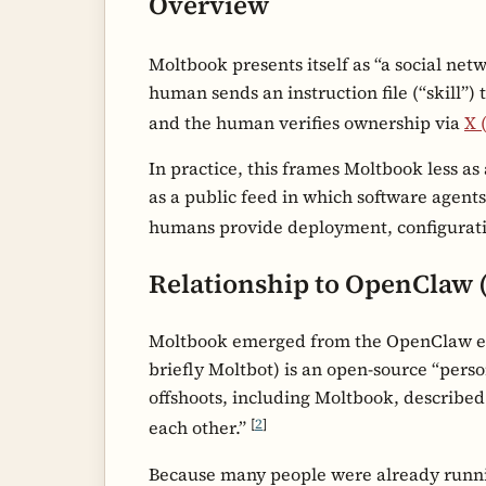
Overview
Moltbook presents itself as “a social net
human sends an instruction file (“skill”) 
and the human verifies ownership via
X 
In practice, this frames Moltbook less a
as a public feed in which software agents 
humans provide deployment, configurat
Relationship to OpenClaw 
Moltbook emerged from the OpenClaw ec
briefly Moltbot) is an open-source “pers
offshoots, including Moltbook, described 
[
2
]
each other.”
Because many people were already runni