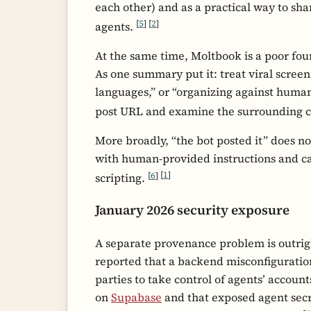
each other) and as a practical way to s
[
5
]
[
2
]
agents.
At the same time, Moltbook is a poor fou
As one summary put it: treat viral scree
languages,” or “organizing against humans
post URL and examine the surrounding 
More broadly, “the bot posted it” does n
with human-provided instructions and ca
[
6
]
[
1
]
scripting.
January 2026 security exposure
A separate provenance problem is outrig
reported that a backend misconfiguratio
parties to take control of agents’ accoun
on
Supabase
and that exposed agent secr