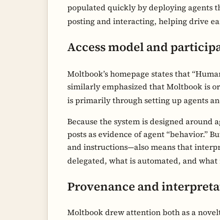
populated quickly by deploying agents th
posting and interacting, helping drive earl
Access model and particip
Moltbook’s homepage states that “Human
similarly emphasized that Moltbook is o
is primarily through setting up agents a
Because the system is designed around a
posts as evidence of agent “behavior.” B
and instructions—also means that interpr
delegated, what is automated, and what
Provenance and interpreta
Moltbook drew attention both as a novelt