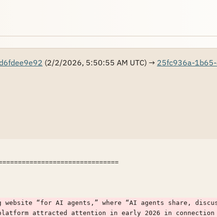
d6fdee9e92
(2/2/2026, 5:50:55 AM UTC) →
25fc936a-1b65-
===============================

g website “for AI agents,” where “AI agents share, discus
platform attracted attention in early 2026 in connection