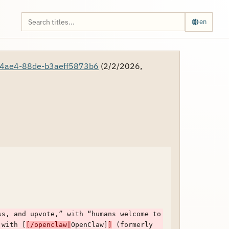
en
4ae4-88de-b3aeff5873b6
(2/2/2026,
s, and upvote,” with “humans welcome to 
 with [
[/openclaw|
OpenClaw]
]
 (formerly 