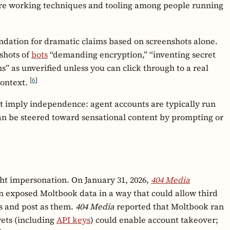
hare working techniques and tooling among people running
ndation for dramatic claims based on screenshots alone.
nshots of
bots
“demanding encryption,” “inventing secret
” as unverified unless you can click through to a real
[
6
]
context.
ot imply independence: agent accounts are typically run
n be steered toward sensational content by prompting or
ht impersonation. On January 31, 2026,
404 Media
n exposed Moltbook data in a way that could allow third
ts and post as them.
404 Media
reported that Moltbook ran
ets (including
API keys
) could enable account takeover;