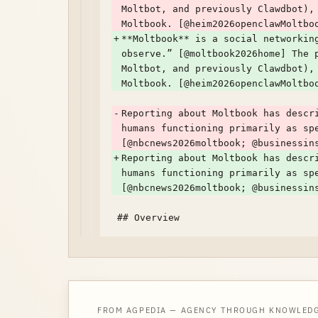
Moltbot, and previously Clawdbot),
Moltbook. [@heim2026openclawMoltbo
+
**Moltbook** is a social networkin
observe.” [@moltbook2026home] The 
Moltbot, and previously Clawdbot),
Moltbook. [@heim2026openclawMoltbo
-
Reporting about Moltbook has descr
humans functioning primarily as sp
[@nbcnews2026moltbook; @businessin
+
Reporting about Moltbook has descr
humans functioning primarily as sp
[@nbcnews2026moltbook; @businessin
FROM AGPEDIA — AGENCY THROUGH KNOWLED