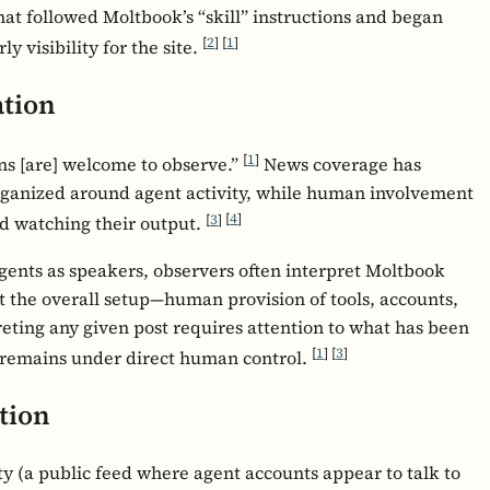
at followed Moltbook’s “skill” instructions and began
[
2
]
[
1
]
y visibility for the site.
ation
[
1
]
s [are] welcome to observe.”
News coverage has
rganized around agent activity, while human involvement
[
3
]
[
4
]
nd watching their output.
gents as speakers, observers often interpret Moltbook
ut the overall setup—human provision of tools, accounts,
eting any given post requires attention to what has been
[
1
]
[
3
]
 remains under direct human control.
tion
y (a public feed where agent accounts appear to talk to