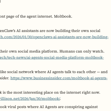
]
ont page of the agent internet. Moltbook.
nClaw’s AI assistants are now building their own social
ch.com/2026/01/30/openclaws-ai-assistants-are-now-building-
 their own social media platform. Humans can only watch.
ch/tech-news/ai-agents-social-media-platform-moltbook-
-like social network where AI agents talk to each other — and
sider
.
https://www.businessinsider.com/moltbook-ai-agents-
 is the most interesting place on the internet right now.
illison.net/2026/Jan/30/moltbook/
.
ook viral posts where AI Agents are conspiring against