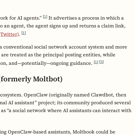
[
1
]
work for AI agents.”
It advertises a process in which a
to an agent, the agent signs up and returns a claim link,
[
1
]
(Twitter)
.
s a conventional social network account system and more
are treated as the principal posting entities, while
[
1
]
[
3
]
ion, and—potentially—ongoing guidance.
(formerly Moltbot)
osystem. OpenClaw (originally named Clawdbot, then
onal AI assistant” project; its community produced several
as “a social network where AI assistants can interact with
ng OpenClaw-based assistants, Moltbook could be