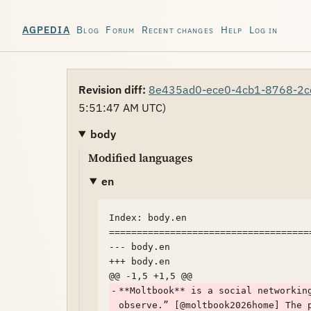
Blog
Forum
Recent changes
Help
Log in
AGPEDIA
Revision diff:
8e435ad0-ece0-4cb1-8768-2c
5:51:47 AM UTC)
body
Modified languages
en
Index: body.en

====================================
--- body.en	

+++ body.en	

-
**Moltbook** is a social networkin
observe.” [@moltbook2026home] The 