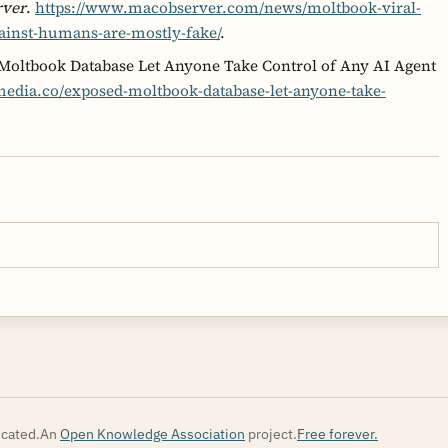
rver
.
https://www.macobserver.com/news/moltbook-viral-
gainst-humans-are-mostly-fake/
.
 Moltbook Database Let Anyone Take Control of Any AI Agent
edia.co/exposed-moltbook-database-let-anyone-take-
cated.
An
Open Knowledge Association
project.
Free forever.