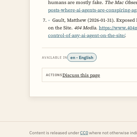
humans are mostly fake.
The Mac Obse
posts-where-ai-agents-are-conspiring-a
Gault, Matthew (2026-01-31). Exposed
^
on the Site.
404 Media
.
https://www.404m
control-of-any-ai-agent-on-the-site/
.
en - English
AVAILABLE IN
Discuss this page
ACTIONS
Content is released under
CC0
where not otherwise indi