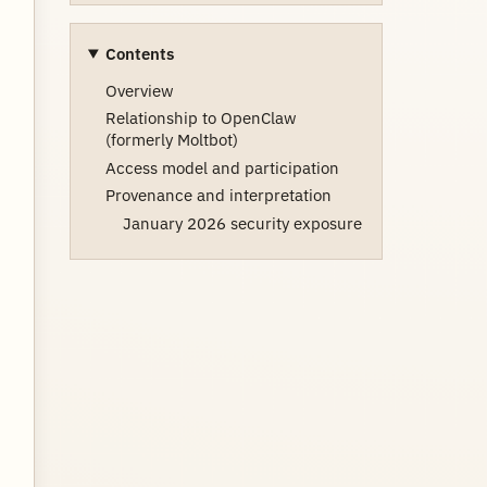
Contents
Overview
Relationship to OpenClaw
(formerly Moltbot)
Access model and participation
Provenance and interpretation
January 2026 security exposure