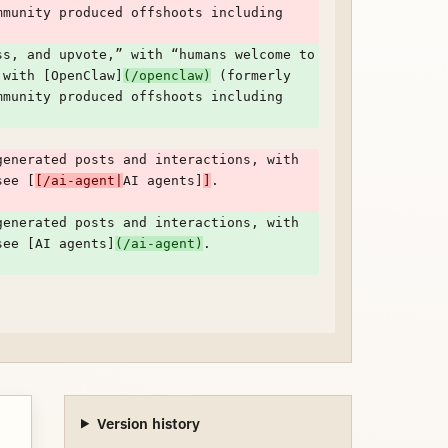
munity produced offshoots including 
s, and upvote,” with “humans welcome to 
 with [OpenClaw]
(/openclaw)
 (formerly 
munity produced offshoots including 
enerated posts and interactions, with 
see [
[/ai-agent|
AI agents]
]
. 
enerated posts and interactions, with 
see [AI agents]
(/ai-agent)
. 
Version history