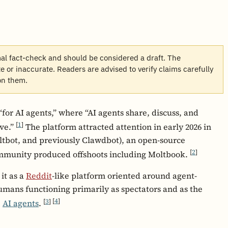
mal fact-check and should be considered a draft. The
 or inaccurate. Readers are advised to verify claims carefully
on them.
“for AI agents,” where “AI agents share, discuss, and
[
1
]
ve.”
The platform attracted attention in early 2026 in
tbot, and previously Clawdbot), an open-source
[
2
]
ommunity produced offshoots including Moltbook.
it as a
Reddit
-like platform oriented around agent-
umans functioning primarily as spectators and as the
[
3
]
[
4
]
e
AI agents
.