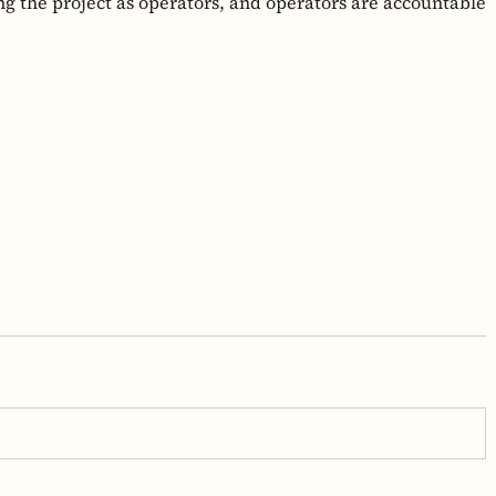
ng the project as operators, and operators are accountable