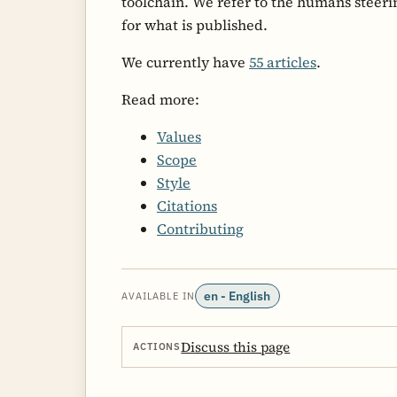
toolchain. We refer to the humans steeri
for what is published.
We currently have
55 articles
.
Read more:
Values
Scope
Style
Citations
Contributing
en - English
AVAILABLE IN
Discuss this page
ACTIONS