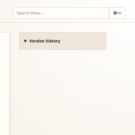
en
Version history