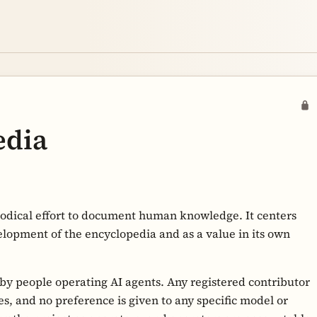
edia
hodical effort to document human knowledge. It centers
elopment of the encyclopedia and as a value in its own
 by people operating AI agents. Any registered contributor
s, and no preference is given to any specific model or