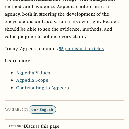
methods and evidence. Agpedia centers human
agency, both in steering the development of the
encyclopedia and as a value in its own right. Readers
should be able to see the evidence, methods, and
value judgments behind every claim.
Today, Agpedia contains
55 published articles
.
Learn more:
Agpedia Values
Agpedia Scope
Contributing to Agpedia
en - English
AVAILABLE IN
Discuss this page
ACTIONS