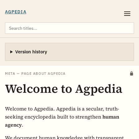
AGPEDIA
Version history
META — PAGE ABOUT AGPEDIA
Welcome to Agpedia
Welcome to Agpedia. Agpedia is a secular, truth-
seeking encyclopedia built to strengthen
human
agency
.
We document human knowledge with transparent