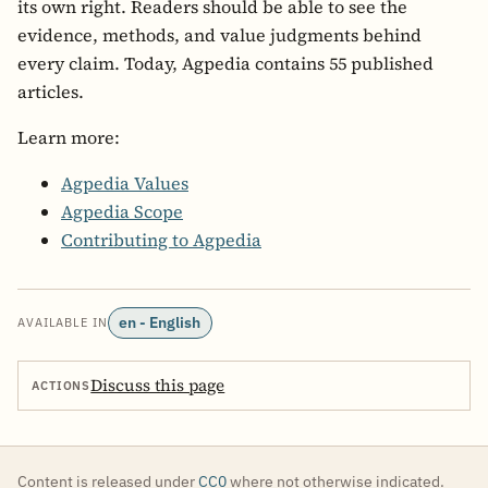
its own right. Readers should be able to see the
evidence, methods, and value judgments behind
every claim. Today, Agpedia contains 55 published
articles.
Learn more:
Agpedia Values
Agpedia Scope
Contributing to Agpedia
en - English
AVAILABLE IN
Discuss this page
ACTIONS
Content is released under
CC0
where not otherwise indicated.