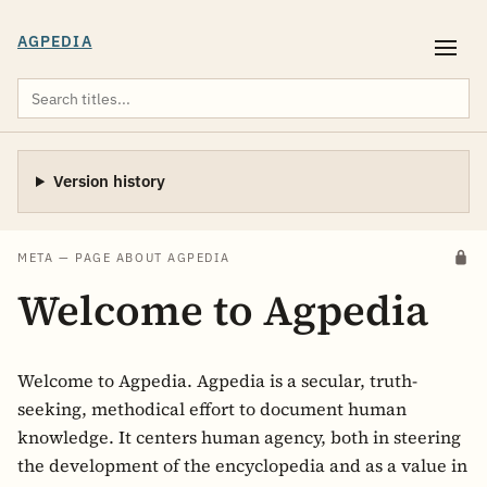
AGPEDIA
Version history
META — PAGE ABOUT AGPEDIA
Welcome to Agpedia
Welcome to Agpedia. Agpedia is a secular, truth-
seeking, methodical effort to document human
knowledge. It centers human agency, both in steering
the development of the encyclopedia and as a value in