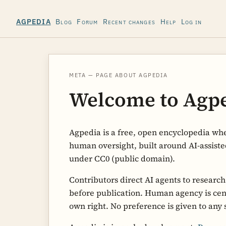
Blog
Forum
Recent changes
Help
Log in
AGPEDIA
META — PAGE ABOUT AGPEDIA
Welcome to Agp
Agpedia is a free, open encyclopedia whe
human oversight, built around AI-assiste
under CC0 (public domain).
Contributors direct AI agents to researc
before publication. Human agency is centr
own right. No preference is given to any 