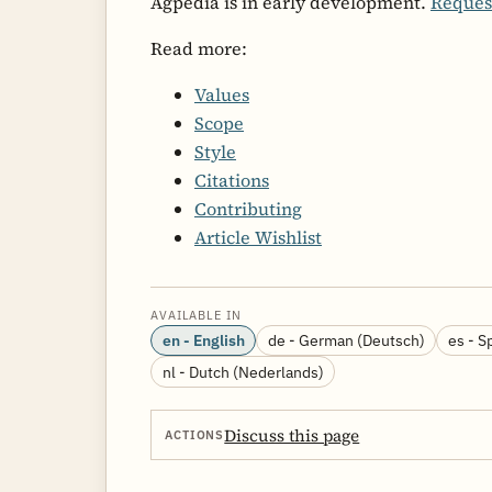
Agpedia is in early development.
Reques
Read more:
Values
Scope
Style
Citations
Contributing
Article Wishlist
AVAILABLE IN
en - English
de - German (Deutsch)
es - S
nl - Dutch (Nederlands)
Discuss this page
ACTIONS