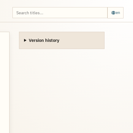
en
Version history