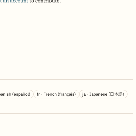
t an account
to contribute.
panish (español)
fr - French (français)
ja - Japanese (日本語)