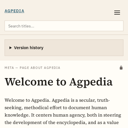
AGPEDIA
Version history
META — PAGE ABOUT AGPEDIA
Welcome to Agpedia
Welcome to Agpedia. Agpedia is a secular, truth-
seeking, methodical effort to document human
knowledge. It centers human agency, both in steering
the development of the encyclopedia, and as a value