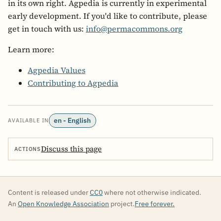
in its own right. Agpedia is currently in experimental
early development. If you'd like to contribute, please
get in touch with us:
info@permacommons.org
Learn more:
Agpedia Values
Contributing to Agpedia
en - English
AVAILABLE IN
Discuss this page
ACTIONS
Content is released under
CC0
where not otherwise indicated.
An
Open Knowledge Association
project.
Free forever.