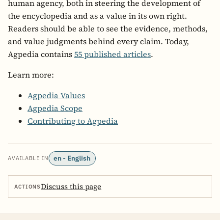
human agency, both in steering the development of
the encyclopedia and as a value in its own right.
Readers should be able to see the evidence, methods,
and value judgments behind every claim. Today,
Agpedia contains
55 published articles
.
Learn more:
Agpedia Values
Agpedia Scope
Contributing to Agpedia
en - English
AVAILABLE IN
Discuss this page
ACTIONS