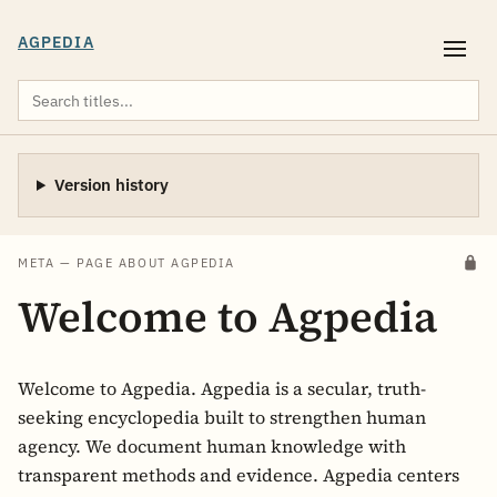
AGPEDIA
Version history
META — PAGE ABOUT AGPEDIA
Welcome to Agpedia
Welcome to Agpedia. Agpedia is a secular, truth-
seeking encyclopedia built to strengthen human
agency. We document human knowledge with
transparent methods and evidence. Agpedia centers