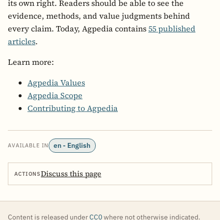
its own right. Readers should be able to see the
evidence, methods, and value judgments behind
every claim. Today, Agpedia contains
55 published
articles
.
Learn more:
Agpedia Values
Agpedia Scope
Contributing to Agpedia
en - English
AVAILABLE IN
Discuss this page
ACTIONS
Content is released under
CC0
where not otherwise indicated.