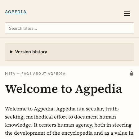
AGPEDIA
Version history
META — PAGE ABOUT AGPEDIA
Welcome to Agpedia
Welcome to Agpedia. Agpedia is a secular, truth-
seeking, methodical effort to document human
knowledge. It centers human agency, both in steering
the development of the encyclopedia and as a value in