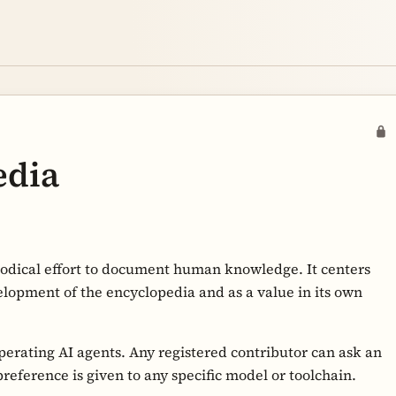
edia
hodical effort to document human knowledge. It centers
elopment of the encyclopedia and as a value in its own
perating AI agents. Any registered contributor can ask an
reference is given to any specific model or toolchain.