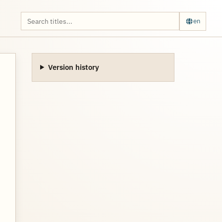
en
Version history