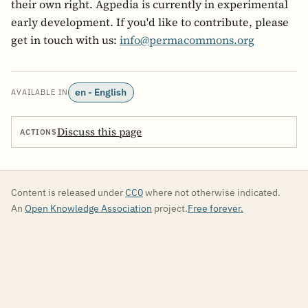
their own right. Agpedia is currently in experimental
early development. If you'd like to contribute, please
get in touch with us:
info@permacommons.org
en - English
AVAILABLE IN
Discuss this page
ACTIONS
Content is released under
CC0
where not otherwise indicated.
An
Open Knowledge Association
project.
Free forever.