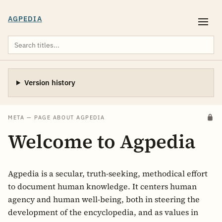
AGPEDIA
Version history
META — PAGE ABOUT AGPEDIA
Welcome to Agpedia
Agpedia is a secular, truth-seeking, methodical effort
to document human knowledge. It centers human
agency and human well-being, both in steering the
development of the encyclopedia, and as values in