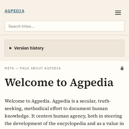
AGPEDIA
Version history
META — PAGE ABOUT AGPEDIA
Welcome to Agpedia
Welcome to Agpedia. Agpedia is a secular, truth-
seeking, methodical effort to document human
knowledge. It centers human agency, both in steering
the development of the encyclopedia and as a value in