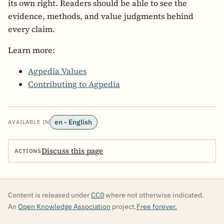
its own right. Readers should be able to see the
evidence, methods, and value judgments behind
every claim.
Learn more:
Agpedia Values
Contributing to Agpedia
en - English
AVAILABLE IN
Discuss this page
ACTIONS
Content is released under
CC0
where not otherwise indicated.
An
Open Knowledge Association
project.
Free forever.