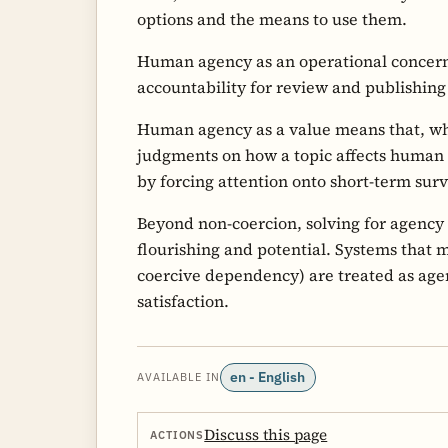
options and the means to use them.
Human agency as an operational conce
accountability for review and publishin
Human agency as a value means that, wh
judgments on how a topic affects human
by forcing attention onto short-term surv
Beyond non-coercion, solving for agency 
flourishing and potential. Systems that 
coercive dependency) are treated as ag
satisfaction.
en - English
AVAILABLE IN
Discuss this page
ACTIONS