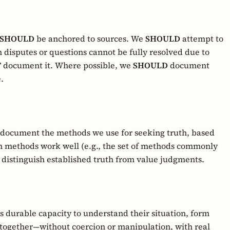
SHOULD
be anchored to sources. We
SHOULD
attempt to
 disputes or questions cannot be fully resolved due to
T
document it. Where possible, we
SHOULD
document
.
 document the methods we use for seeking truth, based
h methods work well (e.g., the set of methods commonly
distinguish established truth from value judgments.
 durable capacity to understand their situation, form
together—without coercion or manipulation, with real