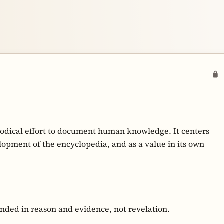
hodical effort to document human knowledge. It centers
opment of the encyclopedia, and as a value in its own
nded in reason and evidence, not revelation.