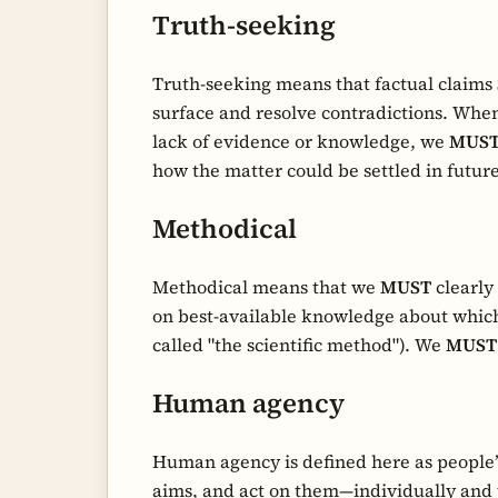
Truth-seeking
Truth-seeking means that factual claims
surface and resolve contradictions. When
lack of evidence or knowledge, we
MUS
how the matter could be settled in future
Methodical
Methodical means that we
MUST
clearly
on best-available knowledge about whic
called "the scientific method"). We
MUST
Human agency
Human agency is defined here as people’s
aims, and act on them—individually and 