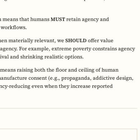
rn means that humans
MUST
retain agency and
g workflows.
en materially relevant, we
SHOULD
offer value
 agency. For example, extreme poverty constrains agency
ival and shrinking realistic options.
means raising both the floor and ceiling of human
manufacture consent (e.g., propaganda, addictive design,
ency-reducing even when they increase reported