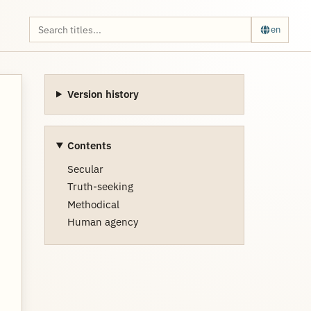
en
Version history
Contents
Secular
Truth-seeking
Methodical
Human agency