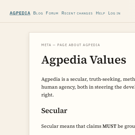
Blog
Forum
Recent changes
Help
Log in
AGPEDIA
META — PAGE ABOUT AGPEDIA
Agpedia Values
Agpedia is a secular, truth-seeking, met
human agency, both in steering the devel
right.
Secular
Secular means that claims
MUST
be grou