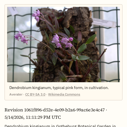
Dendrobium kingianum, typical pink form, in cultivation.
Averater ·
CC BY-SA 3.0
·
Wikimedia Commons
Revision 1061f896-d52e-4e09-b2a6-99ac6e3e4c47 ·
5/14/2026, 11:11:29 PM UTC
Dendrobium kingianum in Gotheburg Botanical Garden in