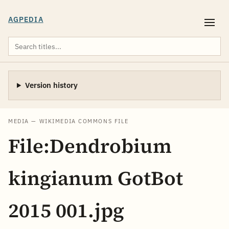
AGPEDIA
Version history
MEDIA — WIKIMEDIA COMMONS FILE
File:Dendrobium
kingianum GotBot
2015 001.jpg