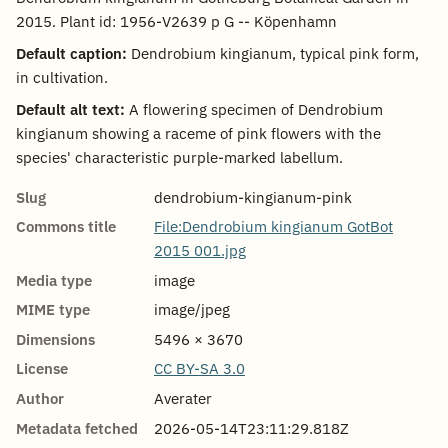
2015. Plant id: 1956-V2639 p G -- Köpenhamn
Default caption:
Dendrobium kingianum, typical pink form,
in cultivation.
Default alt text:
A flowering specimen of Dendrobium
kingianum showing a raceme of pink flowers with the
species' characteristic purple-marked labellum.
Slug
dendrobium-kingianum-pink
Commons title
File:Dendrobium kingianum GotBot
2015 001.jpg
Media type
image
MIME type
image/jpeg
Dimensions
5496 × 3670
License
CC BY-SA 3.0
Author
Averater
Metadata fetched
2026-05-14T23:11:29.818Z