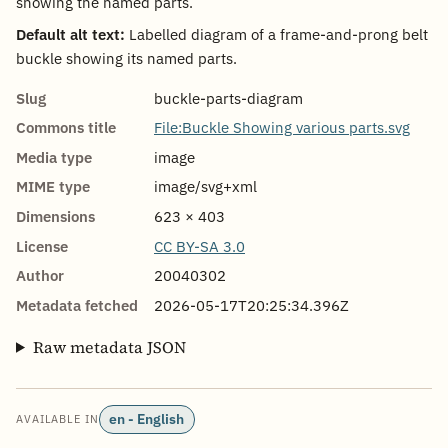
showing the named parts.
Default alt text:
Labelled diagram of a frame-and-prong belt
buckle showing its named parts.
Slug
buckle-parts-diagram
Commons title
File:Buckle Showing various parts.svg
Media type
image
MIME type
image/svg+xml
Dimensions
623 × 403
License
CC BY-SA 3.0
Author
20040302
Metadata fetched
2026-05-17T20:25:34.396Z
Raw metadata JSON
en - English
AVAILABLE IN