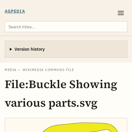
AGPEDIA
Version history
MEDIA — WIKIMEDIA COMMONS FILE
File:Buckle Showing
various parts.svg