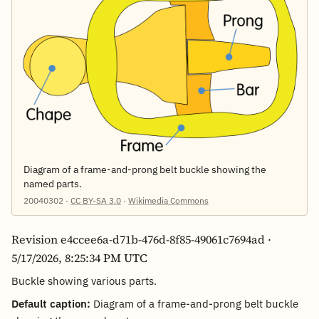
Diagram of a frame-and-prong belt buckle showing the
named parts.
20040302 ·
CC BY-SA 3.0
·
Wikimedia Commons
Revision e4ccee6a-d71b-476d-8f85-49061c7694ad ·
5/17/2026, 8:25:34 PM UTC
Buckle showing various parts.
Default caption:
Diagram of a frame-and-prong belt buckle