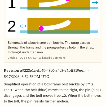
Schematic of a box-frame belt buckle. The strap passes
through the frame and the prong enters a hole in the strap,
locking it under tension.
Cmglee ·
CC BY-SA 4.0
·
Wikimedia Commons
Revision a9223e1c-db50-48c0-a4c8-e7bff319eef4 ·
5/17/2026, 6:52:56 PM UTC
Simplified operation of a box-frame belt buckle by CMG
Lee.1. When the belt (blue) moves to the right, the pin (pink)
disengages and the belt moves freely.2. When the belt moves
to the left, the pin resists further motion.