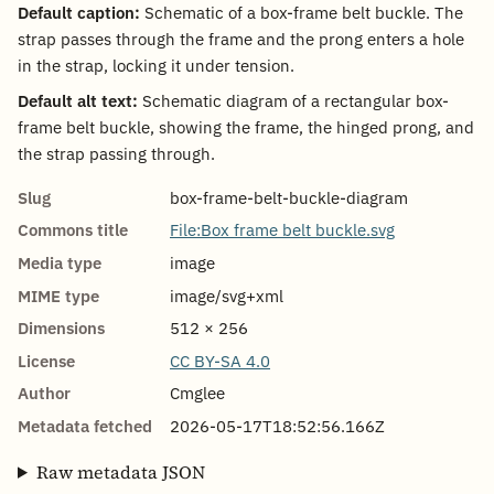
Default caption:
Schematic of a box-frame belt buckle. The
strap passes through the frame and the prong enters a hole
in the strap, locking it under tension.
Default alt text:
Schematic diagram of a rectangular box-
frame belt buckle, showing the frame, the hinged prong, and
the strap passing through.
Slug
box-frame-belt-buckle-diagram
Commons title
File:Box frame belt buckle.svg
Media type
image
MIME type
image/svg+xml
Dimensions
512 × 256
License
CC BY-SA 4.0
Author
Cmglee
Metadata fetched
2026-05-17T18:52:56.166Z
Raw metadata JSON