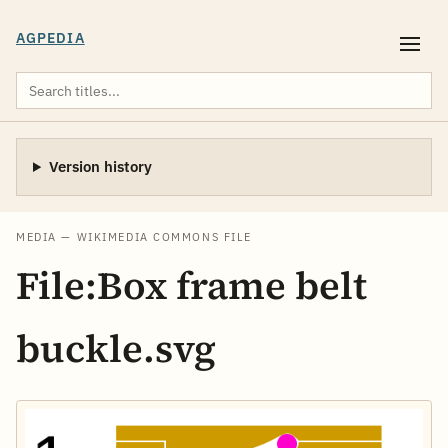
AGPEDIA
Version history
MEDIA — WIKIMEDIA COMMONS FILE
File:Box frame belt
buckle.svg